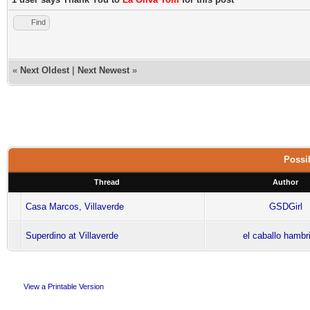
Find
«
Next Oldest
|
Next Newest
»
Possib
Thread
Author
Casa Marcos, Villaverde
GSDGirl
Superdino at Villaverde
el caballo hambr
View a Printable Version