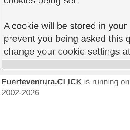
cookies being set.
A cookie will be stored in your
prevent you being asked this q
change your cookie settings at 
Fuerteventura.CLICK
is running on
2002-2026