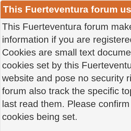
This Fuerteventura forum u
This Fuerteventura forum makes
information if you are registered
Cookies are small text docume
cookies set by this Fuertevent
website and pose no security r
forum also track the specific 
last read them. Please confirm
cookies being set.