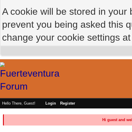
A cookie will be stored in your
prevent you being asked this qu
change your cookie settings at 
Hello There, Guest!
Login
Register
Hi guest and we