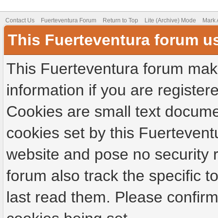
Contact Us
Fuerteventura Forum
Return to Top
Lite (Archive) Mode
Mark 
This Fuerteventura forum u
This Fuerteventura forum make
information if you are registere
Cookies are small text docume
cookies set by this Fuertevent
website and pose no security r
forum also track the specific
last read them. Please confirm