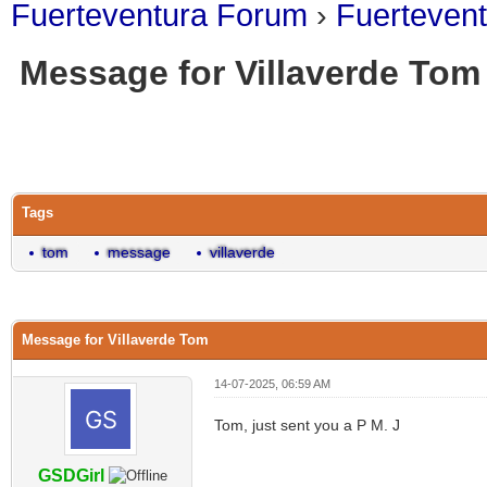
Fuerteventura Forum
›
Fuerteven
Message for Villaverde Tom
0 Vote(s) - 0 Average
1
2
3
4
5
Tags
tom
message
villaverde
Message for Villaverde Tom
14-07-2025, 06:59 AM
Tom, just sent you a P M. J
GSDGirl