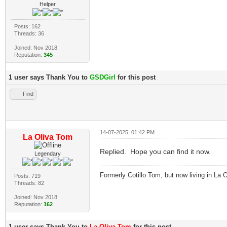
Helper
Posts: 162
Threads: 36
Joined: Nov 2018
Reputation:
345
1 user says Thank You to
GSDGirl
for this post
Find
14-07-2025, 01:42 PM
La Oliva Tom
Replied. Hope you can find it now.
Legendary
Formerly Cotillo Tom, but now living in La O
Posts: 719
Threads: 82
Joined: Nov 2018
Reputation:
162
1 user says Thank You to
La Oliva Tom
for this post