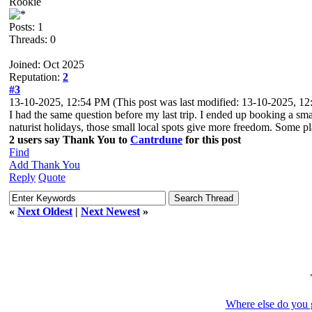
Rookie
Posts: 1
Threads: 0
Joined: Oct 2025
Reputation:
2
#3
13-10-2025, 12:54 PM
(This post was last modified: 13-10-2025, 
I had the same question before my last trip. I ended up booking a smal
naturist holidays, those small local spots give more freedom. Some pla
2 users say Thank You to
Cantrdune
for this post
Find
Add Thank You
Reply
Quote
«
Next Oldest
|
Next Newest
»
Where else do you g