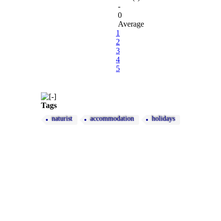
-
0
Average
1
2
3
4
5
Tags
naturist
accommodation
holidays