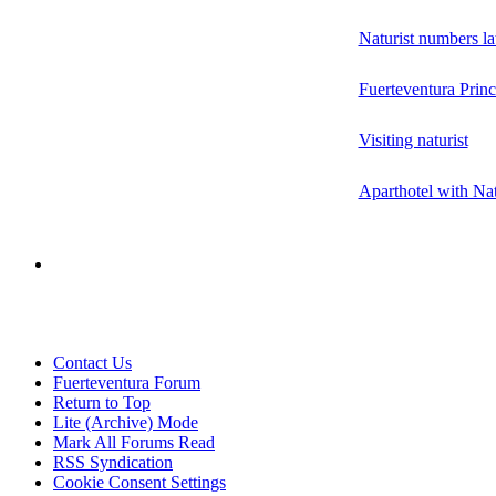
Naturist numbers la
Fuerteventura Princ
Visiting naturist
Aparthotel with Nat
Contact Us
Fuerteventura Forum
Return to Top
Lite (Archive) Mode
Mark All Forums Read
RSS Syndication
Cookie Consent Settings