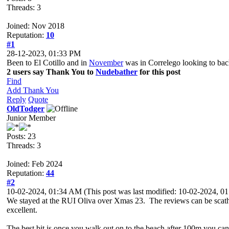
Threads: 3
Joined: Nov 2018
Reputation:
10
#1
28-12-2023, 01:33 PM
Been to El Cotillo and in
November
was in Correlego looking to bac
2 users say Thank You to
Nudebather
for this post
Find
Add Thank You
Reply
Quote
OldTodger
Junior Member
Posts: 23
Threads: 3
Joined: Feb 2024
Reputation:
44
#2
10-02-2024, 01:34 AM
(This post was last modified: 10-02-2024, 
We stayed at the RUI Oliva over Xmas 23. The reviews can be scathing
excellent.
The best bit is once you walk out on to the beach after 100m you can 