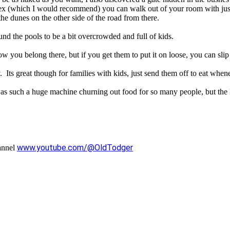
nex (which I would recommend) you can walk out of your room with jus
the dunes on the other side of the road from there.
nd the pools to be a bit overcrowded and full of kids.
how you belong there, but if you get them to put it on loose, you can slip
. Its great though for families with kids, just send them off to eat whe
was such a huge machine churning out food for so many people, but the l
www.youtube.com/@OldTodger
annel