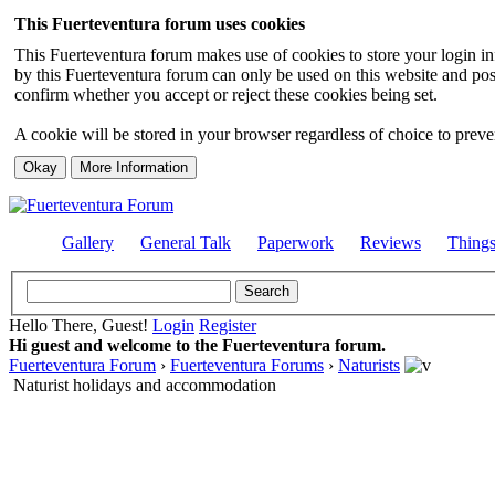
This Fuerteventura forum uses cookies
This Fuerteventura forum makes use of cookies to store your login inf
by this Fuerteventura forum can only be used on this website and pos
confirm whether you accept or reject these cookies being set.
A cookie will be stored in your browser regardless of choice to preven
Gallery
General Talk
Paperwork
Reviews
Thing
Hello There, Guest!
Login
Register
Hi guest and welcome to the Fuerteventura forum.
Fuerteventura Forum
›
Fuerteventura Forums
›
Naturists
Naturist holidays and accommodation