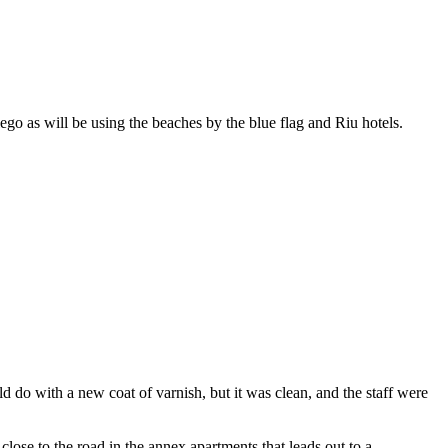
go as will be using the beaches by the blue flag and Riu hotels.
 do with a new coat of varnish, but it was clean, and the staff were
lose to the road in the annex apartments that leads out to a