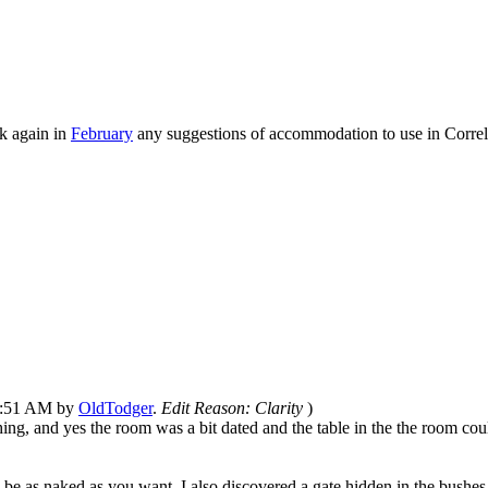
k again in
February
any suggestions of accommodation to use in Correle
01:51 AM by
OldTodger
.
Edit Reason: Clarity
)
, and yes the room was a bit dated and the table in the the room could
be as naked as you want, I also discovered a gate hidden in the bushes c