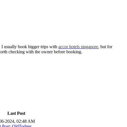
. I usually book bigger trips with
accor hotels singapore
, but for
s worth checking with the owner before booking.
Last Post
06-2024, 02:48 AM
t Post
:
OldTodger