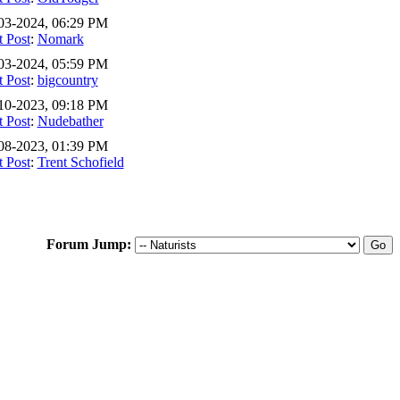
03-2024, 06:29 PM
t Post
:
Nomark
03-2024, 05:59 PM
t Post
:
bigcountry
10-2023, 09:18 PM
t Post
:
Nudebather
08-2023, 01:39 PM
t Post
:
Trent Schofield
Forum Jump: