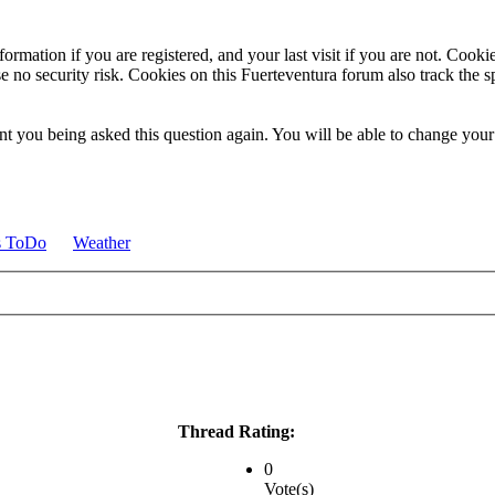
ormation if you are registered, and your last visit if you are not. Cook
e no security risk. Cookies on this Fuerteventura forum also track the 
t you being asked this question again. You will be able to change your c
s ToDo
Weather
Thread Rating:
0
Vote(s)