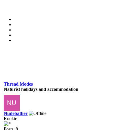
Thread Modes
Naturist holidays and accommodation
Nudebather
Rookie
Posts: 8