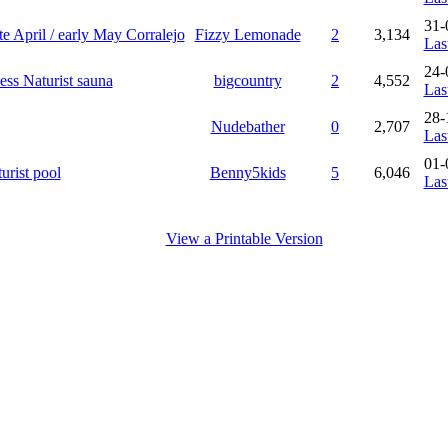
31-
te April / early May Corralejo
Fizzy Lemonade
2
3,134
Las
24-
ess Naturist sauna
bigcountry
2
4,552
Las
28-
Nudebather
0
2,707
Las
01-
urist pool
Benny5kids
5
6,046
Las
View a Printable Version