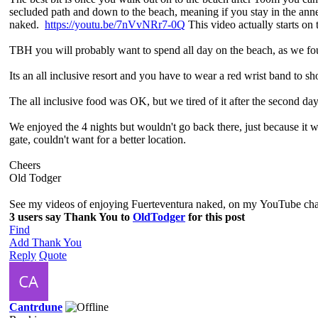
secluded path and down to the beach, meaning if you stay in the an
naked.
https://youtu.be/7nVvNRr7-0Q
This video actually starts on 
TBH you will probably want to spend all day on the beach, as we fou
Its an all inclusive resort and you have to wear a red wrist band to s
The all inclusive food was OK, but we tired of it after the second day
We enjoyed the 4 nights but wouldn't go back there, just because it 
gate, couldn't want for a better location.
Cheers
Old Todger
See my videos of enjoying Fuerteventura naked, on my YouTube ch
3 users say Thank You to
OldTodger
for this post
Find
Add Thank You
Reply
Quote
Cantrdune