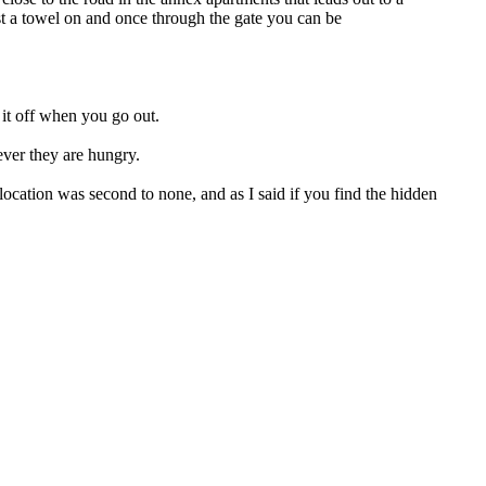
t a towel on and once through the gate you can be
 it off when you go out.
never they are hungry.
ocation was second to none, and as I said if you find the hidden