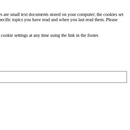
ies are small text documents stored on your computer; the cookies set
specific topics you have read and when you last read them. Please
ookie settings at any time using the link in the footer.