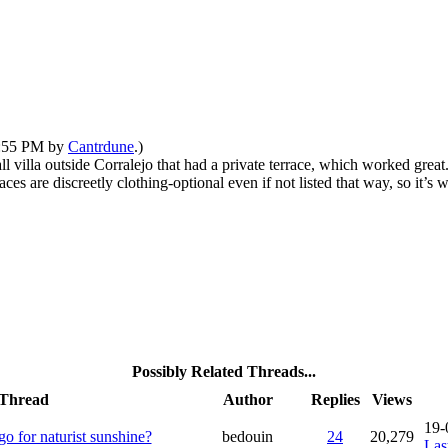
12:55 PM by
Cantrdune
.)
l villa outside Corralejo that had a private terrace, which worked great
ces are discreetly clothing-optional even if not listed that way, so it’
Possibly Related Threads...
Thread
Author
Replies
Views
19-
o for naturist sunshine?
bedouin
24
20,279
Las