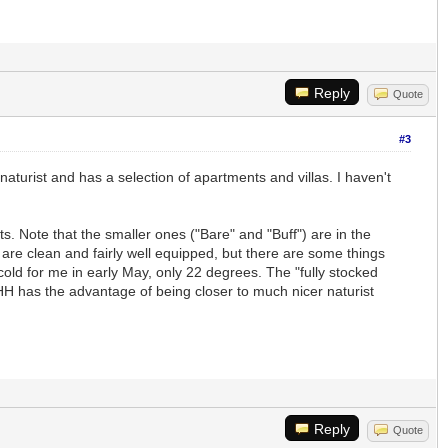
Reply
Quote
#3
lly naturist and has a selection of apartments and villas. I haven't
s. Note that the smaller ones ("Bare" and "Buff") are in the
 are clean and fairly well equipped, but there are some things
cold for me in early May, only 22 degrees. The "fully stocked
BHH has the advantage of being closer to much nicer naturist
Reply
Quote