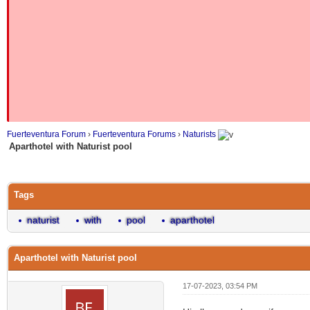
Fuerteventura Forum
›
Fuerteventura Forums
›
Naturists
Aparthotel with Naturist pool
Tags
naturist
with
pool
aparthotel
Aparthotel with Naturist pool
17-07-2023, 03:54 PM