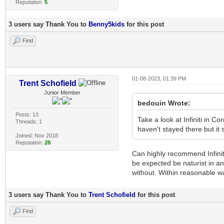
Reputation:
5
3 users say Thank You to
Benny5kids
for this post
Find
01-08-2023, 01:39 PM
Trent Schofield
Junior Member
bedouin Wrote:
Posts: 13
Take a look at Infiniti in Cor
Threads: 1
haven't stayed there but it 
Joined: Nov 2018
Reputation:
28
Can highly recommend Infiniti
be expected be naturist in an
without. Within reasonable wa
3 users say Thank You to
Trent Schofield
for this post
Find