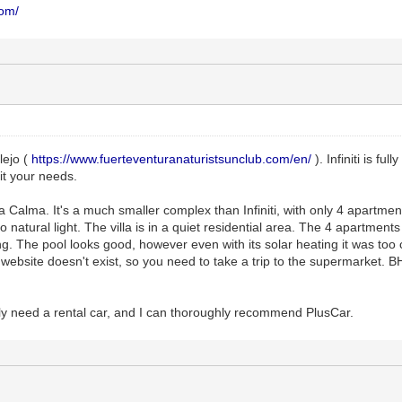
com/
alejo (
https://www.fuerteventuranaturistsunclub.com/en/
). Infiniti is fu
it your needs.
 Calma. It's a much smaller complex than Infiniti, with only 4 apartment
atural light. The villa is in a quiet residential area. The 4 apartments
g. The pool looks good, however even with its solar heating it was too 
website doesn't exist, so you need to take a trip to the supermarket. 
lly need a rental car, and I can thoroughly recommend PlusCar.