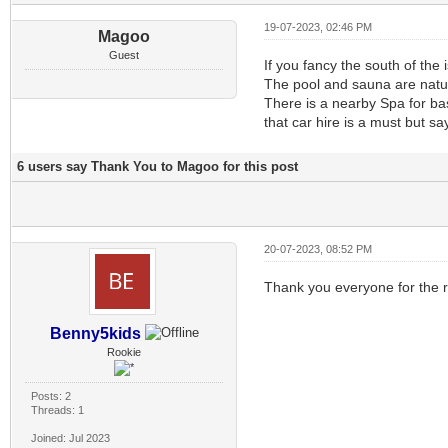
19-07-2023, 02:46 PM
Magoo
Guest
If you fancy the south of the
The pool and sauna are natur
There is a nearby Spa for ba
that car hire is a must but s
6 users say Thank You to Magoo for this post
20-07-2023, 08:52 PM
Thank you everyone for the re
Benny5kids
Rookie
Posts: 2
Threads: 1
Joined: Jul 2023