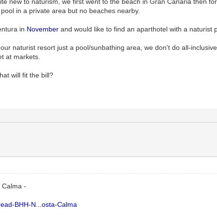
uite new to naturism, we first went to the beach in Gran Canaria then 
 pool in a private area but no beaches nearby.
entura in
November
and would like to find an aparthotel with a naturist 
our naturist resort just a pool/sunbathing area, we don't do all-inclusiv
et at markets.
t will fit the bill?
a Calma -
Thread-BHH-N...osta-Calma