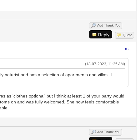
Add Thank You
Reply
Quote
#6
(18-07-2023, 11:25 AM)
fully naturist and has a selection of apartments and villas. I
 as 'clothes optional' but I think at least 1 of your party would
 bottoms on and was fully welcomed. She now feels comfortable
able.
Add Thank You