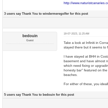
http://www.naturistcanaries.
3 users say Thank You to windermeregolfer for this post
18-07-2023, 11:25 AM
bedouin
Guest
Take a look at Infiniti in Corr
stayed there but it seems to f
I have stayed at BHH in Costa
basement and have almost no n
which need fixing or upgradin
honesty bar" featured on the 
beaches.
For either of these, you idea
5 users say Thank You to bedouin for this post