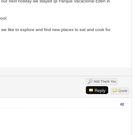
for our next holiday we stayed @ Parque Vacacional Eden in
pool.
e we like to explore and find new places to eat and cook for
Add Thank You
Reply
Quote
#2