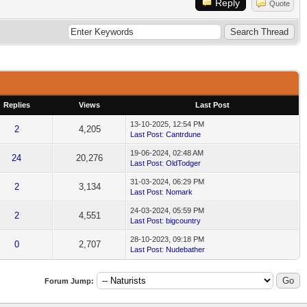
Reply
Quote
Replies
Views
Last Post
13-10-2025, 12:54 PM
2
4,205
Last Post
:
Cantrdune
19-06-2024, 02:48 AM
24
20,276
Last Post
:
OldTodger
31-03-2024, 06:29 PM
2
3,134
Last Post
:
Nomark
24-03-2024, 05:59 PM
2
4,551
Last Post
:
bigcountry
28-10-2023, 09:18 PM
0
2,707
Last Post
:
Nudebather
Forum Jump: