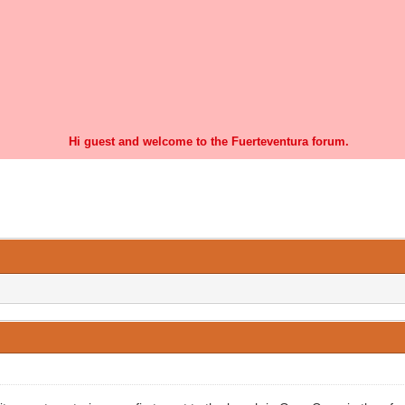
Hi guest and welcome to the Fuerteventura forum.
1 Vote(s) - 3 Average
1
2
3
4
5