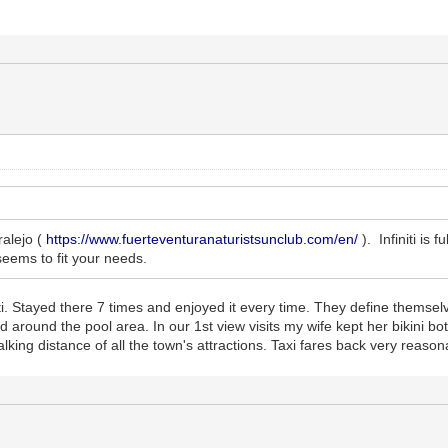
ralejo (
https://www.fuerteventuranaturistsunclub.com/en/
). Infiniti is 
seems to fit your needs.
. Stayed there 7 times and enjoyed it every time. They define themselves
d around the pool area. In our 1st view visits my wife kept her bikini
lking distance of all the town's attractions. Taxi fares back very reason