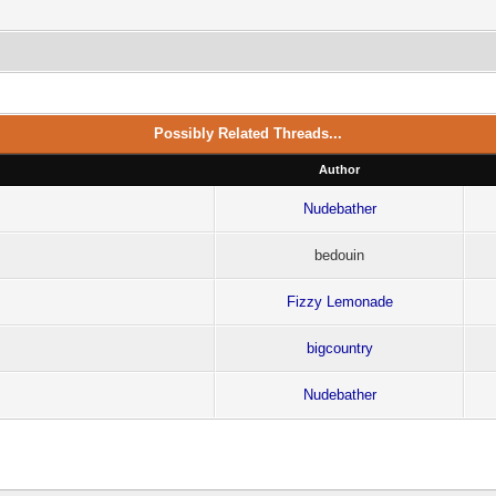
Possibly Related Threads...
Author
Nudebather
bedouin
Fizzy Lemonade
bigcountry
Nudebather