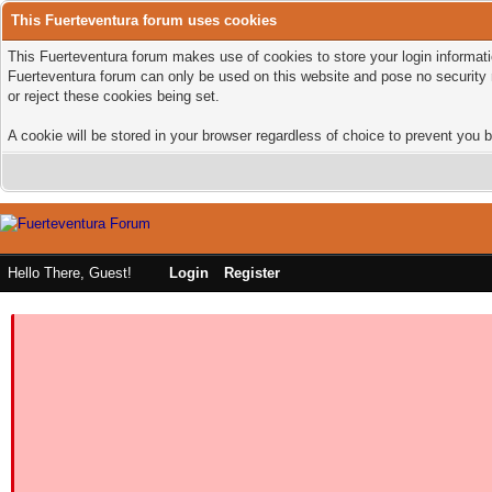
This Fuerteventura forum uses cookies
This Fuerteventura forum makes use of cookies to store your login informatio
Fuerteventura forum can only be used on this website and pose no security 
or reject these cookies being set.
A cookie will be stored in your browser regardless of choice to prevent you b
Hello There, Guest!
Login
Register