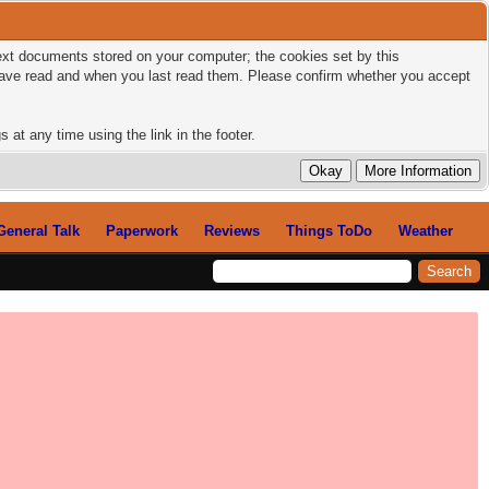
 text documents stored on your computer; the cookies set by this
 have read and when you last read them. Please confirm whether you accept
 at any time using the link in the footer.
General Talk
Paperwork
Reviews
Things ToDo
Weather