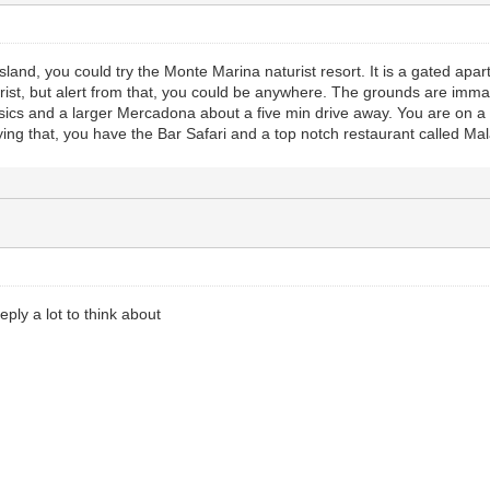
 island, you could try the Monte Marina naturist resort. It is a gated ap
ist, but alert from that, you could be anywhere. The grounds are imma
sics and a larger Mercadona about a five min drive away. You are on a g
aying that, you have the Bar Safari and a top notch restaurant called Ma
ply a lot to think about