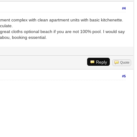
#4
artment complex with clean apartment units with basic kitchenette.
culate.
reat cloths optional beach if you are not 100% pool. I would say
labou, booking essential.
Reply
Quote
#5