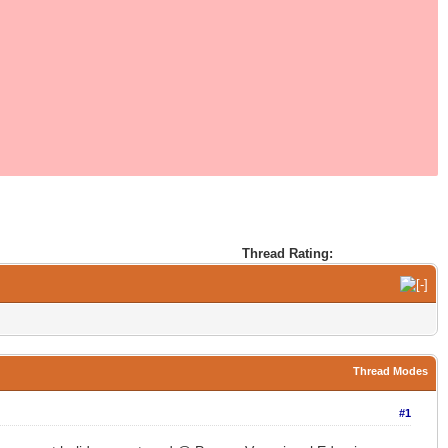
Thread Rating:
Thread Modes
#1