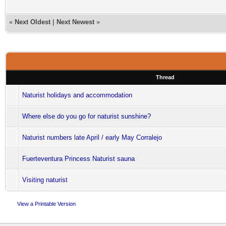
«
Next Oldest
|
Next Newest
»
Thread
Naturist holidays and accommodation
Where else do you go for naturist sunshine?
Naturist numbers late April / early May Corralejo
Fuerteventura Princess Naturist sauna
Visiting naturist
View a Printable Version