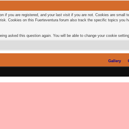
n if you are registered, and your last visit if you are not. Cookies are small
risk. Cookies on this Fuerteventura forum also track the specific topics you
eing asked this question again. You will be able to change your cookie settings
Gallery