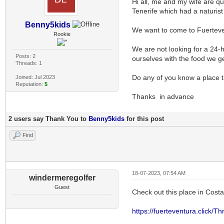
Hi all, me and my wife are q
Tenerife which had a naturist
Benny5kids
We want to come to Fuertev
Rookie
We are not looking for a 24-h
Posts: 2
ourselves with the food we g
Threads: 1
Do any of you know a place tha
Joined: Jul 2023
Reputation:
5
Thanks in advance
2 users say Thank You to
Benny5kids
for this post
Find
18-07-2023, 07:54 AM
windermeregolfer
Guest
Check out this place in Cost
https://fuerteventura.click/