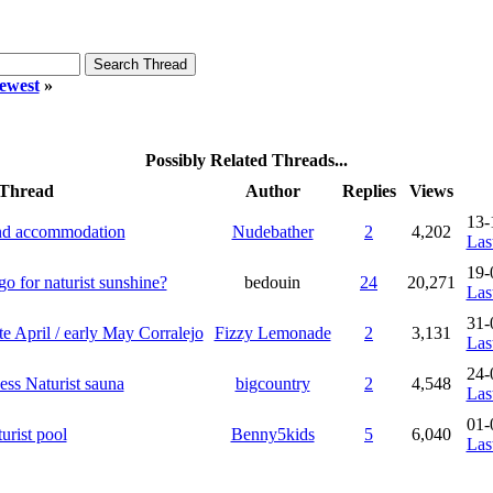
ewest
»
Possibly Related Threads...
Thread
Author
Replies
Views
13-
and accommodation
Nudebather
2
4,202
Las
19-
o for naturist sunshine?
bedouin
24
20,271
Las
31-
te April / early May Corralejo
Fizzy Lemonade
2
3,131
Las
24-
ess Naturist sauna
bigcountry
2
4,548
Las
01-
urist pool
Benny5kids
5
6,040
Las