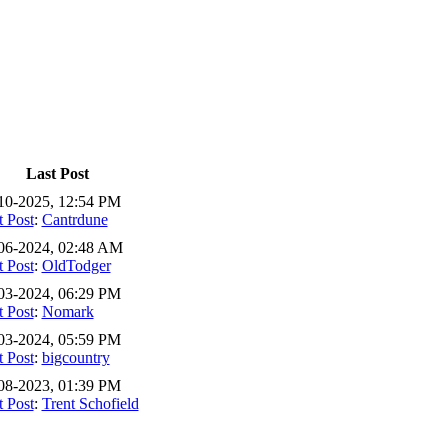
Last Post
10-2025, 12:54 PM
t Post
:
Cantrdune
06-2024, 02:48 AM
t Post
:
OldTodger
03-2024, 06:29 PM
t Post
:
Nomark
03-2024, 05:59 PM
t Post
:
bigcountry
08-2023, 01:39 PM
t Post
:
Trent Schofield