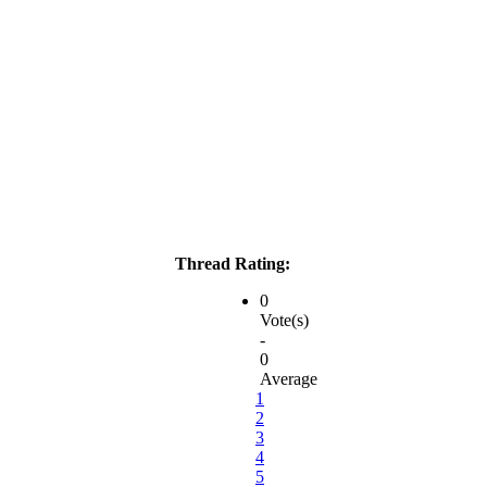
Thread Rating:
0
Vote(s)
-
0
Average
1
2
3
4
5