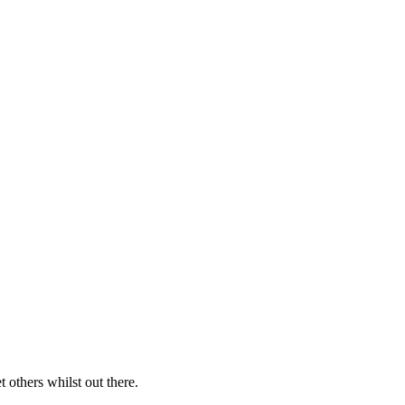
 others whilst out there.