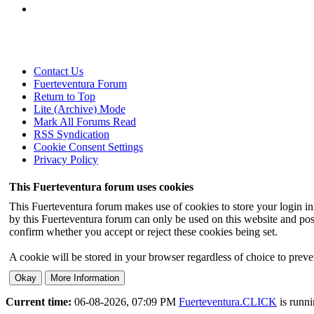
Contact Us
Fuerteventura Forum
Return to Top
Lite (Archive) Mode
Mark All Forums Read
RSS Syndication
Cookie Consent Settings
Privacy Policy
This Fuerteventura forum uses cookies
This Fuerteventura forum makes use of cookies to store your login inf
by this Fuerteventura forum can only be used on this website and pos
confirm whether you accept or reject these cookies being set.
A cookie will be stored in your browser regardless of choice to preven
Current time:
06-08-2026, 07:09 PM
Fuerteventura.CLICK
is runn