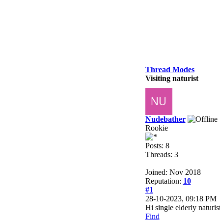
Thread Modes
Visiting naturist
Nudebather
Rookie
Posts: 8
Threads: 3
Joined: Nov 2018
Reputation:
10
#1
28-10-2023, 09:18 PM
Hi single elderly naturi
Find