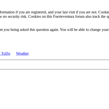
ormation if you are registered, and your last visit if you are not. Cook
e no security risk. Cookies on this Fuerteventura forum also track the 
t you being asked this question again. You will be able to change your c
s ToDo
Weather