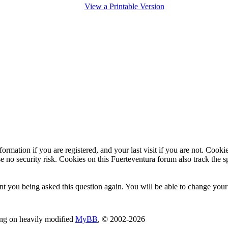
View a Printable Version
ormation if you are registered, and your last visit if you are not. Cook
e no security risk. Cookies on this Fuerteventura forum also track the 
t you being asked this question again. You will be able to change your c
ing on heavily modified
MyBB
, © 2002-2026