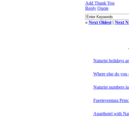
Add Thank You
Reply
Quote
«
Next Oldest
|
Next N
Naturist holidays 
Where else do you g
Naturist numbers la
Fuerteventura Princ
Aparthotel with Nat