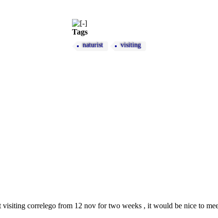
Tags
naturist
visiting
st visiting correlego from 12 nov for two weeks , it would be nice to meet