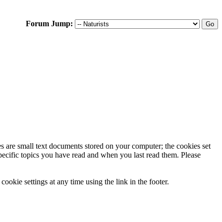
Forum Jump:
ies are small text documents stored on your computer; the cookies set
specific topics you have read and when you last read them. Please
ookie settings at any time using the link in the footer.