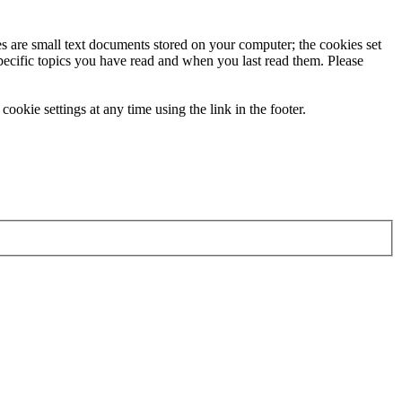
ies are small text documents stored on your computer; the cookies set
specific topics you have read and when you last read them. Please
ookie settings at any time using the link in the footer.