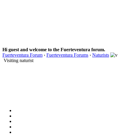
Hi guest and welcome to the Fuerteventura forum.
Fuerteventura Forum
›
Fuerteventura Forums
›
Naturists
Visiting naturist