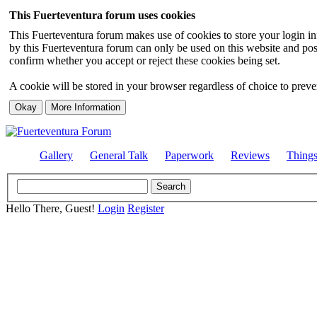
This Fuerteventura forum uses cookies
This Fuerteventura forum makes use of cookies to store your login inf
by this Fuerteventura forum can only be used on this website and pos
confirm whether you accept or reject these cookies being set.
A cookie will be stored in your browser regardless of choice to preven
Gallery
General Talk
Paperwork
Reviews
Thing
Hello There, Guest!
Login
Register