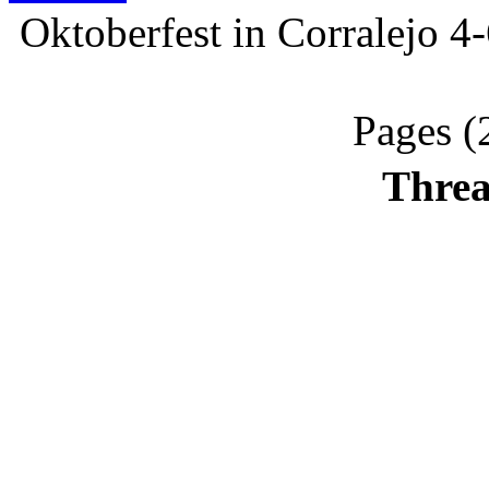
Oktoberfest in Corralejo 4
Pages (
Threa