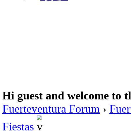
Hi guest and welcome to t
Fuerteventura Forum
›
Fuer
Fiestas