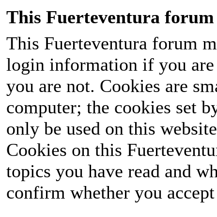
This Fuerteventura forum 
This Fuerteventura forum ma
login information if you are 
you are not. Cookies are sm
computer; the cookies set b
only be used on this website
Cookies on this Fuerteventur
topics you have read and wh
confirm whether you accept o