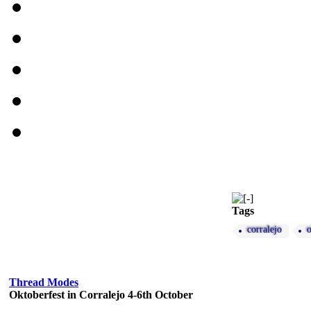
Tags
corralejo
o
Thread Modes
Oktoberfest in Corralejo 4-6th October