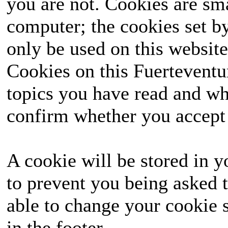
you are not. Cookies are sm
computer; the cookies set b
only be used on this website
Cookies on this Fuerteventur
topics you have read and wh
confirm whether you accept o
A cookie will be stored in y
to prevent you being asked t
able to change your cookie s
in the footer.