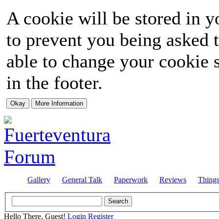
A cookie will be stored in y
to prevent you being asked t
able to change your cookie s
in the footer.
Gallery
General Talk
Paperwork
Reviews
Thing
Hello There, Guest!
Login
Register