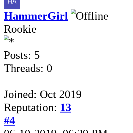
HammerGirl
Rookie
Posts: 5
Threads: 0
Joined: Oct 2019
Reputation:
13
#4