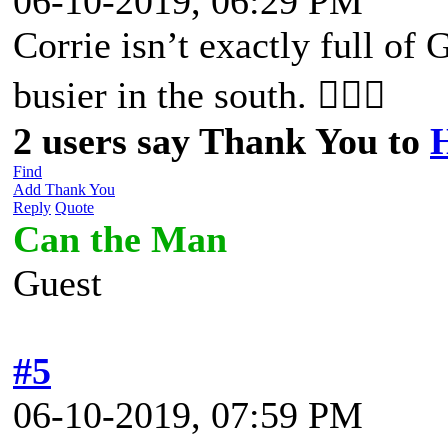
06-10-2019, 06:29 PM
Corrie isn’t exactly full of G
busier in the south. 🤷🏼‍♀️
2 users say Thank You to
Find
Add Thank You
Reply
Quote
Can the Man
Guest
#5
06-10-2019, 07:59 PM