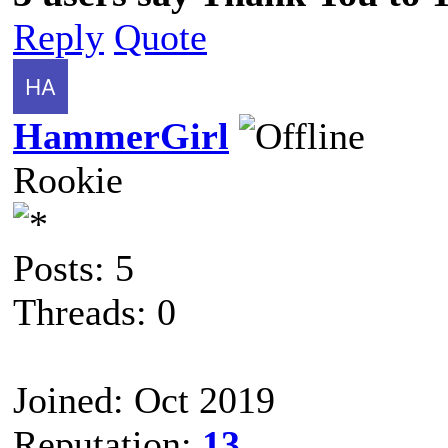
Reply
Quote
HammerGirl
Rookie
Posts: 5
Threads: 0
Joined: Oct 2019
Reputation:
13