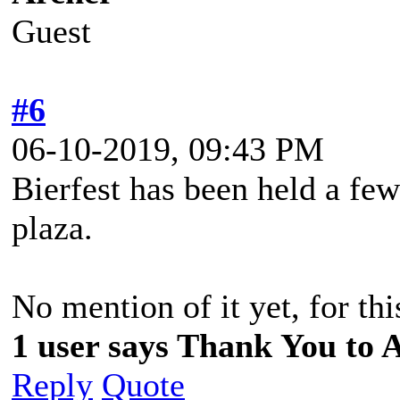
Guest
#6
06-10-2019, 09:43 PM
Bierfest has been held a few
plaza.
No mention of it yet, for thi
1 user says Thank You to A
Reply
Quote