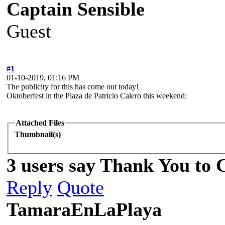
Captain Sensible
Guest
#1
01-10-2019, 01:16 PM
The publicity for this has come out today!
Oktoberfest in the Plaza de Patricio Calero this weekend:
Attached Files
Thumbnail(s)
3 users say Thank You to C
Reply
Quote
TamaraEnLaPlaya