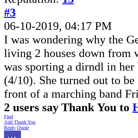
#3
06-10-2019, 04:17 PM
I was wondering why the Ge
living 2 houses down from 
was sporting a dirndl in he
(4/10). She turned out to be 
front of a marching band Fr
2 users say Thank You to
Find
Add Thank You
Reply
Quote