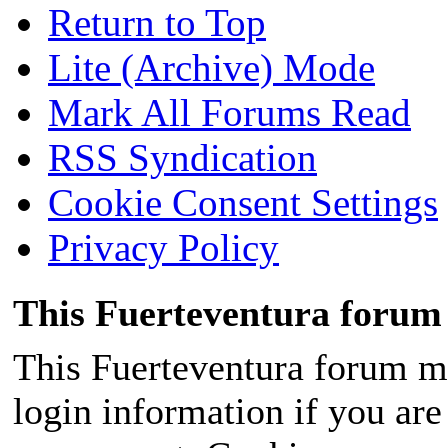
Return to Top
Lite (Archive) Mode
Mark All Forums Read
RSS Syndication
Cookie Consent Settings
Privacy Policy
This Fuerteventura forum 
This Fuerteventura forum ma
login information if you are 