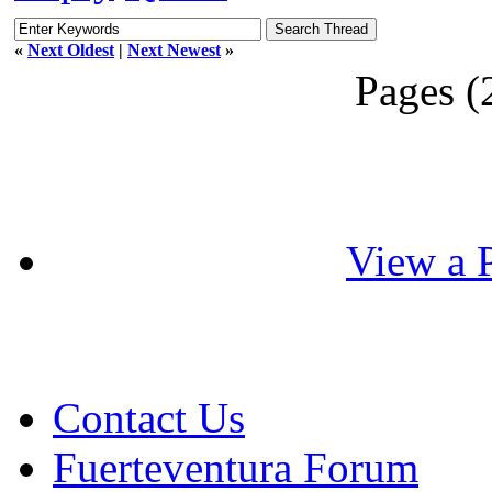
«
Next Oldest
|
Next Newest
»
Pages (
View a P
Contact Us
Fuerteventura Forum