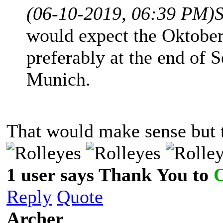
(06-10-2019, 06:39 PM)
would expect the Oktoberf
preferably at the end of 
Munich.
That would make sense but t
1 user says Thank You to
Reply
Quote
Archer