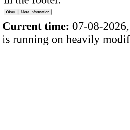
Current time:
07-08-2026,
is running on heavily modi