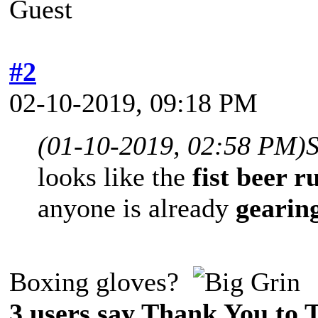
Guest
#2
02-10-2019, 09:18 PM
(01-10-2019, 02:58 PM)
looks like the
fist beer r
anyone is already
gearin
Boxing gloves?
3 users say Thank You to 