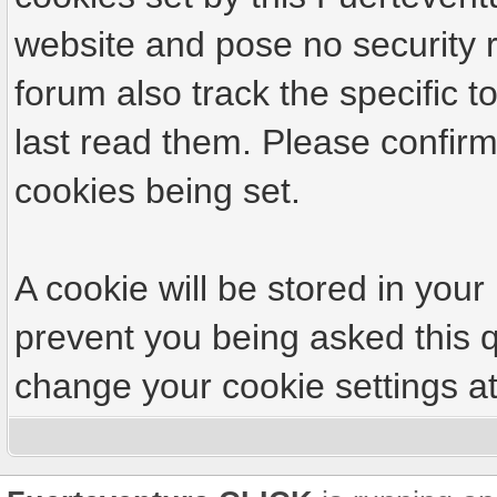
website and pose no security r
forum also track the specific
last read them. Please confirm
cookies being set.
A cookie will be stored in your
prevent you being asked this q
change your cookie settings at 