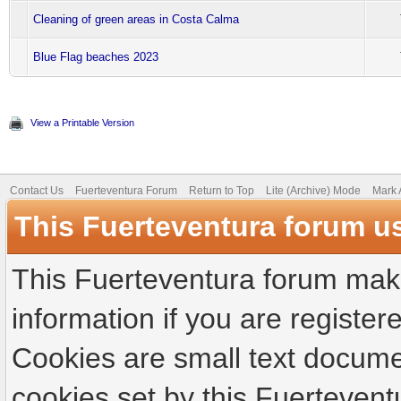
Cleaning of green areas in Costa Calma
Blue Flag beaches 2023
View a Printable Version
Contact Us
Fuerteventura Forum
Return to Top
Lite (Archive) Mode
Mark 
This Fuerteventura forum u
This Fuerteventura forum make
information if you are registere
Cookies are small text docume
cookies set by this Fuertevent