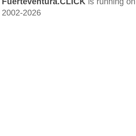
Fuerteventura.CLICK
is running on
2002-2026