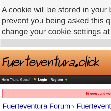
A cookie will be stored in your
prevent you being asked this qu
change your cookie settings at 
Hello There, Guest!
Login
Register
Hi guest and we
Fuerteventura Forum
›
Fuerteven