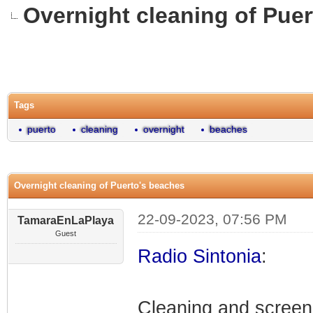
Overnight cleaning of Pue
0 Vote(s) - 0 Average
1
2
3
4
5
Tags
puerto
cleaning
overnight
beaches
Overnight cleaning of Puerto's beaches
22-09-2023, 07:56 PM
TamaraEnLaPlaya
Guest
Radio Sintonia
:
Cleaning and screen