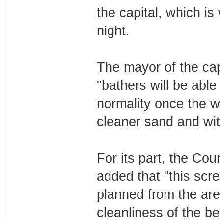
the capital, which is
night.
The mayor of the cap
"bathers will be able
normality once the wo
cleaner sand and wit
For its part, the Co
added that "this scre
planned from the are
cleanliness of the b