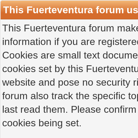
This Fuerteventura forum u
This Fuerteventura forum makes
information if you are registered
Cookies are small text docume
cookies set by this Fuertevent
website and pose no security r
forum also track the specific 
last read them. Please confirm
cookies being set.