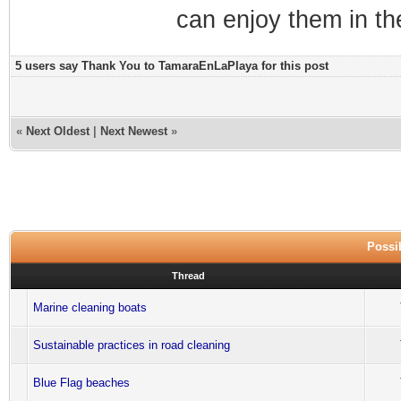
can enjoy them in th
5 users say Thank You to TamaraEnLaPlaya for this post
«
Next Oldest
|
Next Newest
»
Possib
Thread
Marine cleaning boats
Sustainable practices in road cleaning
Blue Flag beaches