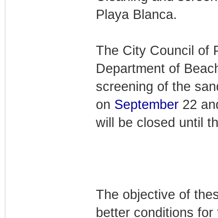
Playa Blanca.
The City Council of 
Department of Beache
screening of the sa
on
September
22 and
will be closed until 
The objective of the
better conditions for