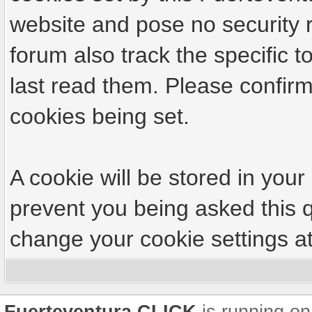
website and pose no security r
forum also track the specific
last read them. Please confirm
cookies being set.
A cookie will be stored in your
prevent you being asked this q
change your cookie settings at 