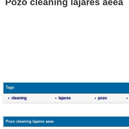
Pozo cleaning lajares aeea
Tags
cleaning
lajares
pozo
Pozo cleaning lajares aeea