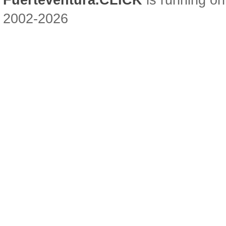
Fuerteventura.CLICK
is running on
2002-2026