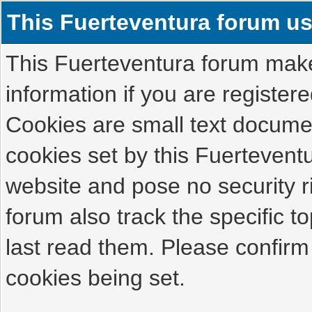
This Fuerteventura forum u
This Fuerteventura forum makes
information if you are registered
Cookies are small text docume
cookies set by this Fuertevent
website and pose no security r
forum also track the specific 
last read them. Please confirm
cookies being set.