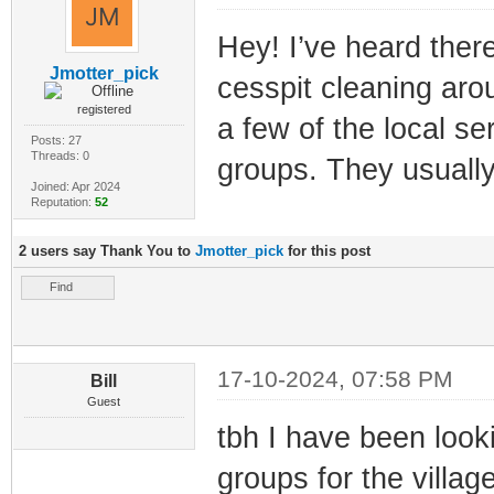
Hey! I’ve heard ther
Jmotter_pick
cesspit cleaning aro
registered
a few of the local se
Posts: 27
Threads: 0
groups. They usuall
Joined: Apr 2024
Reputation:
52
2 users say Thank You to
Jmotter_pick
for this post
Find
17-10-2024, 07:58 PM
Bill
Guest
tbh I have been looki
groups for the village