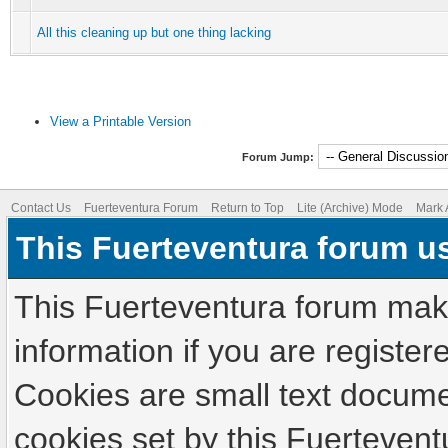
All this cleaning up but one thing lacking
View a Printable Version
Forum Jump:
Contact Us
Fuerteventura Forum
Return to Top
Lite (Archive) Mode
Mark 
This Fuerteventura forum u
This Fuerteventura forum make
information if you are registere
Cookies are small text docume
cookies set by this Fuertevent