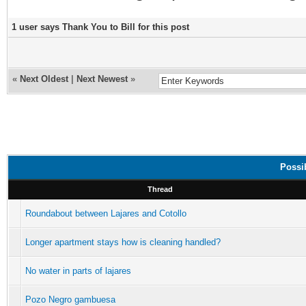
1 user says Thank You to Bill for this post
«
Next Oldest
|
Next Newest
»
Possib
Thread
Roundabout between Lajares and Cotollo
Longer apartment stays how is cleaning handled?
No water in parts of lajares
Pozo Negro gambuesa