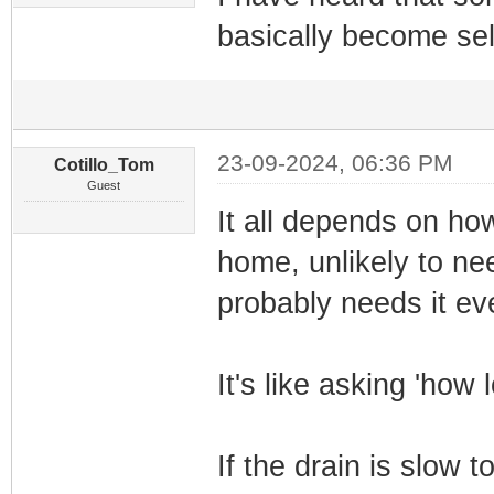
basically become sel
23-09-2024, 06:36 PM
Cotillo_Tom
Guest
It all depends on ho
home, unlikely to n
probably needs it ev
It's like asking 'how 
If the drain is slow t