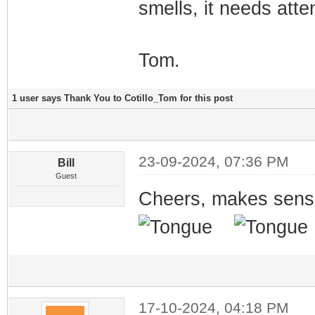
smells, it needs atte
Tom.
1 user says Thank You to Cotillo_Tom for this post
23-09-2024, 07:36 PM
Bill
Guest
Cheers, makes sense
17-10-2024, 04:18 PM