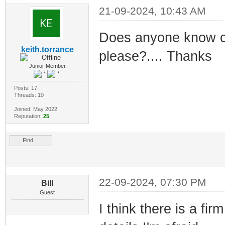
21-09-2024, 10:43 AM
Does anyone know ces
keith.torrance
please?.... Thanks
Junior Member
Posts: 17
Threads: 10
Joined: May 2022
Reputation:
25
Find
22-09-2024, 07:30 PM
Bill
Guest
I think there is a fir