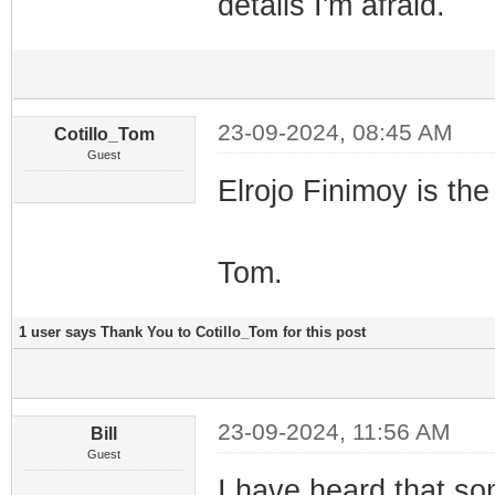
details I'm afraid.
23-09-2024, 08:45 AM
Cotillo_Tom
Guest
Elrojo Finimoy is th
Tom.
1 user says Thank You to Cotillo_Tom for this post
23-09-2024, 11:56 AM
Bill
Guest
I have heard that s