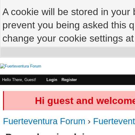
A cookie will be stored in your
prevent you being asked this qu
change your cookie settings at 
Hello There, Guest!
Login
Register
Hi guest and welcome
Fuerteventura Forum
›
Fuerteven