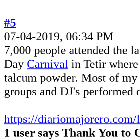
#5
07-04-2019, 06:34 PM
7,000 people attended the l
Day
Carnival
in Tetir where
talcum powder. Most of my 
groups and DJ's performed o
https://diariomajorero.com/
1 user says Thank You to C