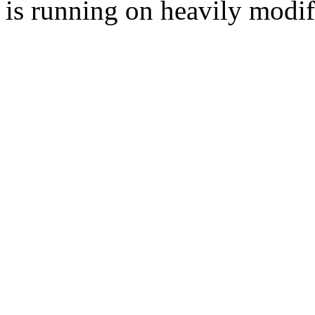
is running on heavily modi