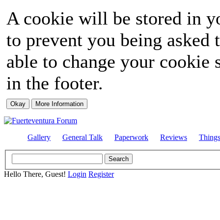
A cookie will be stored in y
to prevent you being asked t
able to change your cookie s
in the footer.
Gallery
General Talk
Paperwork
Reviews
Thing
Hello There, Guest!
Login
Register