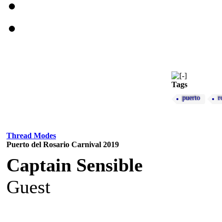
Tags
puerto
r
Thread Modes
Puerto del Rosario Carnival 2019
Captain Sensible
Guest