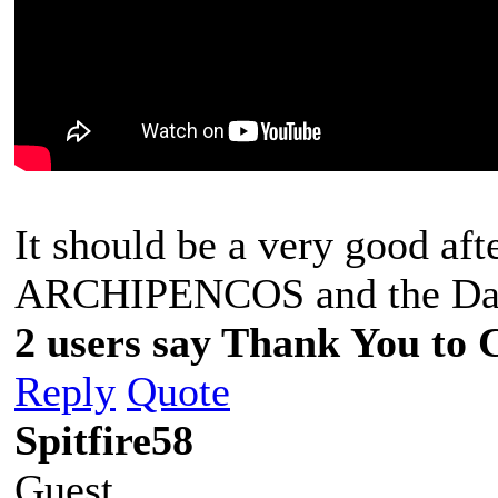
It should be a very good aft
ARCHIPENCOS and the D
2 users say Thank You to C
Reply
Quote
Spitfire58
Guest