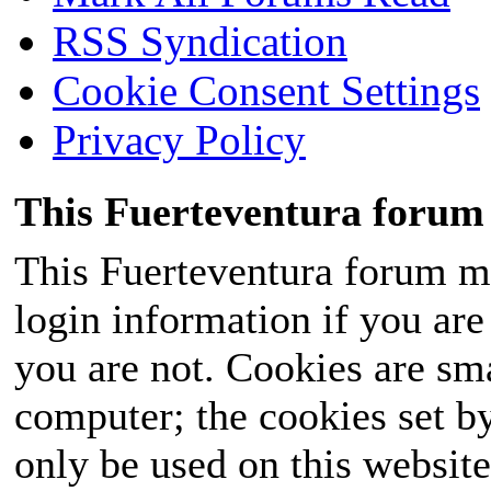
RSS Syndication
Cookie Consent Settings
Privacy Policy
This Fuerteventura forum 
This Fuerteventura forum ma
login information if you are 
you are not. Cookies are sm
computer; the cookies set b
only be used on this website