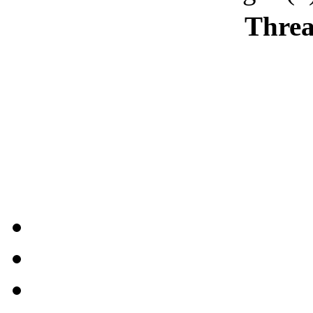
Threa