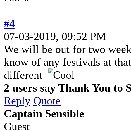
#4
07-03-2019, 09:52 PM
We will be out for two wee
know of any festivals at that
different
2 users say Thank You to Sp
Reply
Quote
Captain Sensible
Guest