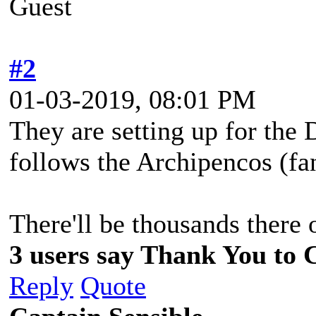
Guest
#2
01-03-2019, 08:01 PM
They are setting up for the
follows the Archipencos (fan
There'll be thousands there
3 users say Thank You to C
Reply
Quote