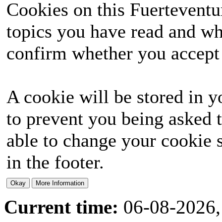
Cookies on this Fuerteventur
topics you have read and wh
confirm whether you accept o
A cookie will be stored in y
to prevent you being asked t
able to change your cookie s
in the footer.
Current time:
06-08-2026,