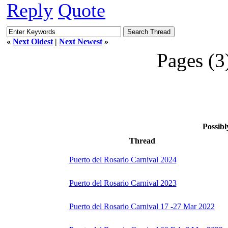
Reply
Quote
«
Next Oldest
|
Next Newest
»
Pages (3
Possibl
Thread
Puerto del Rosario Carnival 2024
Puerto del Rosario Carnival 2023
Puerto del Rosario Carnival 17 -27 Mar 2022