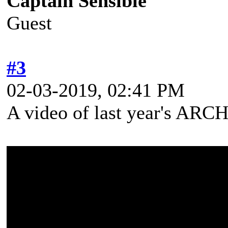
Captain Sensible
Guest
#3
02-03-2019, 02:41 PM
A video of last year's A