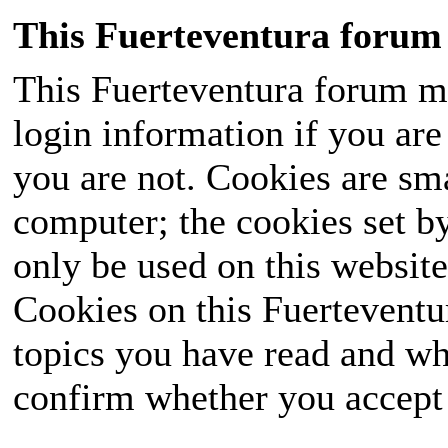
This Fuerteventura forum 
This Fuerteventura forum ma
login information if you are 
you are not. Cookies are sm
computer; the cookies set b
only be used on this website
Cookies on this Fuerteventur
topics you have read and wh
confirm whether you accept o