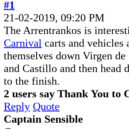
#1
21-02-2019, 09:20 PM
The Arrentrankos is intere
Carnival
carts and vehicles 
themselves down Virgen de l
and Castillo and then head
to the finish.
2 users say Thank You to C
Reply
Quote
Captain Sensible