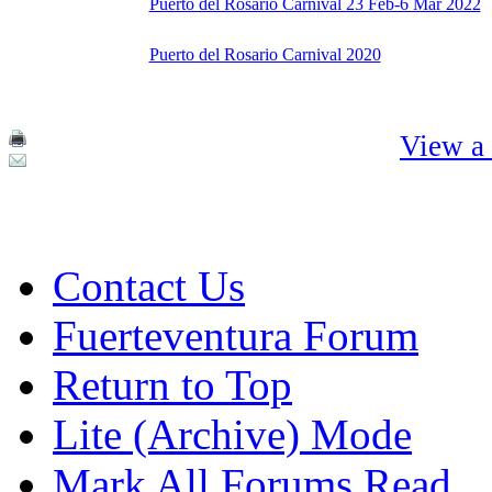
Puerto del Rosario Carnival 23 Feb-6 Mar 2022
Puerto del Rosario Carnival 2020
View a 
Contact Us
Fuerteventura Forum
Return to Top
Lite (Archive) Mode
Mark All Forums Read