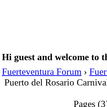
Hi guest and welcome to t
Fuerteventura Forum
›
Fuer
Puerto del Rosario Carniva
Pages (3