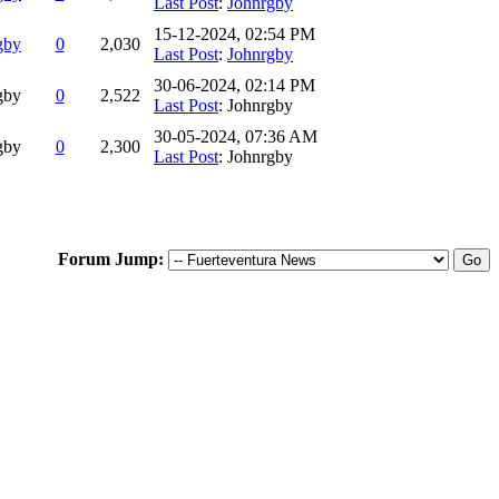
Last Post
:
Johnrgby
15-12-2024, 02:54 PM
gby
0
2,030
Last Post
:
Johnrgby
30-06-2024, 02:14 PM
gby
0
2,522
Last Post
: Johnrgby
30-05-2024, 07:36 AM
gby
0
2,300
Last Post
: Johnrgby
Forum Jump: