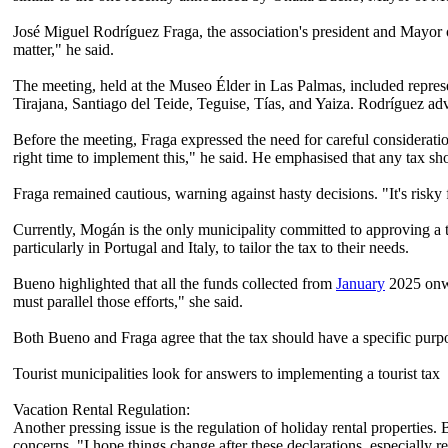
José Miguel Rodríguez Fraga, the association's president and Mayor of
matter," he said.
The meeting, held at the Museo Élder in Las Palmas, included represe
Tirajana, Santiago del Teide, Teguise, Tías, and Yaiza. Rodríguez advo
Before the meeting, Fraga expressed the need for careful consideration
right time to implement this," he said. He emphasised that any tax sho
Fraga remained cautious, warning against hasty decisions. "It's risk
Currently, Mogán is the only municipality committed to approving a to
particularly in Portugal and Italy, to tailor the tax to their needs.
Bueno highlighted that all the funds collected from
January
2025 onwar
must parallel those efforts," she said.
Both Bueno and Fraga agree that the tax should have a specific purpos
Tourist municipalities look for answers to implementing a tourist tax
Vacation Rental Regulation:
Another pressing issue is the regulation of holiday rental properties
concerns. "I hope things change after these declarations, especially r