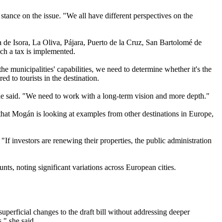
stance on the issue. "We all have different perspectives on the
a de Isora, La Oliva, Pájara, Puerto de la Cruz, San Bartolomé de
uch a tax is implemented.
e municipalities' capabilities, we need to determine whether it's the
d to tourists in the destination.
" he said. "We need to work with a long-term vision and more depth."
 that Mogán is looking at examples from other destinations in Europe,
If investors are renewing their properties, the public administration
ts, noting significant variations across European cities.
perficial changes to the draft bill without addressing deeper
," she said.