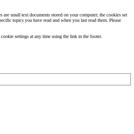
ies are small text documents stored on your computer; the cookies set
specific topics you have read and when you last read them. Please
ookie settings at any time using the link in the footer.