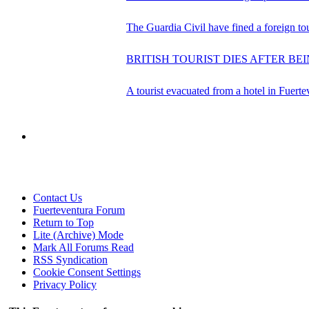
The Guardia Civil have fined a foreign tour
BRITISH TOURIST DIES AFTER BE
A tourist evacuated from a hotel in Fuerte
Contact Us
Fuerteventura Forum
Return to Top
Lite (Archive) Mode
Mark All Forums Read
RSS Syndication
Cookie Consent Settings
Privacy Policy