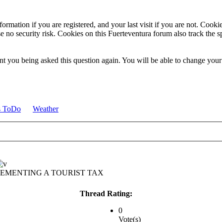
ormation if you are registered, and your last visit if you are not. Cook
e no security risk. Cookies on this Fuerteventura forum also track the 
t you being asked this question again. You will be able to change your c
s ToDo
Weather
LEMENTING A TOURIST TAX
Thread Rating:
0
Vote(s)