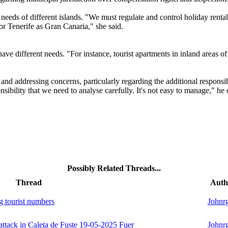
needs of different islands. "We must regulate and control holiday rentals,
r Tenerife as Gran Canaria," she said.
 have different needs. "For instance, tourist apartments in inland areas 
t and addressing concerns, particularly regarding the additional respons
sibility that we need to analyse carefully. It's not easy to manage," he
Possibly Related Threads...
Thread
Auth
g tourist numbers
Johnr
 attack in Caleta de Fuste 19-05-2025 Fuer
Johnr