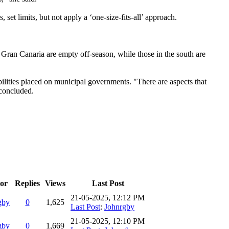
 set limits, but not apply a ‘one-size-fits-all’ approach.
of Gran Canaria are empty off-season, while those in the south are
ibilities placed on municipal governments. "There are aspects that
 concluded.
or
Replies
Views
Last Post
21-05-2025, 12:12 PM
gby
0
1,625
Last Post
:
Johnrgby
21-05-2025, 12:10 PM
gby
0
1,669