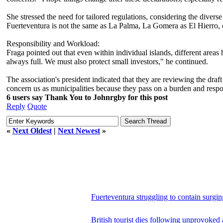
She stressed the need for tailored regulations, considering the diverse 
Fuerteventura is not the same as La Palma, La Gomera as El Hierro, o
Responsibility and Workload:
Fraga pointed out that even within individual islands, different areas
always full. We must also protect small investors," he continued.
The association's president indicated that they are reviewing the draf
concern us as municipalities because they pass on a burden and respon
6 users say Thank You to Johnrgby for this post
Reply
Quote
«
Next Oldest
|
Next Newest
»
Fuerteventura struggling to contain surgin
British tourist dies following unprovoked