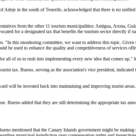
 Adeje in the south of Tenerife, acknowledged that there is no unified 
ntatives from the other 11 tourism municipalities: Antigua, Arona, Guí
cated for a designated tax that benefits the tourism sector directly if s
. "In this monitoring committee, we want to address this topic. Given th
uld be used to enhance the quality and competitiveness of services offere
y for all of us to rush into implementing every new idea that comes up,
urist tax. Bueno, serving as the association's vice president, indicated
d will be invested back into maintaining and improving tourist areas. "
e. Bueno added that they are still determining the appropriate tax amoun
. Bueno mentioned that the Canary Islands government might be making su
egarding municipal jurisdiction over compensation rights and inspections