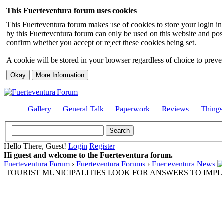
This Fuerteventura forum uses cookies
This Fuerteventura forum makes use of cookies to store your login inf
by this Fuerteventura forum can only be used on this website and pos
confirm whether you accept or reject these cookies being set.
A cookie will be stored in your browser regardless of choice to preven
Gallery
General Talk
Paperwork
Reviews
Thing
Hello There, Guest!
Login
Register
Hi guest and welcome to the Fuerteventura forum.
Fuerteventura Forum
›
Fuerteventura Forums
›
Fuerteventura News
TOURIST MUNICIPALITIES LOOK FOR ANSWERS TO IMP