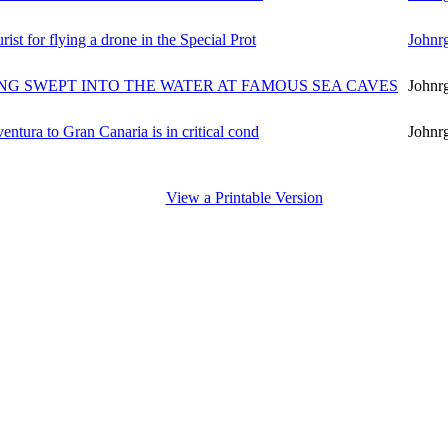
ist for flying a drone in the Special Prot
Johnr
ING SWEPT INTO THE WATER AT FAMOUS SEA CAVES
Johnr
ventura to Gran Canaria is in critical cond
Johnr
View a Printable Version