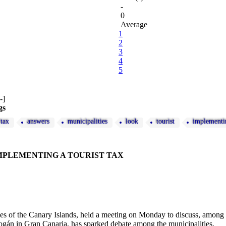
-
0
Average
1
2
3
4
5
gs
tax
answers
municipalities
look
tourist
implementi
MPLEMENTING A TOURIST TAX
es of the Canary Islands, held a meeting on Monday to discuss, among oth
gán in Gran Canaria, has sparked debate among the municipalities.