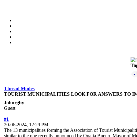
Ta
Thread Modes
TOURIST MUNICIPALITIES LOOK FOR ANSWERS TO I
Johnrgby
Guest
#1
20-06-2024, 12:29 PM
The 13 municipalities forming the Association of Tourist Municipaliti
similar to the one recently announced by Onalia Bueno, Mayor of Mo