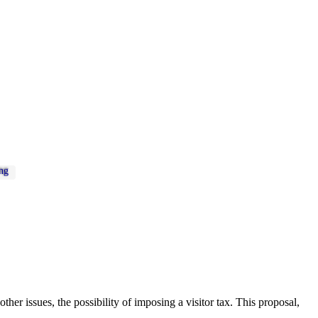
ng
er issues, the possibility of imposing a visitor tax. This proposal,