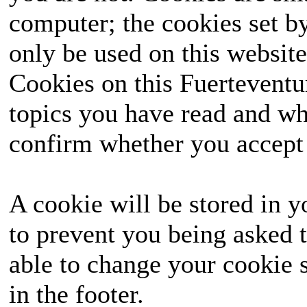
computer; the cookies set b
only be used on this website
Cookies on this Fuerteventur
topics you have read and wh
confirm whether you accept o
A cookie will be stored in y
to prevent you being asked t
able to change your cookie s
in the footer.