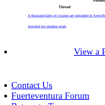
Possibl
Thread
A thousand kilos of cocaine are unloaded in Arrecif
Arrested for stealing goats
View a P
Contact Us
Fuerteventura Forum