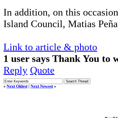
In addition, on this occasion
Island Council, Matias Peña
Link to article & photo
1 user says Thank You to w
Reply
Quote
«
Next Oldest
|
Next Newest
»