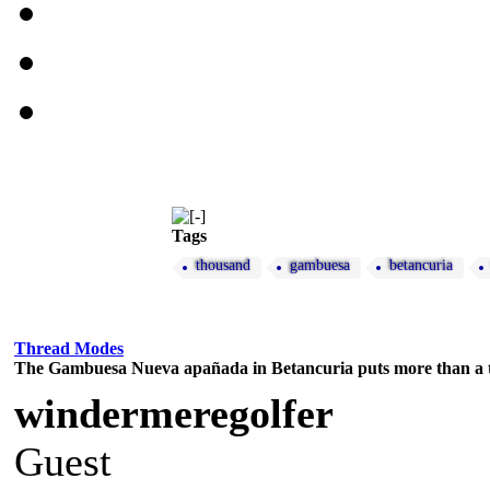
Tags
thousand
gambuesa
betancuria
Thread Modes
The Gambuesa Nueva apañada in Betancuria puts more than a 
windermeregolfer
Guest