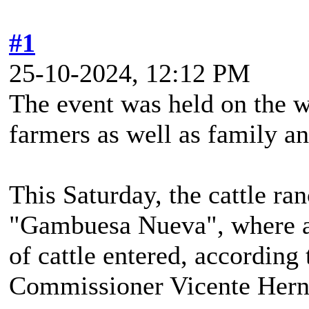
#1
25-10-2024, 12:12 PM
The event was held on the 
farmers as well as family an
This Saturday, the cattle ra
"Gambuesa Nueva", where a 
of cattle entered, according
Commissioner Vicente Her