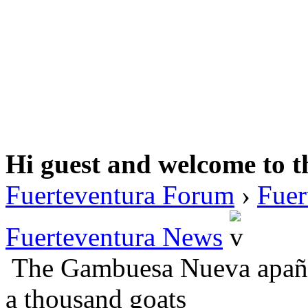
Hi guest and welcome to t
Fuerteventura Forum
›
Fuer
Fuerteventura News
The Gambuesa Nueva apaña
a thousand goats