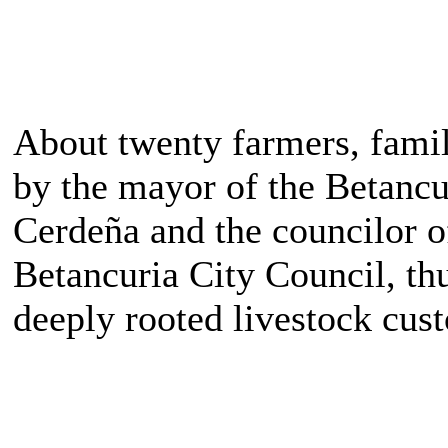
About twenty farmers, fami
by the mayor of the Betancu
Cerdeña and the councilor o
Betancuria City Council, thu
deeply rooted livestock cus