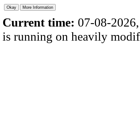
Current time:
07-08-2026,
is running on heavily modi