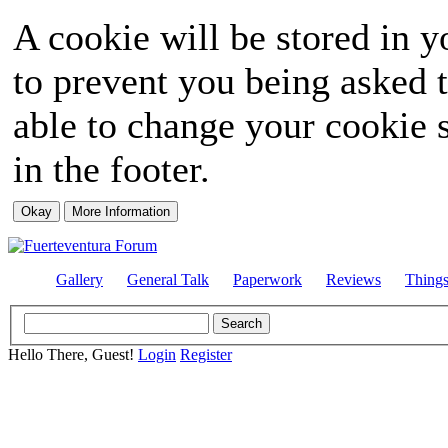
A cookie will be stored in y
to prevent you being asked t
able to change your cookie s
in the footer.
Gallery
General Talk
Paperwork
Reviews
Thing
Hello There, Guest!
Login
Register