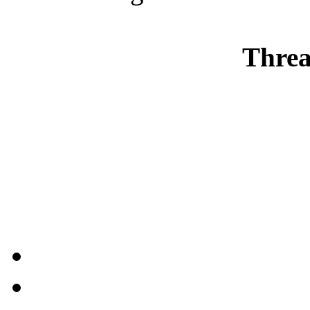
Threa