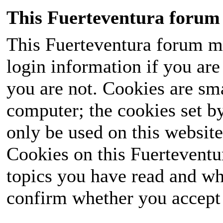
This Fuerteventura forum 
This Fuerteventura forum ma
login information if you are 
you are not. Cookies are sm
computer; the cookies set b
only be used on this website
Cookies on this Fuerteventur
topics you have read and wh
confirm whether you accept o