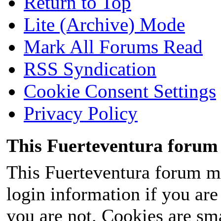
Return to Top
Lite (Archive) Mode
Mark All Forums Read
RSS Syndication
Cookie Consent Settings
Privacy Policy
This Fuerteventura forum 
This Fuerteventura forum ma
login information if you are 
you are not. Cookies are sm