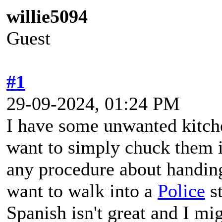
willie5094
Guest
#1
29-09-2024, 01:24 PM
I have some unwanted kitche
want to simply chuck them 
any procedure about handin
want to walk into a
Police
st
Spanish isn't great and I mig