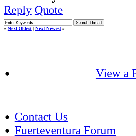
Reply
Quote
«
Next Oldest
|
Next Newest
»
View a P
Contact Us
Fuerteventura Forum