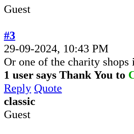
Guest
#3
29-09-2024, 10:43 PM
Or one of the charity shops
1 user says Thank You to
Reply
Quote
classic
Guest