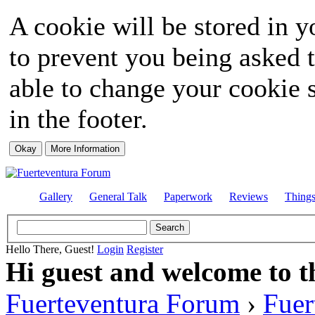
A cookie will be stored in y
to prevent you being asked t
able to change your cookie s
in the footer.
Gallery
General Talk
Paperwork
Reviews
Thing
Hello There, Guest!
Login
Register
Hi guest and welcome to t
Fuerteventura Forum
›
Fuer