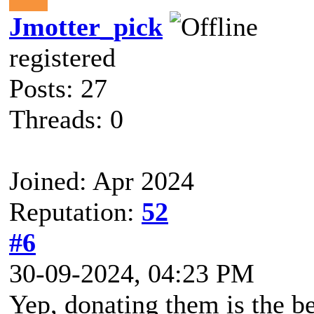
Jmotter_pick
registered
Posts: 27
Threads: 0
Joined: Apr 2024
Reputation:
52
#6
30-09-2024, 04:23 PM
Yep, donating them is the be