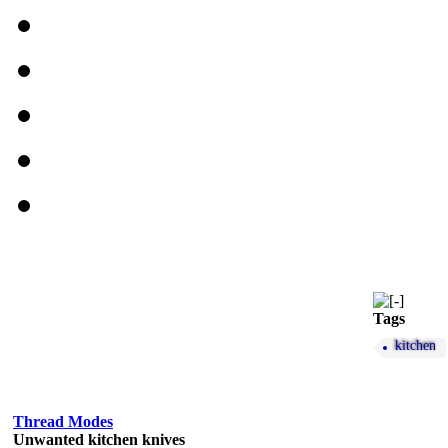
Tags
kitchen
Thread Modes
Unwanted kitchen knives