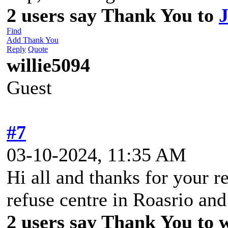
2 users say Thank You to
Find
Add Thank You
Reply
Quote
willie5094
Guest
#7
03-10-2024, 11:35 AM
Hi all and thanks for your re
refuse centre in Roasrio an
2 users say Thank You to wi