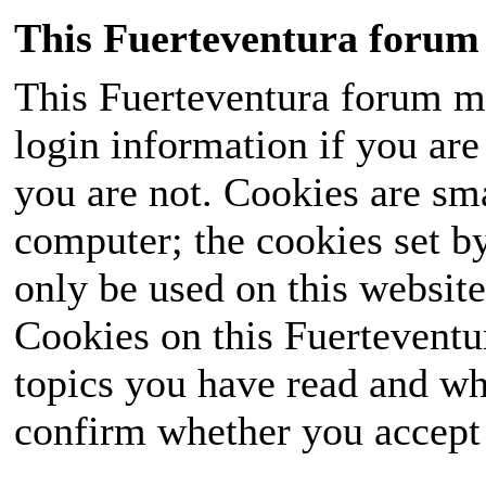
This Fuerteventura forum 
This Fuerteventura forum ma
login information if you are 
you are not. Cookies are sm
computer; the cookies set b
only be used on this website
Cookies on this Fuerteventur
topics you have read and wh
confirm whether you accept o