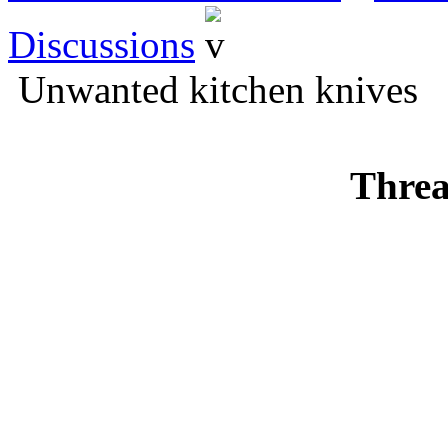
Discussions
Unwanted kitchen knives
Threa