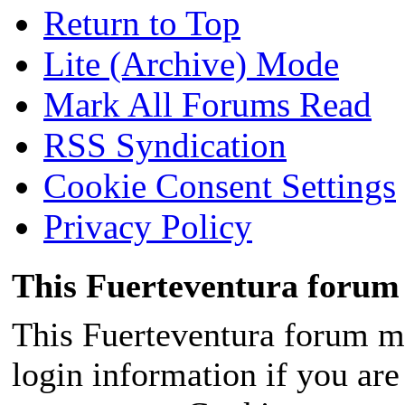
Return to Top
Lite (Archive) Mode
Mark All Forums Read
RSS Syndication
Cookie Consent Settings
Privacy Policy
This Fuerteventura forum 
This Fuerteventura forum ma
login information if you are 