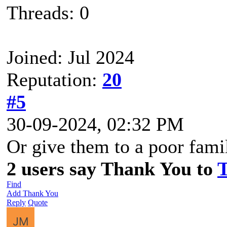
Threads: 0
Joined: Jul 2024
Reputation:
20
#5
30-09-2024, 02:32 PM
Or give them to a poor fami
2 users say Thank You to
T
Find
Add Thank You
Reply
Quote