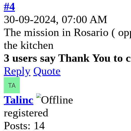
#4
30-09-2024, 07:00 AM
The mission in Rosario ( op
the kitchen
3 users say Thank You to cl
Reply
Quote
Talinc
registered
Posts: 14