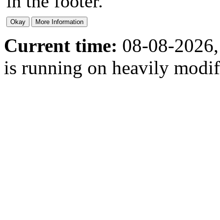
in the footer.
Current time:
08-08-2026,
is running on heavily modi