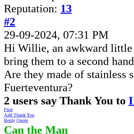
Reputation:
13
#2
29-09-2024, 07:31 PM
Hi Willie, an awkward littl
bring them to a second hand
Are they made of stainless s
Fuerteventura?
2 users say Thank You to
Find
Add Thank You
Reply
Quote
Can the Man