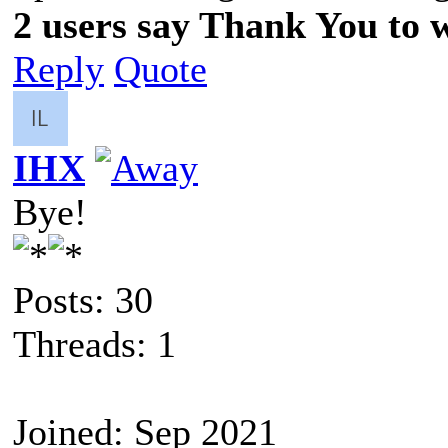
2 users say Thank You to wi
Reply
Quote
IHX
Bye!
Posts: 30
Threads: 1
Joined: Sep 2021