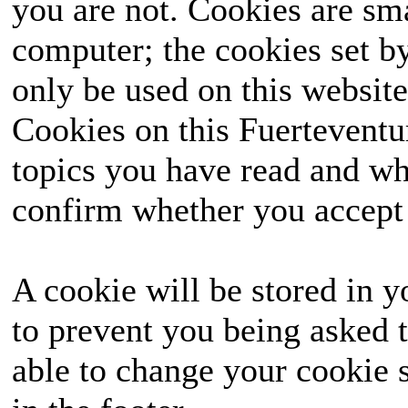
you are not. Cookies are sm
computer; the cookies set b
only be used on this website
Cookies on this Fuerteventur
topics you have read and wh
confirm whether you accept o
A cookie will be stored in y
to prevent you being asked t
able to change your cookie s