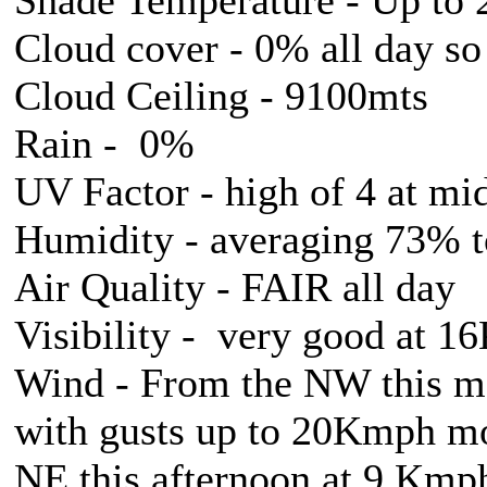
Cloud cover - 0% all day so
Cloud Ceiling - 9100mts
Rain - 0%
UV Factor - high of 4 at mi
Humidity - averaging 73% 
Air Quality - FAIR all day
Visibility - very good at 
Wind - From the NW this 
with gusts up to 20Kmph mo
NE this afternoon at 9 Kmp