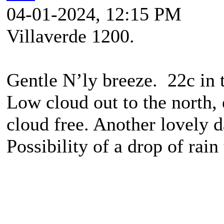
04-01-2024, 12:15 PM
Villaverde 1200.
Gentle N’ly breeze. 22c in 
Low cloud out to the north,
cloud free. Another lovely d
Possibility of a drop of rai