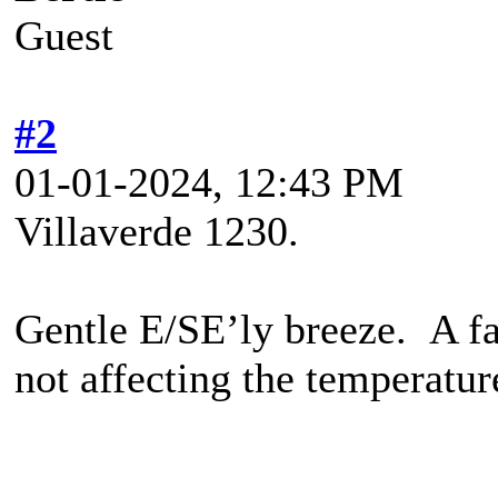
Guest
#2
01-01-2024, 12:43 PM
Villaverde 1230.
Gentle E/SE’ly breeze. A fai
not affecting the temperatur