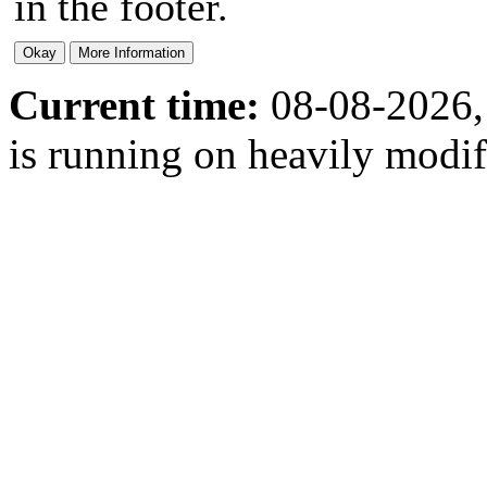
in the footer.
Current time:
08-08-2026,
is running on heavily modi