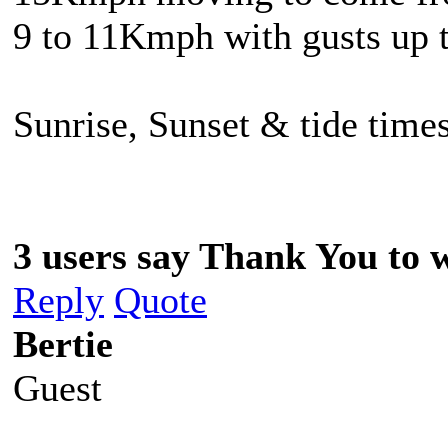
9 to 11Kmph with gusts up
Sunrise, Sunset & tide times
3 users say Thank You to w
Reply
Quote
Bertie
Guest