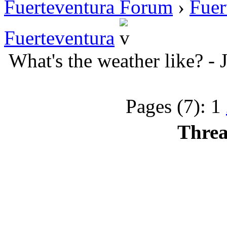
Fuerteventura Forum
›
Fuer
Fuerteventura
What's the weather like? -
Pages (7):
1
Threa