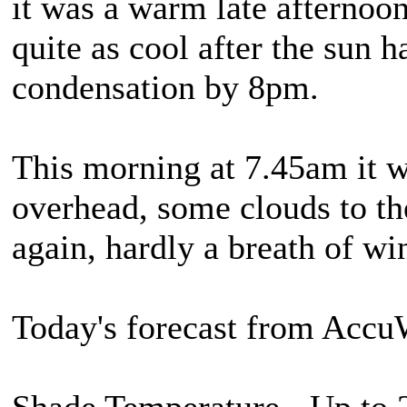
it was a warm late afternoon 
quite as cool after the sun 
condensation by 8pm.
This morning at 7.45am it w
overhead, some clouds to the
again, hardly a breath of wi
Today's forecast from Accu
Shade Temperature - Up to