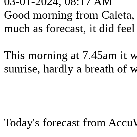
03-01-2024, 08:17 AM
Good morning from Caleta, 
much as forecast, it did feel
This morning at 7.45am it w
sunrise, hardly a breath of 
Today's forecast from Accu