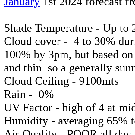
January
1st 2024 forecast 
Shade Temperature - Up to
Cloud cover - 4 to 30% duri
100% by 3pm, but based on l
and thin so a generally sun
Cloud Ceiling - 9100mts
Rain - 0%
UV Factor - high of 4 at mi
Humidity - averaging 65% 
Air Quality - POOR all day