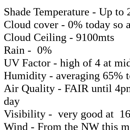
Shade Temperature - Up to 
Cloud cover - 0% today so 
Cloud Ceiling - 9100mts
Rain - 0%
UV Factor - high of 4 at mi
Humidity - averaging 65% 
Air Quality - FAIR until 4p
day
Visibility - very good at 
Wind - From the NW this mo