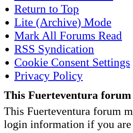
Return to Top
Lite (Archive) Mode
Mark All Forums Read
RSS Syndication
Cookie Consent Settings
Privacy Policy
This Fuerteventura forum 
This Fuerteventura forum ma
login information if you are 