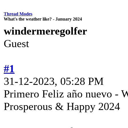
Thread Modes
What's the weather like? - January 2024
windermeregolfer
Guest
#1
31-12-2023, 05:28 PM
Primero Feliz año nuevo - W
Prosperous & Happy 2024