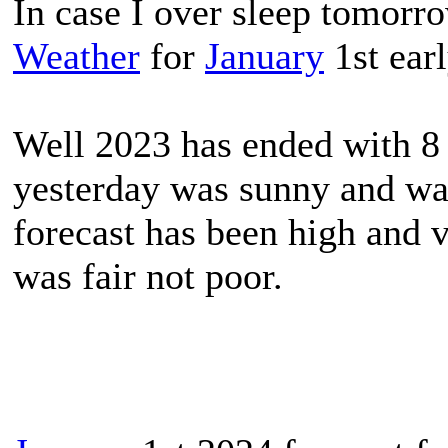
In case I over sleep tomorr
Weather
for
January
1st ear
Well 2023 has ended with 8
yesterday was sunny and war
forecast has been high and v
was fair not poor.