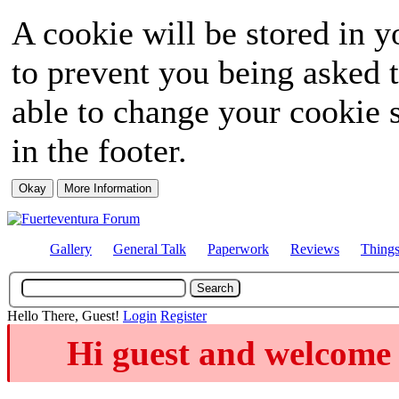
A cookie will be stored in y
to prevent you being asked t
able to change your cookie s
in the footer.
Gallery
General Talk
Paperwork
Reviews
Thing
Hello There, Guest!
Login
Register
Hi guest and welcome 