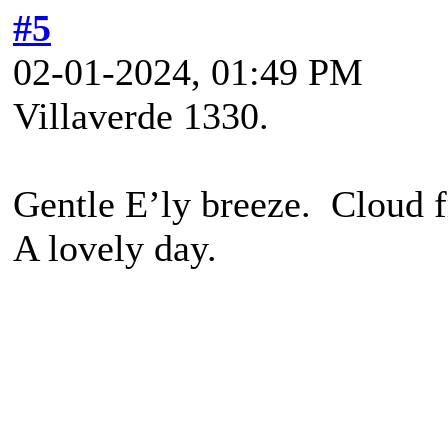
#5
02-01-2024, 01:49 PM
Villaverde 1330.
Gentle E’ly breeze. Cloud f
A lovely day.