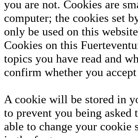
you are not. Cookies are sm
computer; the cookies set b
only be used on this website
Cookies on this Fuerteventur
topics you have read and wh
confirm whether you accept o
A cookie will be stored in y
to prevent you being asked t
able to change your cookie s