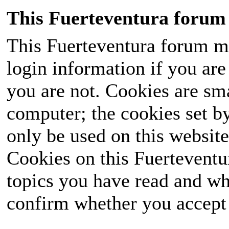
This Fuerteventura forum 
This Fuerteventura forum ma
login information if you are 
you are not. Cookies are sm
computer; the cookies set b
only be used on this website
Cookies on this Fuerteventur
topics you have read and wh
confirm whether you accept o