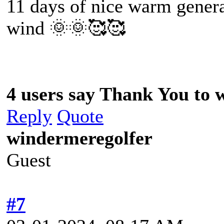
11 days of nice warm gener
wind 🌞🌞🥰🥰
4 users say Thank You to w
Reply
Quote
windermeregolfer
Guest
#7