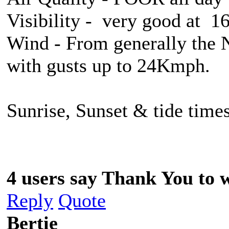
Visibility - very good at 
Wind - From generally the 
with gusts up to 24Kmph.
Sunrise, Sunset & tide times
4 users say Thank You to w
Reply
Quote
Bertie