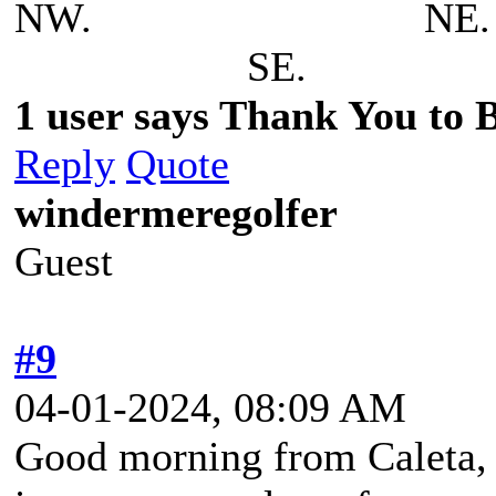
NW. N
SE.
1 user says Thank You to Be
Reply
Quote
windermeregolfer
Guest
#9
04-01-2024, 08:09 AM
Good morning from Caleta, 