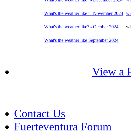
What's the weather like? - November 2024
wi
What's the weather like? - October 2024
wi
What's the weather like September 2024
View a P
Contact Us
Fuerteventura Forum