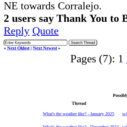
NE towards Corralejo
2 users say Thank You to Be
Reply
Quote
«
Next Oldest
|
Next Newest
»
Pages (7):
1
Possibl
Thread
What's the weather like? - January 2025
wi
What's the weather like? - December 2024
wi