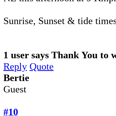
Sunrise, Sunset & tide times
1 user says Thank You to w
Reply
Quote
Bertie
Guest
#10