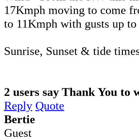
17Kmph moving to come from
to 11Kmph with gusts up t
Sunrise, Sunset & tide times
2 users say Thank You to w
Reply
Quote
Bertie
Guest