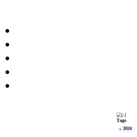
Tags
2024