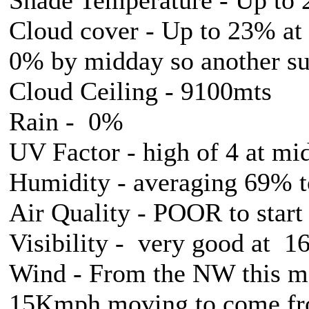
Cloud cover - Up to 23% at
0% by midday so another su
Cloud Ceiling - 9100mts
Rain - 0%
UV Factor - high of 4 at mi
Humidity - averaging 69% 
Air Quality - POOR to star
Visibility - very good at 
Wind - From the NW this mo
15Kmph moving to come from