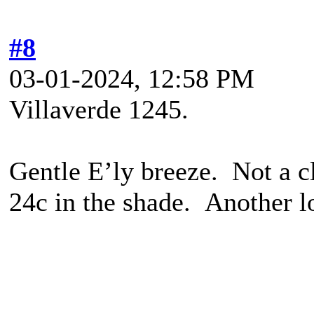
#8
03-01-2024, 12:58 PM
Villaverde 1245.
Gentle E’ly breeze. Not a cl
24c in the shade. Another l