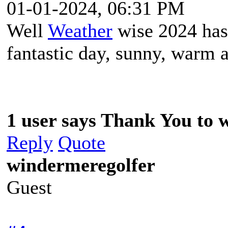
01-01-2024, 06:31 PM
Well
Weather
wise 2024 has 
fantastic day, sunny, warm a
1 user says Thank You to w
Reply
Quote
windermeregolfer
Guest