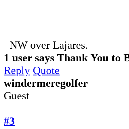
NW over Lajares. NE
1 user says Thank You to Be
Reply
Quote
windermeregolfer
Guest
#3