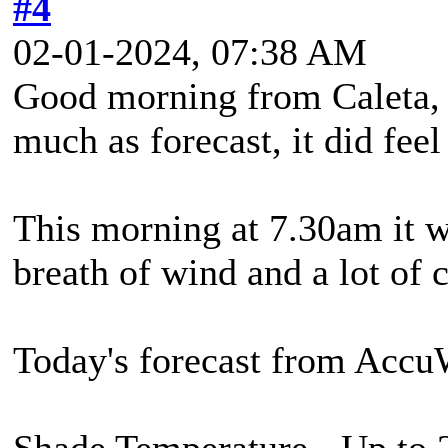
#4
02-01-2024, 07:38 AM
Good morning from Caleta, 
much as forecast, it did feel
This morning at 7.30am it w
breath of wind and a lot of 
Today's forecast from Accu
Shade Temperature - Up to