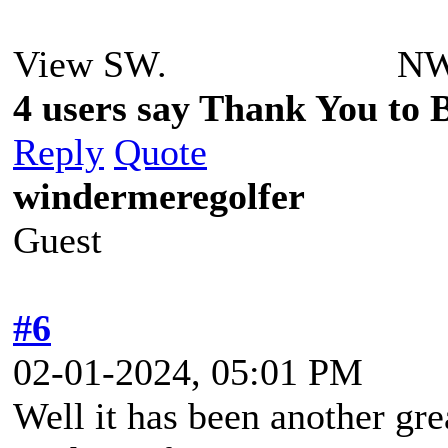
View SW. NW over
4 users say Thank You to Be
Reply
Quote
windermeregolfer
Guest
#6
02-01-2024, 05:01 PM
Well it has been another gr