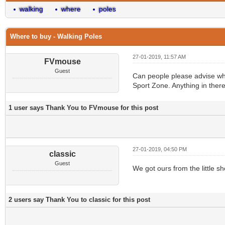
walking
where
poles
Where to buy - Walking Poles
27-01-2019, 11:57 AM
FVmouse
Guest
Can people please advise wher
Sport Zone. Anything in ther
1 user says Thank You to FVmouse for this post
27-01-2019, 04:50 PM
classic
Guest
We got ours from the little s
2 users say Thank You to classic for this post