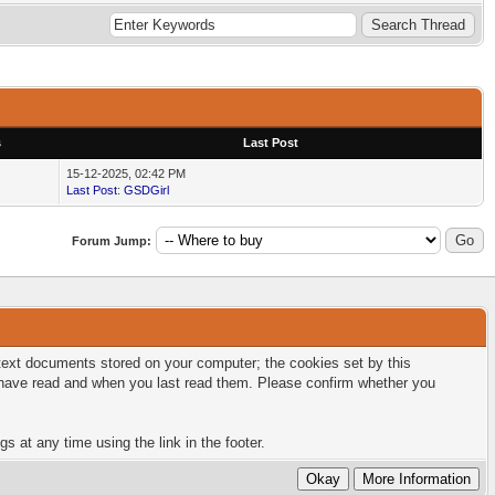
s
Last Post
15-12-2025, 02:42 PM
Last Post
:
GSDGirl
Forum Jump:
l text documents stored on your computer; the cookies set by this
u have read and when you last read them. Please confirm whether you
s at any time using the link in the footer.