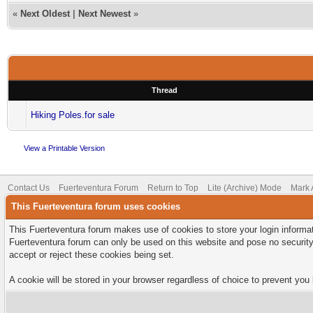
«
Next Oldest
|
Next Newest
»
Thread
Hiking Poles.for sale
View a Printable Version
Contact Us
Fuerteventura Forum
Return to Top
Lite (Archive) Mode
Mark 
This Fuerteventura forum uses cookies
This Fuerteventura forum makes use of cookies to store your login informati
Fuerteventura forum can only be used on this website and pose no security
accept or reject these cookies being set.
A cookie will be stored in your browser regardless of choice to prevent you 