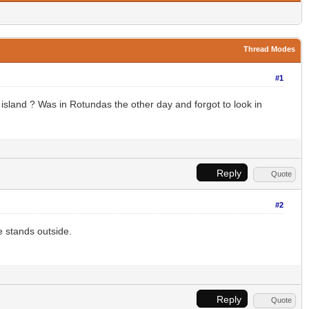
Thread Modes
#1
 island ? Was in Rotundas the other day and forgot to look in
Reply
Quote
#2
e stands outside.
Reply
Quote