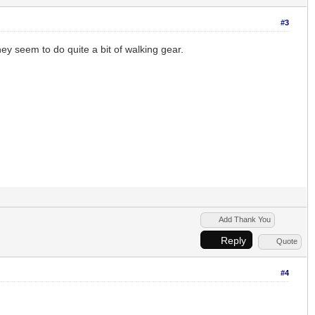
#3
hey seem to do quite a bit of walking gear.
Add Thank You
Reply
Quote
#4