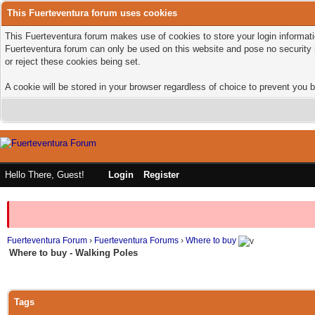
This Fuerteventura forum uses cookies
This Fuerteventura forum makes use of cookies to store your login informatio
Fuerteventura forum can only be used on this website and pose no security 
or reject these cookies being set.
A cookie will be stored in your browser regardless of choice to prevent you b
Hello There, Guest!
Login
Register
Fuerteventura Forum
›
Fuerteventura Forums
›
Where to buy
Where to buy - Walking Poles
Tags