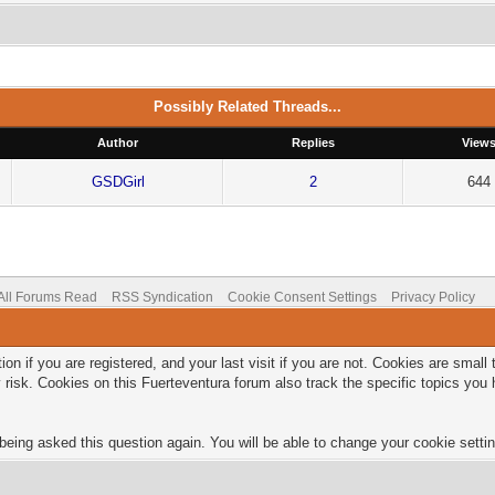
Possibly Related Threads...
Author
Replies
View
GSDGirl
2
644
All Forums Read
RSS Syndication
Cookie Consent Settings
Privacy Policy
on if you are registered, and your last visit if you are not. Cookies are smal
 risk. Cookies on this Fuerteventura forum also track the specific topics yo
being asked this question again. You will be able to change your cookie setting