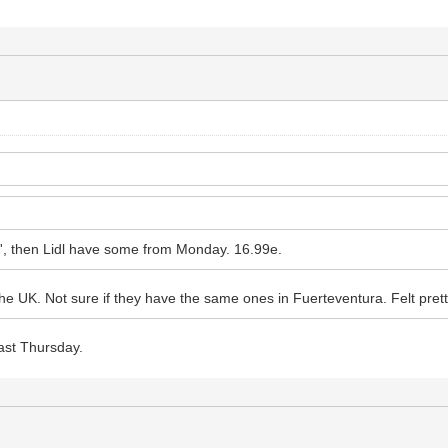
es', then Lidl have some from Monday. 16.99e.
he UK. Not sure if they have the same ones in Fuerteventura. Felt prett
ast Thursday.