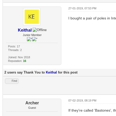
27-01-2019, 07:53 PM
I bought a pair of poles in I
Keithal
Junior Member
Posts: 17
Threads: 2
Joined: Nov 2018
Reputation:
16
2 users say Thank You to
Keithal
for this post
Find
07-02-2019, 08:19 PM
Archer
Guest
If they're called 'Bastones',