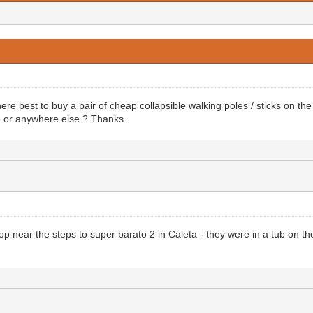
e best to buy a pair of cheap collapsible walking poles / sticks on the
e or anywhere else ? Thanks.
hop near the steps to super barato 2 in Caleta - they were in a tub on th