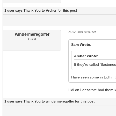
1 user says Thank You to Archer for this post
25-02-2019, 09:02 AM
windermeregolfer
Guest
Sam Wrote:
Archer Wrote:
If they're called 'Baston
Have seen some in Lidl in t
Lidl on Lanzarote had them l
1 user says Thank You to windermeregolfer for this post