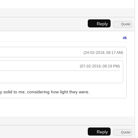
Reply
Quote
#5
(24-02-2019, 08:17 AM)
(07-02-2019, 08:19 PM)
y solid to me, considering how light they were.
Reply
Quote