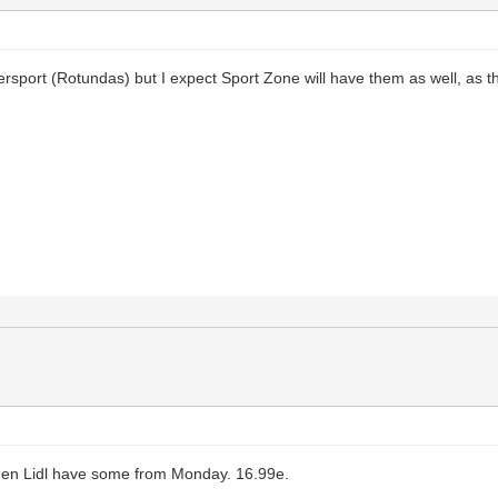
ntersport (Rotundas) but I expect Sport Zone will have them as well, as t
 then Lidl have some from Monday. 16.99e.