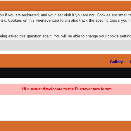
n if you are registered, and your last visit if you are not. Cookies are small
risk. Cookies on this Fuerteventura forum also track the specific topics you
eing asked this question again. You will be able to change your cookie settings
Gallery
Hi guest and welcome to the Fuerteventura forum.
0 Vote(s) - 0 Average
1
2
3
4
5