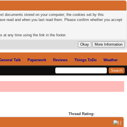
 text documents stored on your computer; the cookies set by this
 have read and when you last read them. Please confirm whether you accept
 at any time using the link in the footer.
General Talk
Paperwork
Reviews
Things ToDo
Weather
Thread Rating: