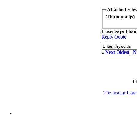
Attached Files
Thumbnail(s)
1 user says Thank
Reply
Quote
«
Next Oldest
|
N
T
The Insular Lan