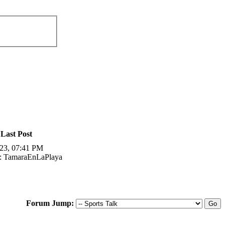
Last Post
23, 07:41 PM
: TamaraEnLaPlaya
Forum Jump: