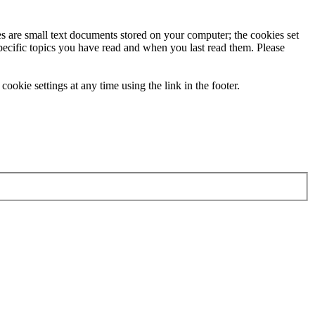
ies are small text documents stored on your computer; the cookies set
specific topics you have read and when you last read them. Please
ookie settings at any time using the link in the footer.