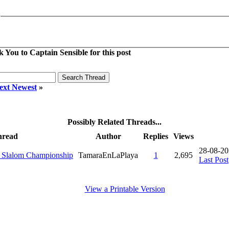
 You to Captain Sensible for this post
ext Newest
»
Possibly Related Threads...
hread
Author
Replies
Views
28-08-20
d Slalom Championship
TamaraEnLaPlaya
1
2,695
Last Post
View a Printable Version