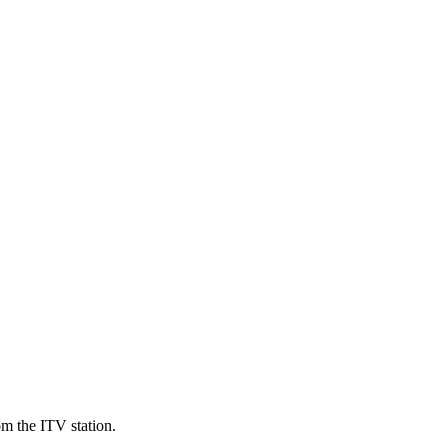
om the ITV station.