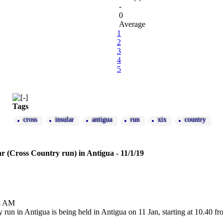
-
0
Average
1
2
3
4
5
Tags
cross
insular
antigua
run
xix
country
r (Cross Country run) in Antigua - 11/1/19
24 AM
run in Antigua is being held in Antigua on 11 Jan, starting at 10.40 fr