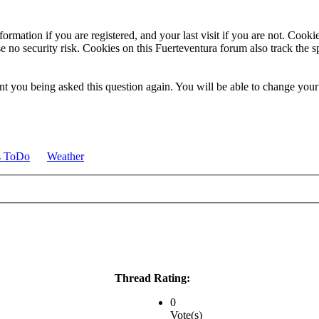
ormation if you are registered, and your last visit if you are not. Cook
e no security risk. Cookies on this Fuerteventura forum also track the 
t you being asked this question again. You will be able to change your c
s ToDo
Weather
Thread Rating:
0
Vote(s)