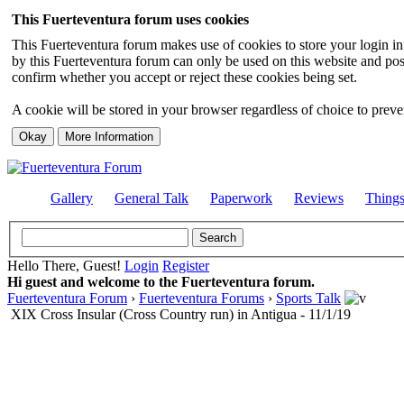
This Fuerteventura forum uses cookies
This Fuerteventura forum makes use of cookies to store your login inf
by this Fuerteventura forum can only be used on this website and pos
confirm whether you accept or reject these cookies being set.
A cookie will be stored in your browser regardless of choice to preven
Gallery
General Talk
Paperwork
Reviews
Thing
Hello There, Guest!
Login
Register
Hi guest and welcome to the Fuerteventura forum.
Fuerteventura Forum
›
Fuerteventura Forums
›
Sports Talk
XIX Cross Insular (Cross Country run) in Antigua - 11/1/19