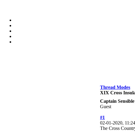
Thread Modes
XIX Cross Insula
Captain Sensible
Guest
#1
02-01-2020, 11:
The Cross Country 