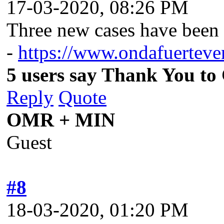
17-03-2020, 08:26 PM
Three new cases have been 
-
https://www.ondafuertevent
5 users say Thank You to 
Reply
Quote
OMR + MIN
Guest
#8
18-03-2020, 01:20 PM