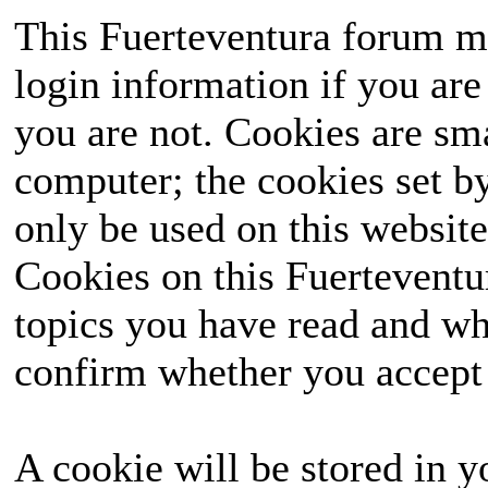
This Fuerteventura forum ma
login information if you are 
you are not. Cookies are sm
computer; the cookies set b
only be used on this website
Cookies on this Fuerteventur
topics you have read and wh
confirm whether you accept o
A cookie will be stored in y