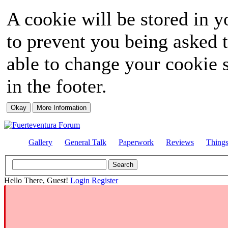
A cookie will be stored in y
to prevent you being asked t
able to change your cookie s
in the footer.
Gallery
General Talk
Paperwork
Reviews
Thing
Hello There, Guest!
Login
Register