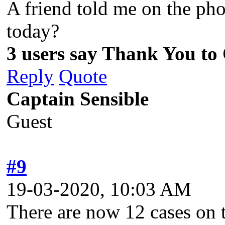
A friend told me on the pho
today?
3 users say Thank You to
Reply
Quote
Captain Sensible
Guest
#9
19-03-2020, 10:03 AM
There are now 12 cases on t