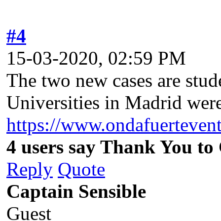
#4
15-03-2020, 02:59 PM
The two new cases are stud
Universities in Madrid we
https://www.ondafuerteven
4 users say Thank You to 
Reply
Quote
Captain Sensible
Guest