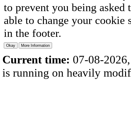
to prevent you being asked t
able to change your cookie s
in the footer.
Current time:
07-08-2026,
is running on heavily modi