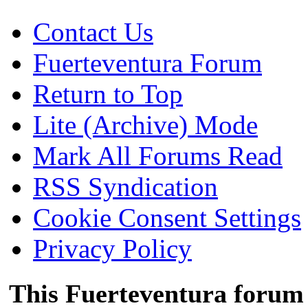
Contact Us
Fuerteventura Forum
Return to Top
Lite (Archive) Mode
Mark All Forums Read
RSS Syndication
Cookie Consent Settings
Privacy Policy
This Fuerteventura forum 