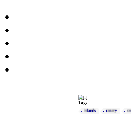
Tags
islands
canary
c