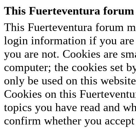
This Fuerteventura forum 
This Fuerteventura forum ma
login information if you are 
you are not. Cookies are sm
computer; the cookies set b
only be used on this website
Cookies on this Fuerteventur
topics you have read and wh
confirm whether you accept o