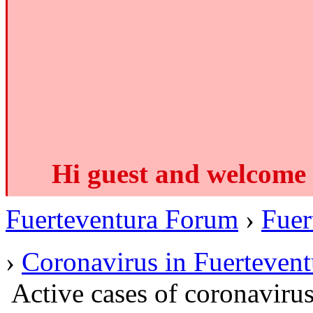
Hi guest and welcome 
Fuerteventura Forum
›
Fuer
›
Coronavirus in Fuertevent
Active cases of coronavir