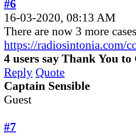
#6
16-03-2020, 08:13 AM
There are now 3 more cases 
https://radiosintonia.com/
4 users say Thank You to 
Reply
Quote
Captain Sensible
Guest
#7