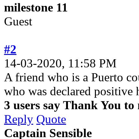
milestone 11
Guest
#2
14-03-2020, 11:58 PM
A friend who is a Puerto co
who was declared positive 
3 users say Thank You to m
Reply
Quote
Captain Sensible