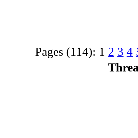
Pages (114):
1
2
3
4
Threa