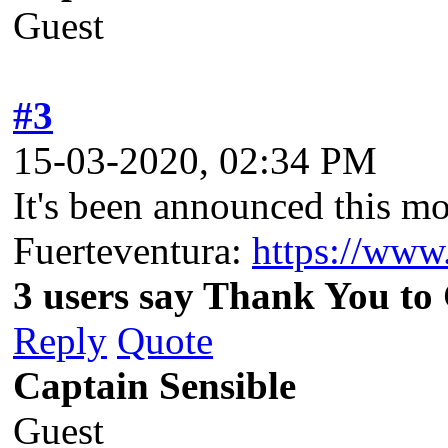
Guest
#3
15-03-2020, 02:34 PM
It's been announced this mo
Fuerteventura:
https://www
3 users say Thank You to 
Reply
Quote
Captain Sensible
Guest