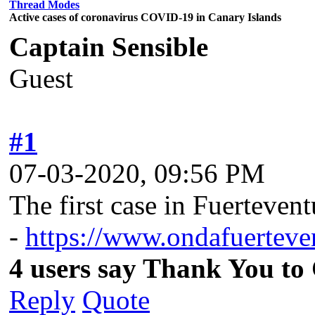
Thread Modes
Active cases of coronavirus COVID-19 in Canary Islands
Captain Sensible
Guest
#1
07-03-2020, 09:56 PM
The first case in Fuerteven
-
https://www.ondafuerteven
4 users say Thank You to 
Reply
Quote