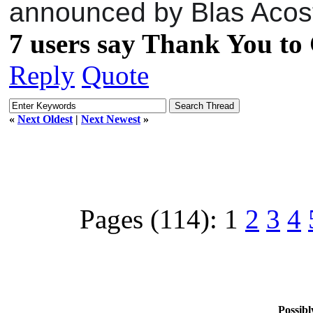
announced by Blas Acost
7 users say Thank You to 
Reply
Quote
«
Next Oldest
|
Next Newest
»
Pages (114):
1
2
3
4
Possibl