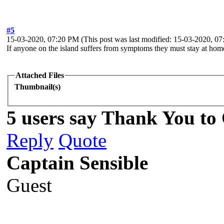
#5
15-03-2020, 07:20 PM
(This post was last modified: 15-03-2020, 
If anyone on the island suffers from symptoms they must stay at hom
Attached Files
Thumbnail(s)
5 users say Thank You to 
Reply
Quote
Captain Sensible
Guest