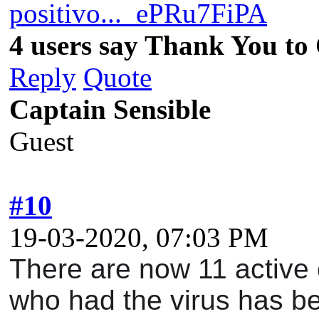
positivo..._ePRu7FiPA
4 users say Thank You to 
Reply
Quote
Captain Sensible
Guest
#10
19-03-2020, 07:03 PM
There are now 11 active c
who had the virus has be