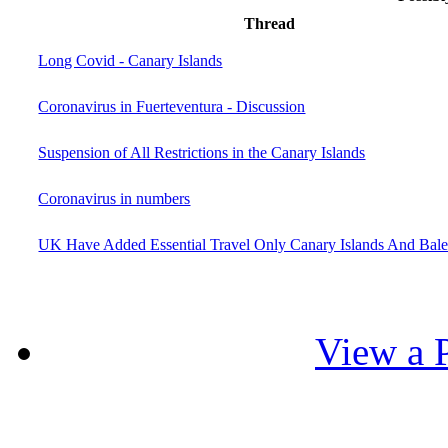
Thread
Long Covid - Canary Islands
Coronavirus in Fuerteventura - Discussion
Suspension of All Restrictions in the Canary Islands
Coronavirus in numbers
UK Have Added Essential Travel Only Canary Islands And Balea
View a P