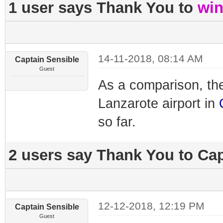
1 user says Thank You to
win
14-11-2018, 08:14 AM
Captain Sensible
Guest
As a comparison, th
Lanzarote airport in
so far.
2 users say Thank You to Cap
12-12-2018, 12:19 PM
Captain Sensible
Guest