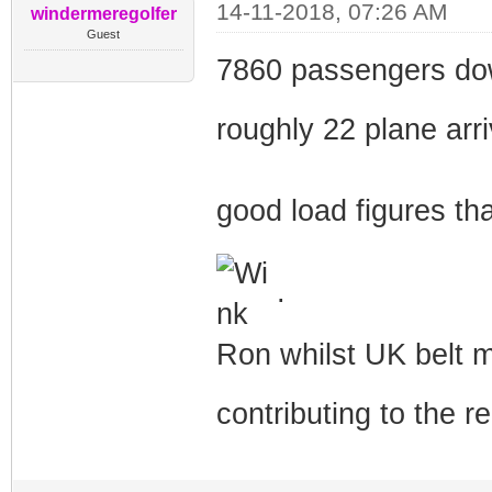
14-11-2018, 07:26 AM
windermeregolfer
Guest
7860 passengers down
roughly 22 plane arr
good load figures tha
.
Ron whilst UK belt ma
contributing to the r