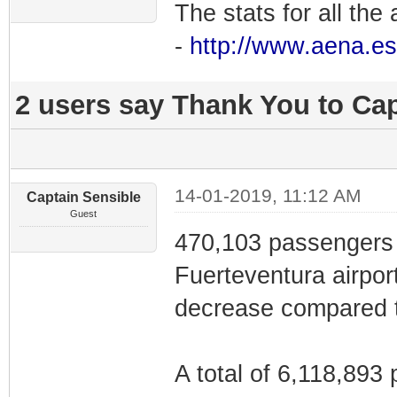
The stats for all the 
-
http://www.aena.es
2 users say Thank You to Cap
14-01-2019, 11:12 AM
Captain Sensible
Guest
470,103 passengers 
Fuerteventura airpor
decrease compared 
A total of 6,118,893