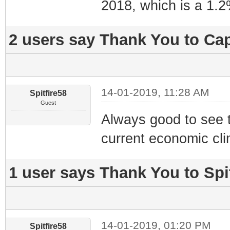
2018, which is a 1.
2 users say Thank You to Cap
14-01-2019, 11:28 AM
Spitfire58
Guest
Always good to see t
current economic cl
1 user says Thank You to Spit
14-01-2019, 01:20 PM
Spitfire58