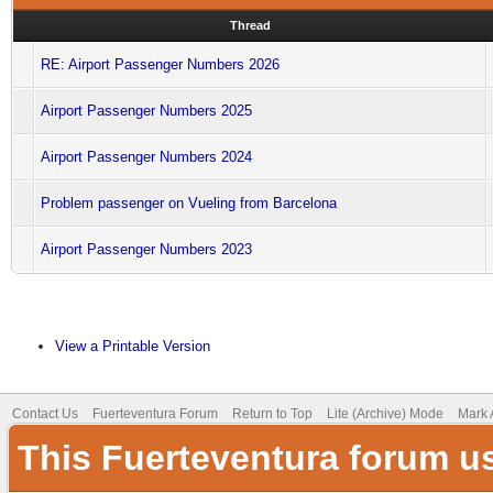
Thread
RE: Airport Passenger Numbers 2026
Airport Passenger Numbers 2025
Airport Passenger Numbers 2024
Problem passenger on Vueling from Barcelona
Airport Passenger Numbers 2023
View a Printable Version
Contact Us
Fuerteventura Forum
Return to Top
Lite (Archive) Mode
Mark 
This Fuerteventura forum u