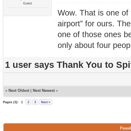
Guest
Wow. That is one of t
airport” for ours. T
one of those ones be
only about four peopl
1 user says Thank You to Spit
«
Next Oldest
|
Next Newest
»
Pages (3):
1
2
3
Next »
Possib