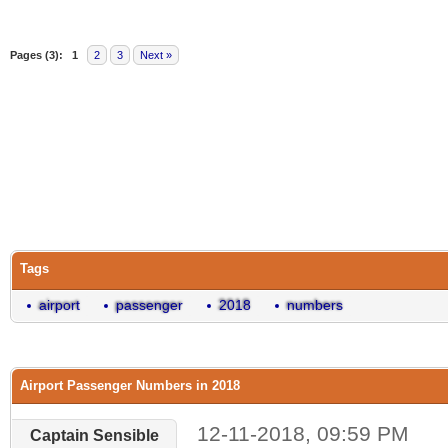
Pages (3):
1
2
3
Next »
Tags
airport
passenger
2018
numbers
Airport Passenger Numbers in 2018
12-11-2018, 09:59 PM
Captain Sensible