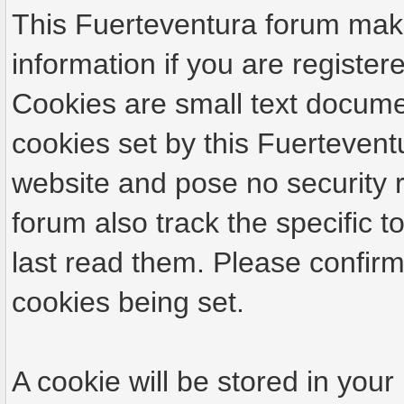
This Fuerteventura forum make
information if you are registere
Cookies are small text docume
cookies set by this Fuertevent
website and pose no security r
forum also track the specific
last read them. Please confirm
cookies being set.
A cookie will be stored in your