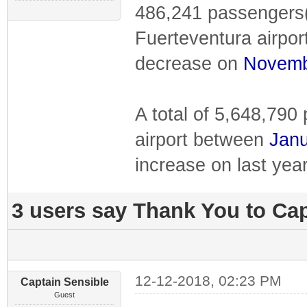
486,241 passengers(
Fuerteventura airpor
decrease on
Novem
A total of 5,648,79
airport between
Janu
increase on last year
3 users say Thank You to Cap
12-12-2018, 02:23 PM
Captain Sensible
Guest