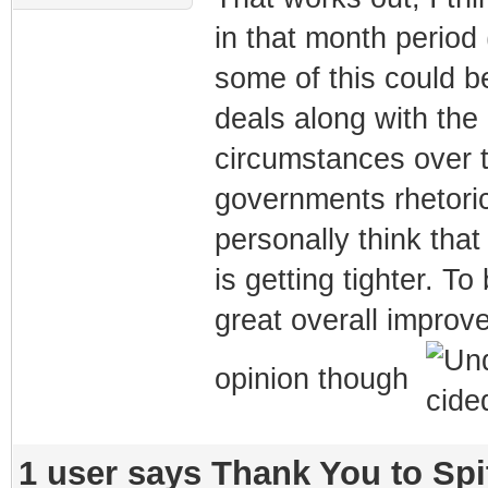
in that month period 
some of this could b
deals along with the 
circumstances over t
governments rhetoric
personally think that
is getting tighter. T
great overall improv
opinion though
1 user says Thank You to Spit