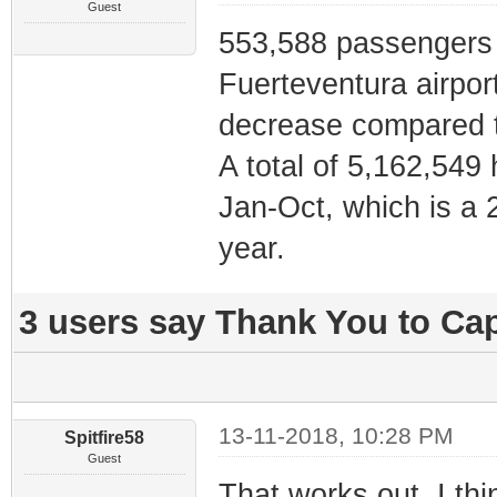
Guest
553,588 passengers 
Fuerteventura airpor
decrease compared 
A total of 5,162,549
Jan-Oct, which is a 
year.
3 users say Thank You to Cap
13-11-2018, 10:28 PM
Spitfire58
Guest
That works out, I t