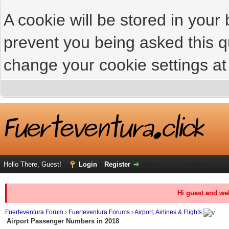
A cookie will be stored in your
prevent you being asked this qu
change your cookie settings at 
Hello There, Guest!
Login
Register
Hi guest and we
Fuerteventura Forum
›
Fuerteventura Forums
›
Airport, Airlines & Flights
Airport Passenger Numbers in 2018