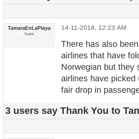
14-11-2018, 12:23 AM
TamaraEnLaPlaya
Guest
There has also been 
airlines that have fol
Norwegian but they s
airlines have picked 
fair drop in passen
3 users say Thank You to Ta