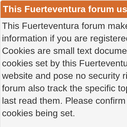
This Fuerteventura forum u
This Fuerteventura forum makes
information if you are registered
Cookies are small text docume
cookies set by this Fuertevent
website and pose no security r
forum also track the specific 
last read them. Please confirm
cookies being set.