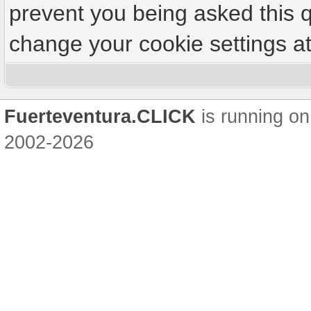
prevent you being asked this q
change your cookie settings at 
Fuerteventura.CLICK
is running on
2002-2026