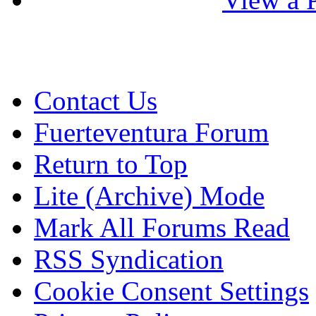
Contact Us
Fuerteventura Forum
Return to Top
Lite (Archive) Mode
Mark All Forums Read
RSS Syndication
Cookie Consent Settings