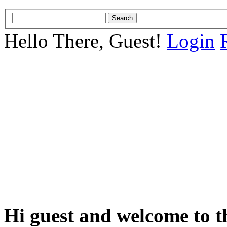
Hello There, Guest!
Login
Hi guest and welcome to t