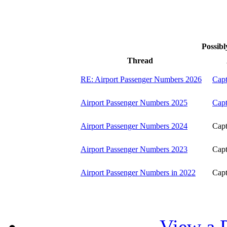
Possibl
Thread
RE: Airport Passenger Numbers 2026
Capt
Airport Passenger Numbers 2025
Capt
Airport Passenger Numbers 2024
Capt
Airport Passenger Numbers 2023
Capt
Airport Passenger Numbers in 2022
Capt
View a P