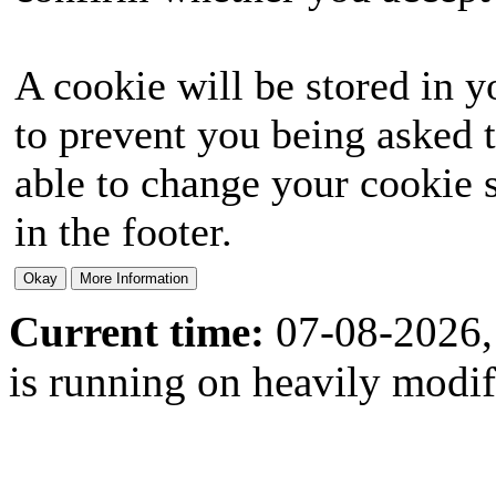
A cookie will be stored in y
to prevent you being asked t
able to change your cookie s
in the footer.
Current time:
07-08-2026,
is running on heavily modi