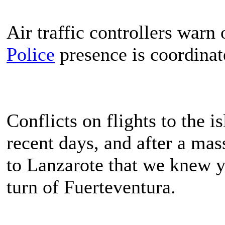
Air traffic controllers warn 
Police
presence is coordinat
Conflicts on flights to the 
recent days, and after a mas
to Lanzarote that we knew ye
turn of Fuerteventura.