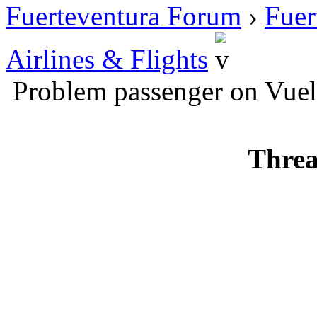
Fuerteventura Forum
›
Fuer
Airlines & Flights
Problem passenger on Vuel
Threa