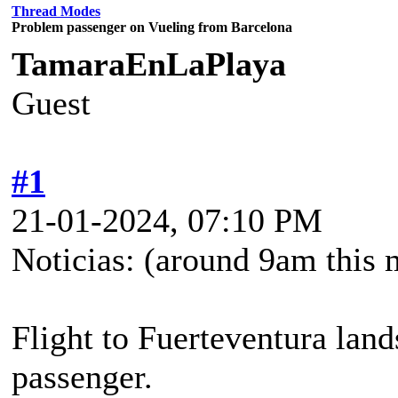
Thread Modes
Problem passenger on Vueling from Barcelona
TamaraEnLaPlaya
Guest
#1
21-01-2024, 07:10 PM
Noticias: (around 9am this 
Flight to Fuerteventura land
passenger.