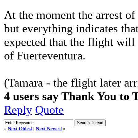
At the moment the arrest of 
but everything indicates that 
expected that the flight will
of Fuerteventura.
(Tamara - the flight later ar
4 users say Thank You to 
Reply
Quote
«
Next Oldest
|
Next Newest
»