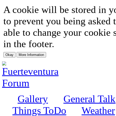
A cookie will be stored in y
to prevent you being asked t
able to change your cookie s
in the footer.
Gallery
General Talk
Things ToDo
Weather