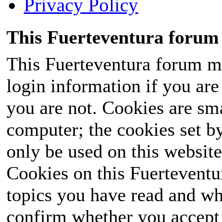
Privacy Policy
This Fuerteventura forum 
This Fuerteventura forum ma
login information if you are 
you are not. Cookies are sm
computer; the cookies set b
only be used on this website
Cookies on this Fuerteventur
topics you have read and wh
confirm whether you accept o