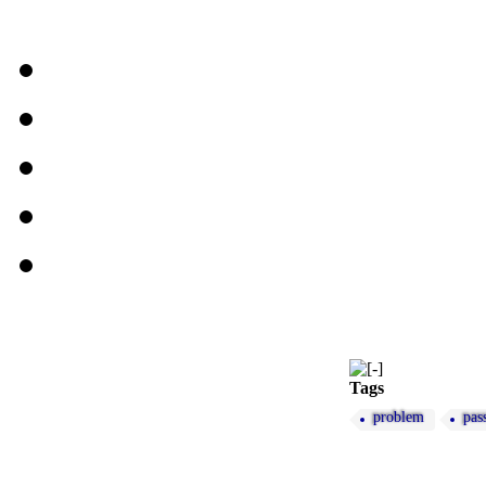
Tags
problem
pas