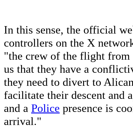
In this sense, the official we
controllers on the X network
"the crew of the flight from
us that they have a conflict
they need to divert to Alica
facilitate their descent an
and a
Police
presence is coo
arrival."