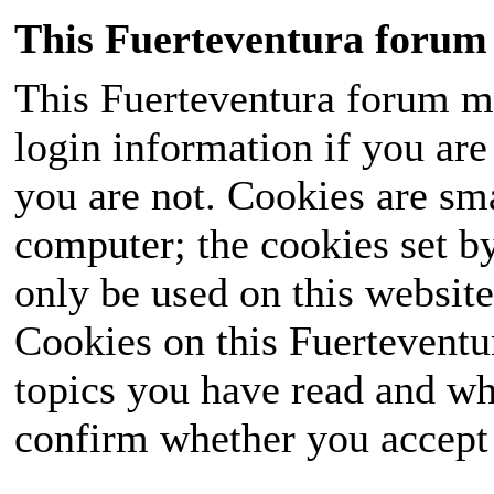
This Fuerteventura forum 
This Fuerteventura forum ma
login information if you are 
you are not. Cookies are sm
computer; the cookies set b
only be used on this website
Cookies on this Fuerteventur
topics you have read and wh
confirm whether you accept o