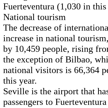
Fuerteventura (1,030 in this 
National tourism
The decrease of internationa
increase in national tourism,
by 10,459 people, rising fr
the exception of Bilbao, wh
national visitors is 66,364
this year.
Seville is the airport that ha
passengers to Fuerteventura