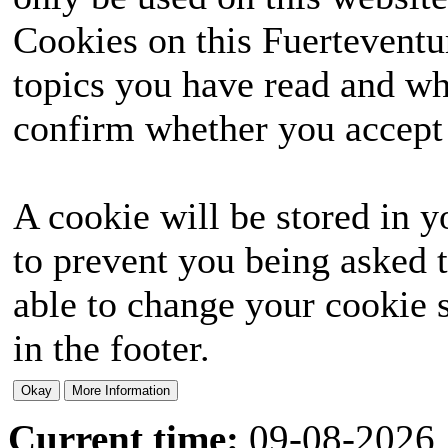
Cookies on this Fuerteventur
topics you have read and wh
confirm whether you accept o
A cookie will be stored in y
to prevent you being asked t
able to change your cookie s
in the footer.
Current time:
09-08-2026,