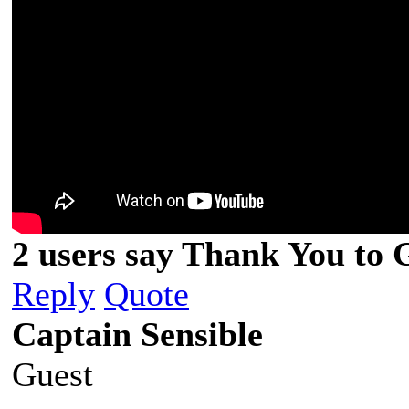
2 users say Thank You to G
Reply
Quote
Captain Sensible
Guest