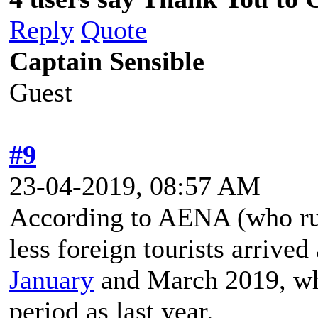
Reply
Quote
Captain Sensible
Guest
#9
23-04-2019, 08:57 AM
According to AENA (who run 
less foreign tourists arrived
January
and March 2019, whi
period as last year.