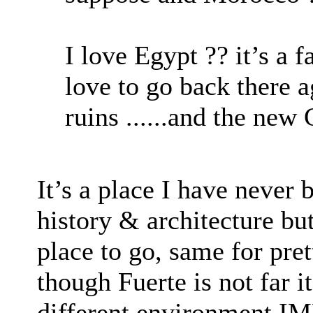
I love Egypt ?? it’s a 
love to go back there 
ruins ......and the ne
It’s a place I have never
history & architecture but
place to go, same for pre
though Fuerte is not far i
different environment 