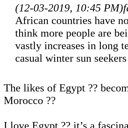
(12-03-2019, 10:45 PM)
f
African countries have no
think more people are bei
vastly increases in long t
casual winter sun seekers
The likes of Egypt ?? becom
Morocco ??
I love Egypt ?? it’s a fascin