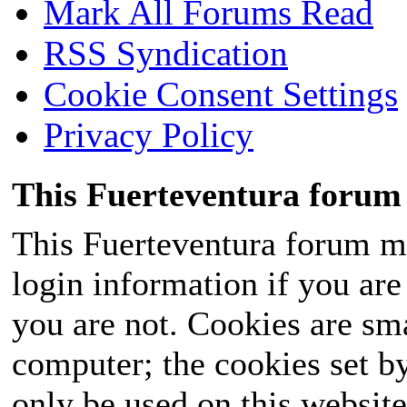
Mark All Forums Read
RSS Syndication
Cookie Consent Settings
Privacy Policy
This Fuerteventura forum 
This Fuerteventura forum ma
login information if you are 
you are not. Cookies are sm
computer; the cookies set b
only be used on this website