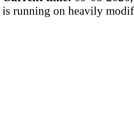
is running on heavily modi