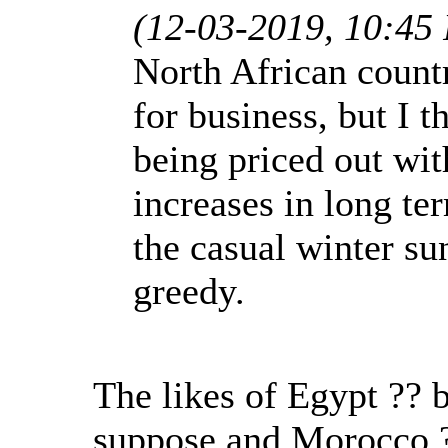
(12-03-2019, 10:45
North African count
for business, but I 
being priced out wit
increases in long te
the casual winter su
greedy.
The likes of Egypt ?? 
suppose and Morocco 