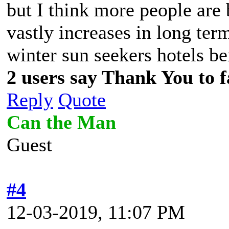
but I think more people are 
vastly increases in long term
winter sun seekers hotels be
2 users say Thank You to f
Reply
Quote
Can the Man
Guest
#4
12-03-2019, 11:07 PM