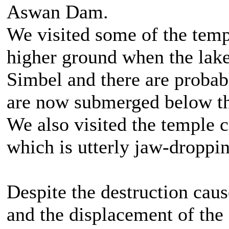
Aswan Dam.
We visited some of the temp
higher ground when the lak
Simbel and there are probab
are now submerged below th
We also visited the temple 
which is utterly jaw-droppin
Despite the destruction cau
and the displacement of the