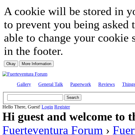
A cookie will be stored in y
to prevent you being asked t
able to change your cookie s
in the footer.
Gallery
General Talk
Paperwork
Reviews
Thing
Hello There, Guest!
Login
Register
Hi guest and welcome to t
Fuerteventura Forum
›
Fuer