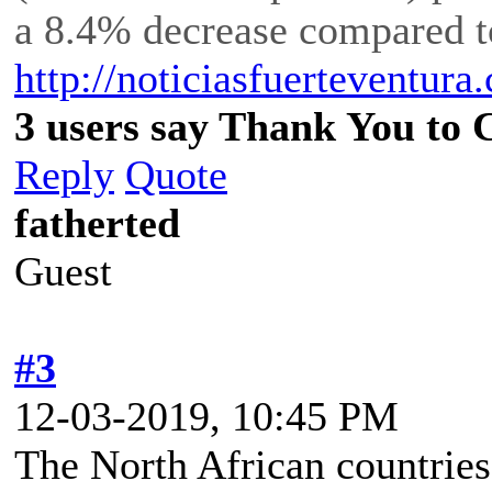
a 8.4% decrease compared t
http://noticiasfuerteventu
3 users say Thank You to C
Reply
Quote
fatherted
Guest
#3
12-03-2019, 10:45 PM
The North African countries