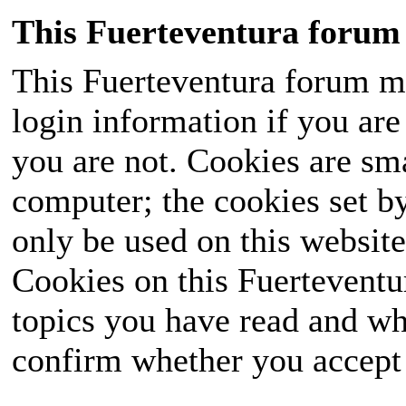
This Fuerteventura forum 
This Fuerteventura forum ma
login information if you are 
you are not. Cookies are sm
computer; the cookies set b
only be used on this website
Cookies on this Fuerteventur
topics you have read and wh
confirm whether you accept o