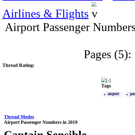
Airlines & Flights
Airport Passenger Numbers
Pages (5):
Thread Rating:
Tags
airport
pa
Thread Modes
Airport Passenger Numbers in 2019
Captain Sensible