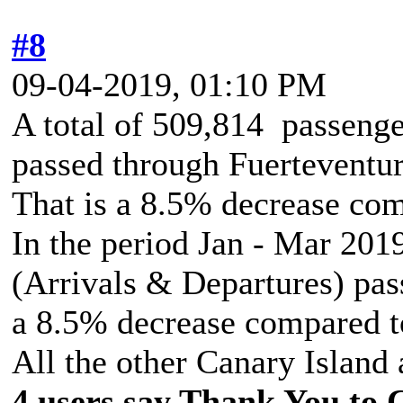
#8
09-04-2019, 01:10 PM
A total of 509,814 passenge
passed through Fuerteventur
That is a 8.5% decrease co
In the period Jan - Mar 2019
(Arrivals & Departures) pass
a 8.5% decrease compared t
All the other Canary Island 
4 users say Thank You to C