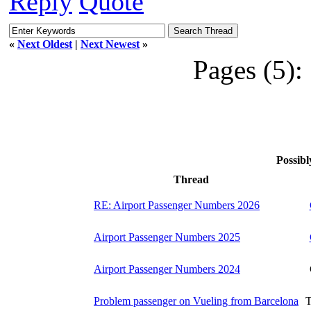
Reply
Quote
«
Next Oldest
|
Next Newest
»
Pages (5):
Possibl
Thread
RE: Airport Passenger Numbers 2026
Airport Passenger Numbers 2025
Airport Passenger Numbers 2024
Problem passenger on Vueling from Barcelona
T