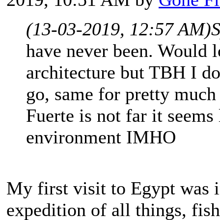
(13-03-2019, 12:57 AM)
S
have never been. Would l
architecture but TBH I don
go, same for pretty much 
Fuerte is not far it seems
environment IMHO
My first visit to Egypt was 
expedition of all things, fi