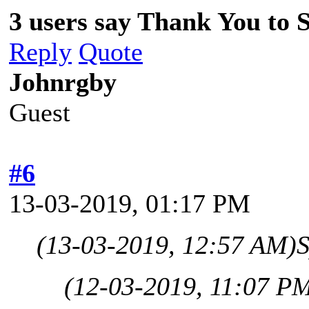
3 users say Thank You to Sp
Reply
Quote
Johnrgby
Guest
#6
13-03-2019, 01:17 PM
(13-03-2019, 12:57 AM)
S
(12-03-2019, 11:07 P