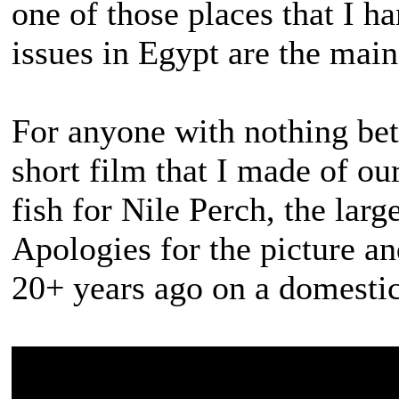
one of those places that I ha
issues in Egypt are the mai
For anyone with nothing bett
short film that I made of our 
fish for Nile Perch, the large
Apologies for the picture an
20+ years ago on a domesti