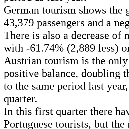
German tourism shows the gr
43,379 passengers and a neg
There is also a decrease of
with -61.74% (2,889 less) o
Austrian tourism is the only 
positive balance, doubling 
to the same period last year, 
quarter.
In this first quarter there h
Portuguese tourists, but the