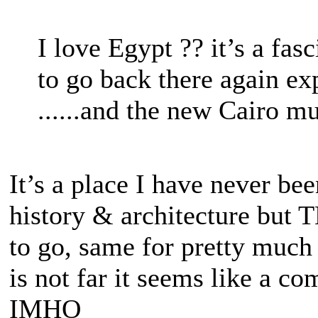
I love Egypt ?? it’s a fas
to go back there again ex
......and the new Cairo 
It’s a place I have never be
history & architecture but TB
to go, same for pretty much 
is not far it seems like a c
IMHO