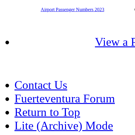
Airport Passenger Numbers 2023
View a P
Contact Us
Fuerteventura Forum
Return to Top
Lite (Archive) Mode