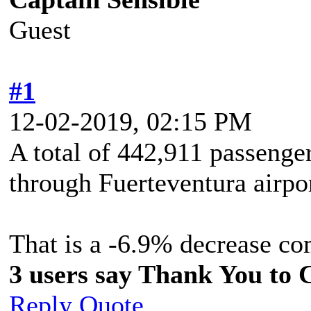
Guest
#1
12-02-2019, 02:15 PM
A total of 442,911 passenge
through Fuerteventura airpo
That is a -6.9% decrease c
3 users say Thank You to C
Reply
Quote