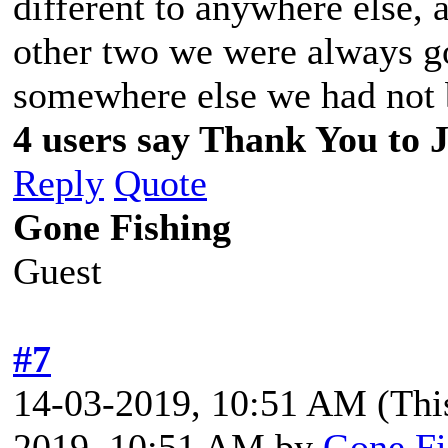
different to anywhere else,
other two we were always go
somewhere else we had not 
4 users say Thank You to J
Reply
Quote
Gone Fishing
Guest
#7
14-03-2019, 10:51 AM
(Thi
2019, 10:51 AM by
Gone Fi