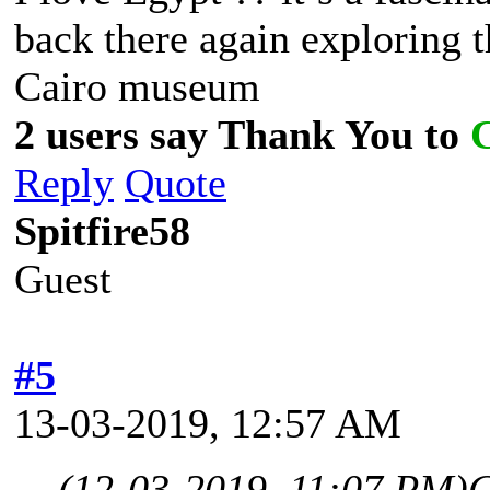
back there again exploring t
Cairo museum
2 users say Thank You to
Reply
Quote
Spitfire58
Guest
#5
13-03-2019, 12:57 AM
(12-03-2019, 11:07 PM)
C