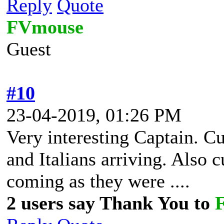
Reply
Quote
FVmouse
Guest
#10
23-04-2019, 01:26 PM
Very interesting Captain. Cu
and Italians arriving. Also
coming as they were ....
2 users say Thank You to