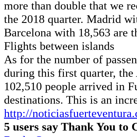
more than double that we re
the 2018 quarter. Madrid wi
Barcelona with 18,563 are th
Flights between islands
As for the number of passen
during this first quarter, the
102,510 people arrived in F
destinations. This is an incr
http://noticiasfuerteventura.
5 users say Thank You to C