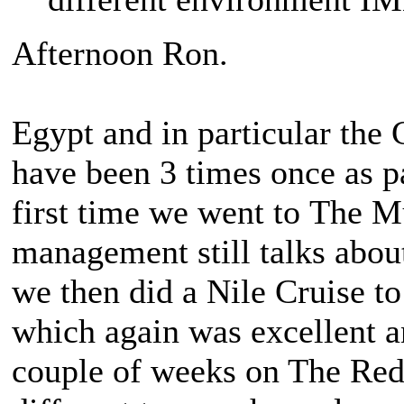
Afternoon Ron.
Egypt and in particular the
have been 3 times once as p
first time we went to The M
management still talks abou
we then did a Nile Cruise to
which again was excellent an
couple of weeks on The Re