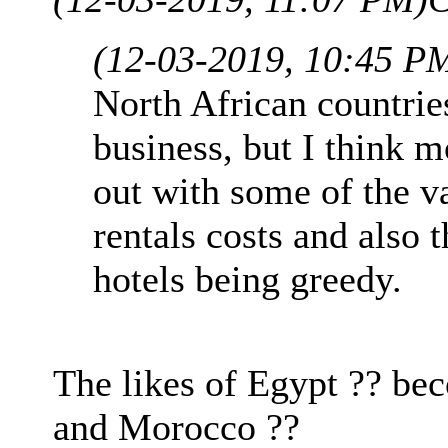
(12-03-2019, 10:45 P
North African countri
business, but I think m
out with some of the va
rentals costs and also 
hotels being greedy.
The likes of Egypt ?? be
and Morocco ??