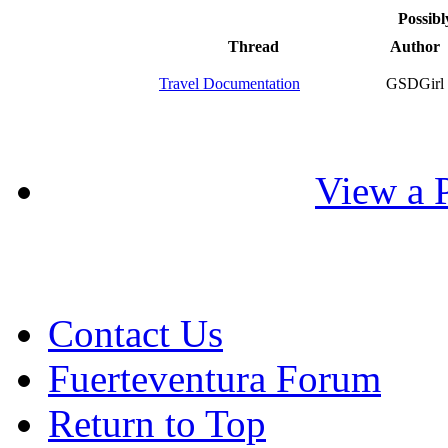
Possibl
Thread
Author
Travel Documentation
GSDGirl
View a P
Contact Us
Fuerteventura Forum
Return to Top