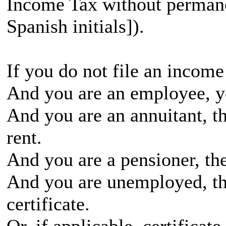
Income Tax without permane
Spanish initials]).
If you do not file an income
And you are an employee, yo
And you are an annuitant, th
rent.
And you are a pensioner, the
And you are unemployed, t
certificate.
Or, if applicable, certificate