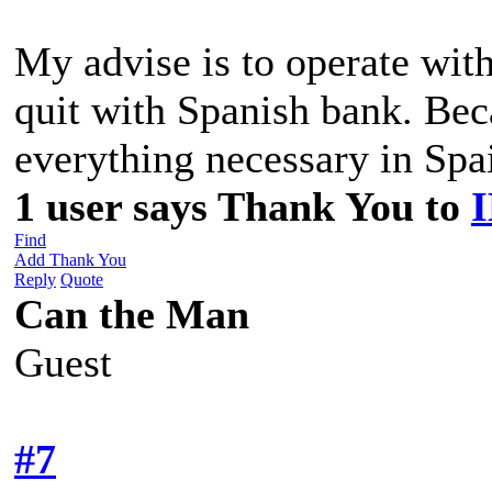
My advise is to operate wi
quit with Spanish bank. Be
everything necessary in Spa
1 user says Thank You to
Find
Add Thank You
Reply
Quote
Can the Man
Guest
#7