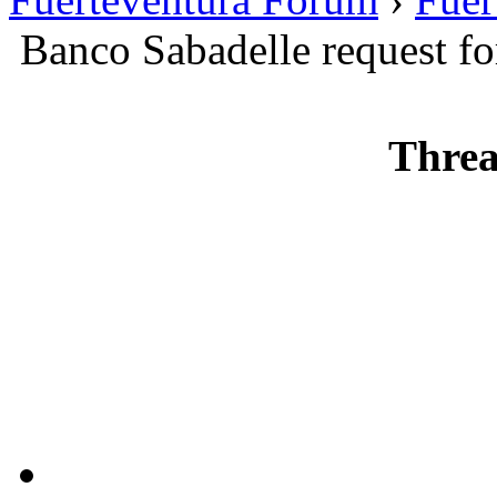
Banco Sabadelle request f
Threa