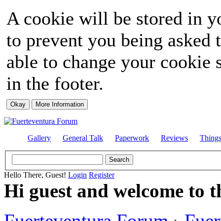
A cookie will be stored in y
to prevent you being asked t
able to change your cookie s
in the footer.
Gallery
General Talk
Paperwork
Reviews
Thing
Hello There, Guest!
Login
Register
Hi guest and welcome to t
Fuerteventura Forum
›
Fuer