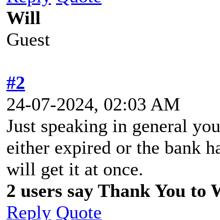
Will
Guest
#2
24-07-2024, 02:03 AM
Just speaking in general you
either expired or the bank 
will get it at once.
2 users say Thank You to Wi
Reply
Quote