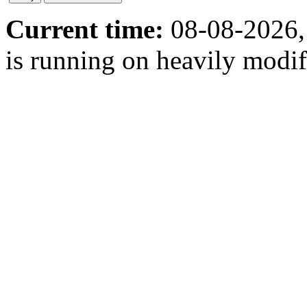
Current time:
08-08-2026,
is running on heavily modi