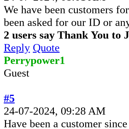
We have been customers for 
been asked for our ID or an
2 users say Thank You to J
Reply
Quote
Perrypower1
Guest
#5
24-07-2024, 09:28 AM
Have been a customer since