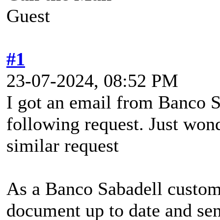
Guest
#1
23-07-2024, 08:52 PM
I got an email from Banco S
following request. Just won
similar request
As a Banco Sabadell custom
document up to date and sen