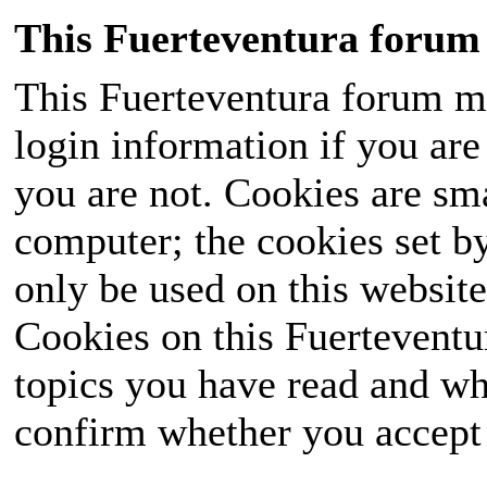
This Fuerteventura forum 
This Fuerteventura forum ma
login information if you are 
you are not. Cookies are sm
computer; the cookies set b
only be used on this website
Cookies on this Fuerteventur
topics you have read and wh
confirm whether you accept o