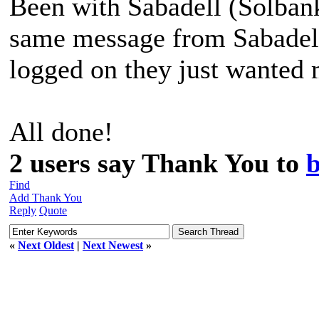
Been with Sabadell (Solbank
same message from Sabadell
logged on they just wanted 
All done!
2 users say Thank You to
Find
Add Thank You
Reply
Quote
«
Next Oldest
|
Next Newest
»