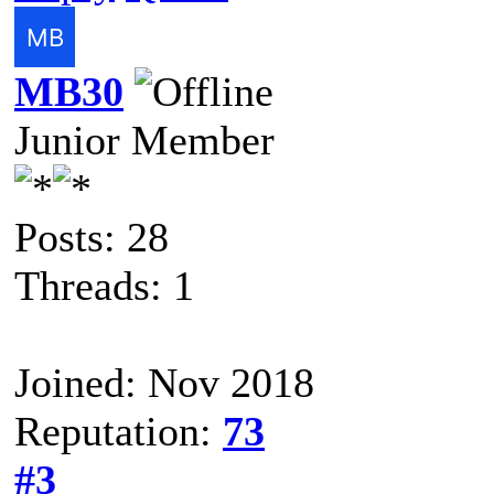
MB30
Junior Member
Posts: 28
Threads: 1
Joined: Nov 2018
Reputation:
73
#3