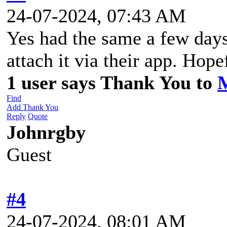
24-07-2024, 07:43 AM
Yes had the same a few days
attach it via their app. Hopef
1 user says Thank You to
Find
Add Thank You
Reply
Quote
Johnrgby
Guest
#4
24-07-2024, 08:01 AM