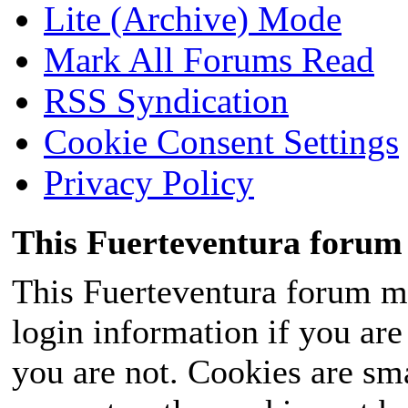
Lite (Archive) Mode
Mark All Forums Read
RSS Syndication
Cookie Consent Settings
Privacy Policy
This Fuerteventura forum 
This Fuerteventura forum ma
login information if you are 
you are not. Cookies are sm