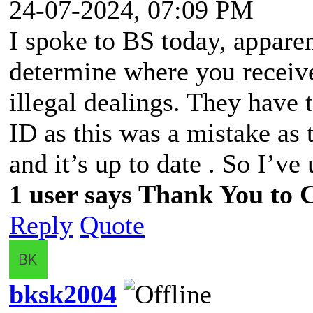
24-07-2024, 07:09 PM
I spoke to BS today, apparen
determine where you receiv
illegal dealings. They have 
ID as this was a mistake as
and it’s up to date . So I’v
1 user says Thank You to C
Reply
Quote
bksk2004