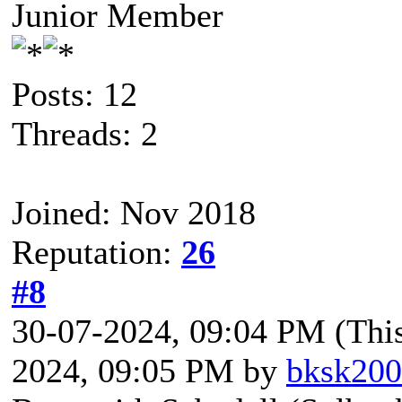
Junior Member
Posts: 12
Threads: 2
Joined: Nov 2018
Reputation:
26
#8
30-07-2024, 09:04 PM
(Thi
2024, 09:05 PM by
bksk20