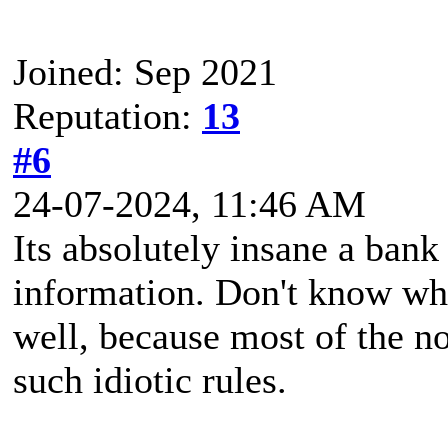
Joined: Sep 2021
Reputation:
13
#6
24-07-2024, 11:46 AM
Its absolutely insane a bank
information. Don't know whic
well, because most of the n
such idiotic rules.