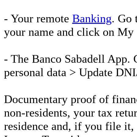
- Your remote
Banking
. Go 
your name and click on My 
- The Banco Sabadell App. G
personal data > Update DNI
Documentary proof of financ
non-residents, your tax retu
residence and, if you file i