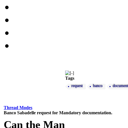
Tags
request
banco
document
Thread Modes
Banco Sabadelle request for Mandatory documentation.
Can the Man