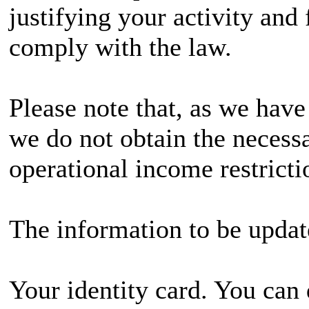
justifying your activity and 
comply with the law.
Please note that, as we hav
we do not obtain the necess
operational income restricti
The information to be update
Your identity card. You can 