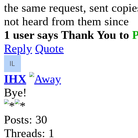
the same request, sent copi
not heard from them since
1 user says Thank You to
Reply
Quote
IHX
Bye!
Posts: 30
Threads: 1