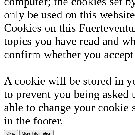
computer; the cookies set b
only be used on this website
Cookies on this Fuerteventur
topics you have read and wh
confirm whether you accept o
A cookie will be stored in y
to prevent you being asked t
able to change your cookie s
in the footer.