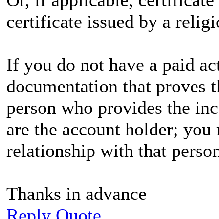
certificate issued by a relig
If you do not have a paid ac
documentation that proves th
person who provides the in
are the account holder; you 
relationship with that person
Thanks in advance
Reply
Quote