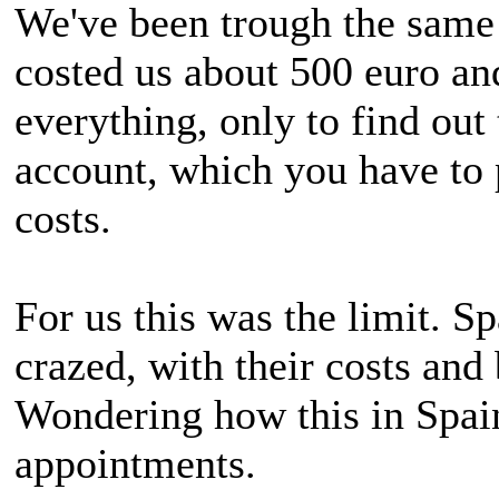
We've been trough the same 
costed us about 500 euro a
everything, only to find ou
account, which you have to 
costs.
For us this was the limit. Sp
crazed, with their costs and
Wondering how this in Spai
appointments.