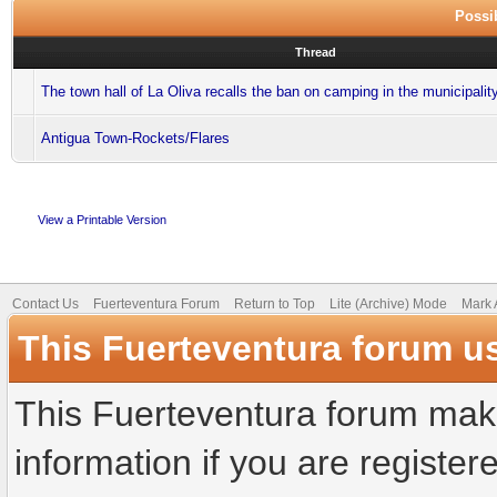
Possib
Thread
The town hall of La Oliva recalls the ban on camping in the municipalit
Antigua Town-Rockets/Flares
View a Printable Version
Contact Us
Fuerteventura Forum
Return to Top
Lite (Archive) Mode
Mark 
This Fuerteventura forum u
This Fuerteventura forum make
information if you are registere