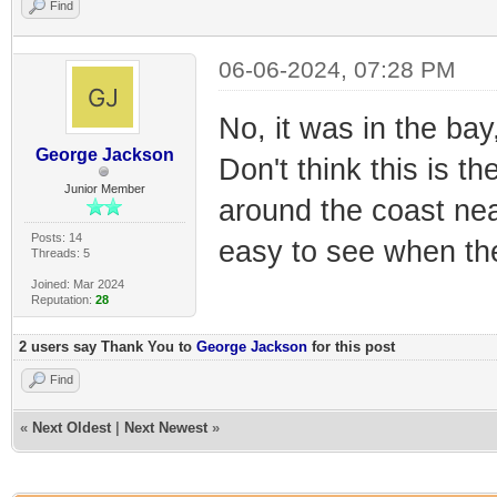
Find
06-06-2024, 07:28 PM
No, it was in the bay
George Jackson
Don't think this is th
Junior Member
around the coast ne
Posts: 14
easy to see when the
Threads: 5
Joined: Mar 2024
Reputation:
28
2 users say Thank You to
George Jackson
for this post
Find
«
Next Oldest
|
Next Newest
»