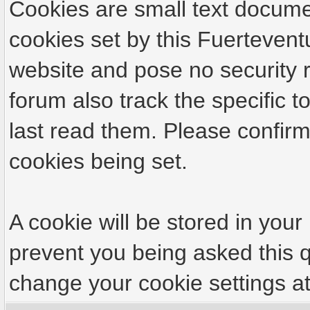
Cookies are small text docume
cookies set by this Fuertevent
website and pose no security r
forum also track the specific
last read them. Please confirm
cookies being set.
A cookie will be stored in your
prevent you being asked this q
change your cookie settings at 