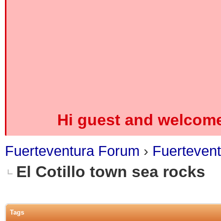
Hi guest and welcome
Fuerteventura Forum
›
Fuerteven
El Cotillo town sea rocks
0 Vote(s) - 0 Average
1
2
3
4
5
Tags