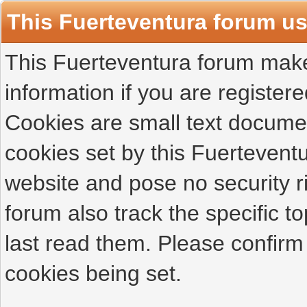
This Fuerteventura forum u
This Fuerteventura forum makes
information if you are registered
Cookies are small text docume
cookies set by this Fuertevent
website and pose no security r
forum also track the specific 
last read them. Please confirm
cookies being set.