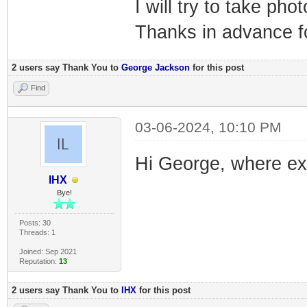
I will try to take phot
Thanks in advance fo
2 users say Thank You to
George Jackson
for this post
Find
03-06-2024, 10:10 PM
Hi George, where exac
IHX
Bye!
Posts: 30
Threads: 1
Joined: Sep 2021
Reputation:
13
2 users say Thank You to
IHX
for this post