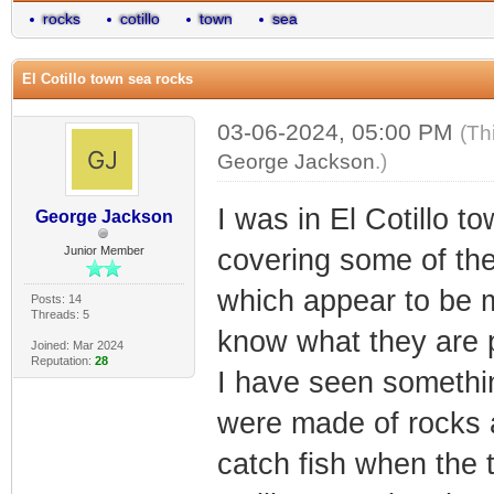
rocks
cotillo
town
sea
El Cotillo town sea rocks
03-06-2024, 05:00 PM
(Th
George Jackson
.)
I was in El Cotillo t
George Jackson
Junior Member
covering some of the
which appear to be 
Posts: 14
Threads: 5
know what they are 
Joined: Mar 2024
Reputation:
28
I have seen somethin
were made of rocks a
catch fish when the 