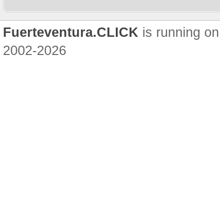
Fuerteventura.CLICK
is running on
2002-2026