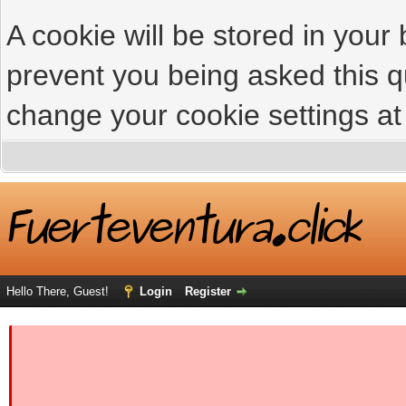
A cookie will be stored in your
prevent you being asked this qu
change your cookie settings at 
Hello There, Guest!
Login
Register