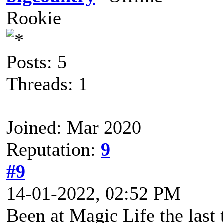
Rookie
Posts: 5
Threads: 1
Joined: Mar 2020
Reputation:
9
#9
14-01-2022, 02:52 PM
Been at Magic Life the last 