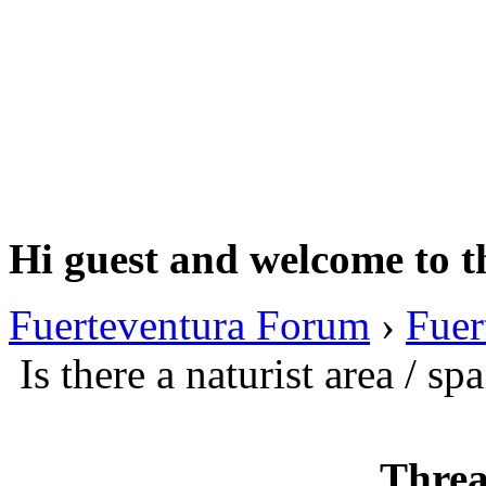
Hi guest and welcome to t
Fuerteventura Forum
›
Fuer
Is there a naturist area / sp
Threa