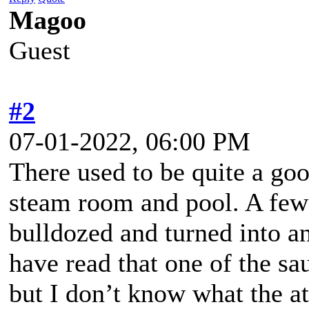
Magoo
Guest
#2
07-01-2022, 06:00 PM
There used to be quite a go
steam room and pool. A few
bulldozed and turned into an
have read that one of the sa
but I don’t know what the at