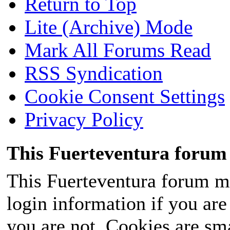
Return to Top
Lite (Archive) Mode
Mark All Forums Read
RSS Syndication
Cookie Consent Settings
Privacy Policy
This Fuerteventura forum 
This Fuerteventura forum ma
login information if you are 
you are not. Cookies are sm