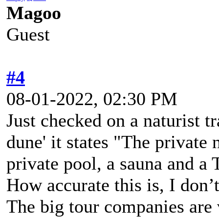
Magoo
Guest
#4
08-01-2022, 02:30 PM
Just checked on a naturist tr
dune' it states "The private n
private pool, a sauna and a 
How accurate this is, I don’t
The big tour companies are