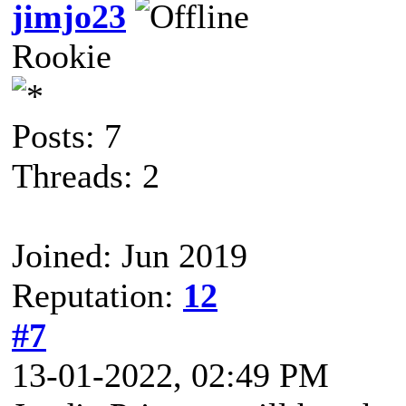
jimjo23
Rookie
Posts: 7
Threads: 2
Joined: Jun 2019
Reputation:
12
#7
13-01-2022, 02:49 PM