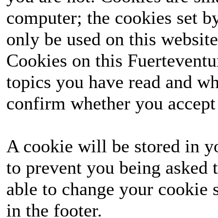
computer; the cookies set b
only be used on this website
Cookies on this Fuerteventur
topics you have read and wh
confirm whether you accept o
A cookie will be stored in y
to prevent you being asked t
able to change your cookie s
in the footer.