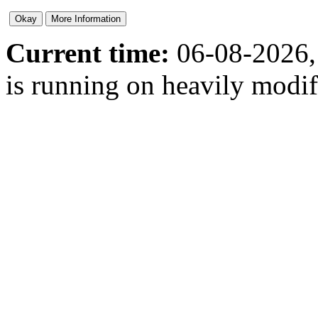
Current time:
06-08-2026,
is running on heavily modi