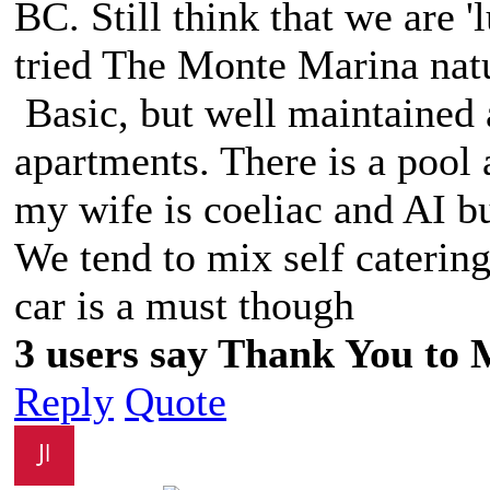
BC. Still think that we are 
tried The Monte Marina nat
Basic, but well maintained 
apartments. There is a pool a
my wife is coeliac and AI bu
We tend to mix self catering
car is a must though
3 users say Thank You to M
Reply
Quote