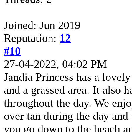
Joined: Jun 2019
Reputation:
12
#10
27-04-2022, 04:02 PM
Jandia Princess has a lovely 
and a grassed area. It also h
throughout the day. We enjoy
over tan during the day and 
you go down to the beach and 