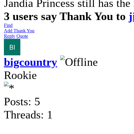
Jandia Princess still has the
3 users say Thank You to
j
Find
Add Thank You
Reply
Quote
bigcountry
Rookie
Posts: 5
Threads: 1