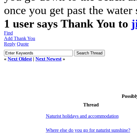
once you get past the water 
1 user says Thank You to
j
Find
Add Thank You
Reply
Quote
«
Next Oldest
|
Next Newest
»
Possibl
Thread
Naturist holidays and accommodation
Where else do you go for naturist sunshine?