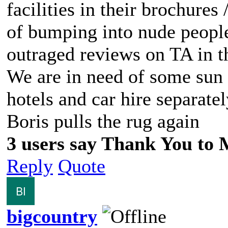
facilities in their brochures
of bumping into nude people
outraged reviews on TA in th
We are in need of some sun t
hotels and car hire separate
Boris pulls the rug again
3 users say Thank You to M
Reply
Quote
bigcountry