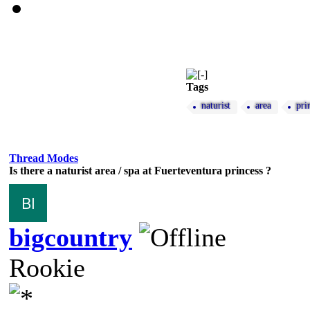
Tags
naturist
area
pri
Thread Modes
Is there a naturist area / spa at Fuerteventura princess ?
bigcountry
Rookie