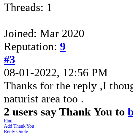
Threads: 1
Joined: Mar 2020
Reputation:
9
#3
08-01-2022, 12:56 PM
Thanks for the reply ,I thou
naturist area too .
2 users say Thank You to
b
Find
Add Thank You
Reply
Quote