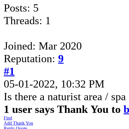
Posts: 5
Threads: 1
Joined: Mar 2020
Reputation:
9
#1
05-01-2022, 10:32 PM
Is there a naturist area / sp
1 user says Thank You to
b
Find
Add Thank You
Reply
Quote