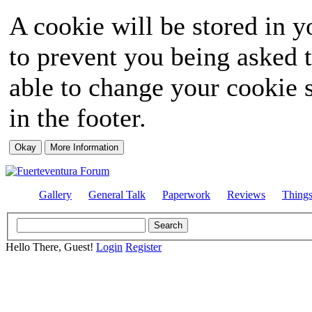
A cookie will be stored in y
to prevent you being asked t
able to change your cookie s
in the footer.
Gallery
General Talk
Paperwork
Reviews
Thing
Hello There, Guest!
Login
Register