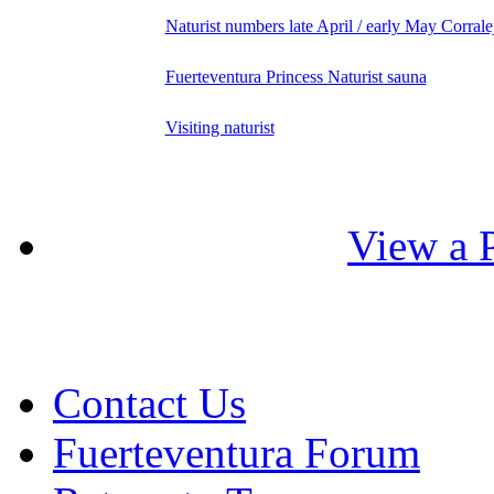
Naturist numbers late April / early May Corrale
Fuerteventura Princess Naturist sauna
Visiting naturist
View a P
Contact Us
Fuerteventura Forum