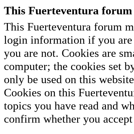
This Fuerteventura forum 
This Fuerteventura forum ma
login information if you are 
you are not. Cookies are sm
computer; the cookies set b
only be used on this website
Cookies on this Fuerteventur
topics you have read and wh
confirm whether you accept o