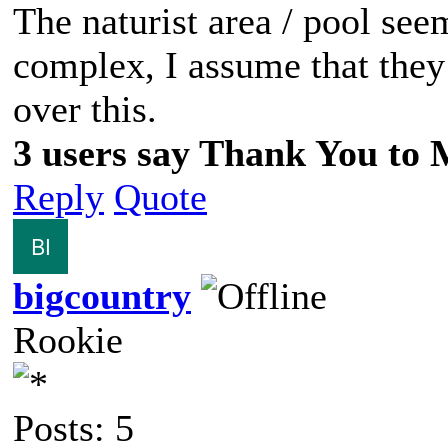
The naturist area / pool see
complex, I assume that they l
over this.
3 users say Thank You to M
Reply
Quote
bigcountry
Rookie
Posts: 5