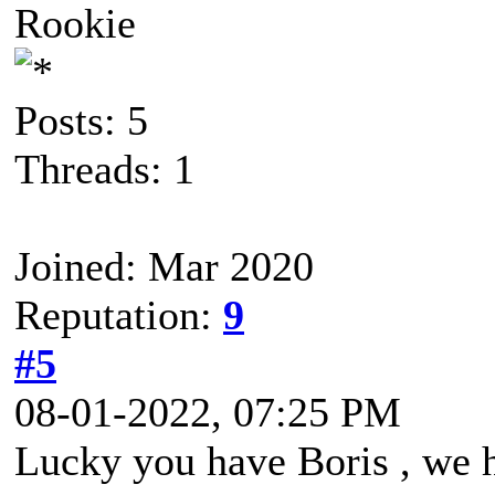
Rookie
Posts: 5
Threads: 1
Joined: Mar 2020
Reputation:
9
#5
08-01-2022, 07:25 PM
Lucky you have Boris , we 