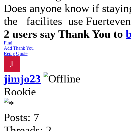
Does anyone know if staying
the facilites use Fuerteven
2 users say Thank You to
b
Find
Add Thank You
Reply
Quote
jimjo23
Rookie
Posts: 7
Threads: 2