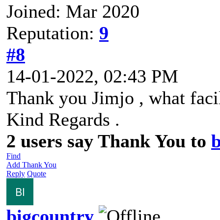
Joined: Mar 2020
Reputation:
9
#8
14-01-2022, 02:43 PM
Thank you Jimjo , what facil
Kind Regards .
2 users say Thank You to
b
Find
Add Thank You
Reply
Quote
bigcountry