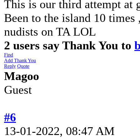
This is our third attempt at 
Been to the island 10 times 
nudists on TA LOL
2 users say Thank You to
b
Find
Add Thank You
Reply
Quote
Magoo
Guest
#6
13-01-2022, 08:47 AM