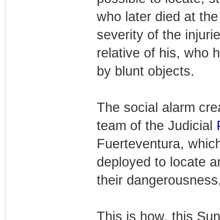
who later died at the
severity of the injur
relative of his, who 
by blunt objects.
The social alarm cre
team of the Judicial
Fuerteventura, which
deployed to locate an
their dangerousness,
This is how, this Sun