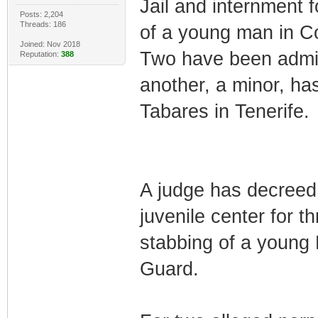
Jail and internment f
Posts: 2,204
Threads: 186
of a young man in Co
Joined: Nov 2018
Two have been admit
Reputation:
388
another, a minor, has
Tabares in Tenerife.
A judge has decreed 
juvenile center for th
stabbing of a young 
Guard.