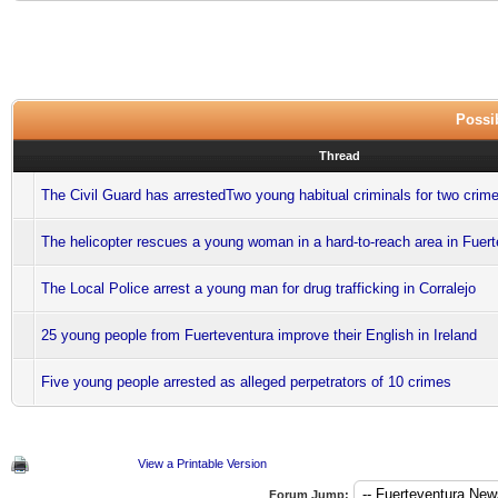
Possib
Thread
The Civil Guard has arrestedTwo young habitual criminals for two crime
The helicopter rescues a young woman in a hard-to-reach area in Fuer
The Local Police arrest a young man for drug trafficking in Corralejo
25 young people from Fuerteventura improve their English in Ireland
Five young people arrested as alleged perpetrators of 10 crimes
View a Printable Version
Forum Jump: