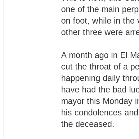
one of the main perp
on foot, while in the
other three were arre
A month ago in El Mat
cut the throat of a p
happening daily thro
have had the bad luc
mayor this Monday i
his condolences and 
the deceased.