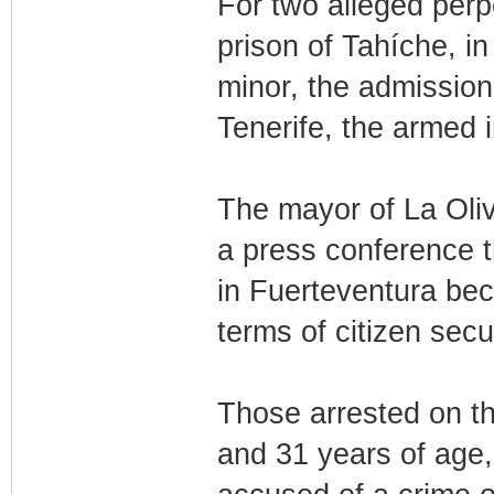
For two alleged perpe
prison of Tahíche, in
minor, the admission 
Tenerife, the armed i
The mayor of La Oliv
a press conference 
in Fuerteventura bec
terms of citizen secur
Those arrested on th
and 31 years of age,