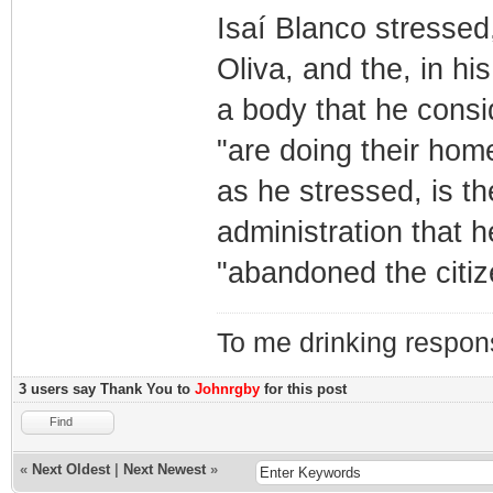
Isaí Blanco stressed
Oliva, and the, in his
a body that he consi
"are doing their home
as he stressed, is t
administration that 
"abandoned the citiz
To me drinking respons
3 users say Thank You to
Johnrgby
for this post
Find
«
Next Oldest
|
Next Newest
»