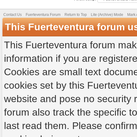
Contact Us
Fuerteventura Forum
Return to Top
Lite (Archive) Mode
Mark 
This Fuerteventura forum u
This Fuerteventura forum make
information if you are registere
Cookies are small text docume
cookies set by this Fuertevent
website and pose no security r
forum also track the specific
last read them. Please confirm