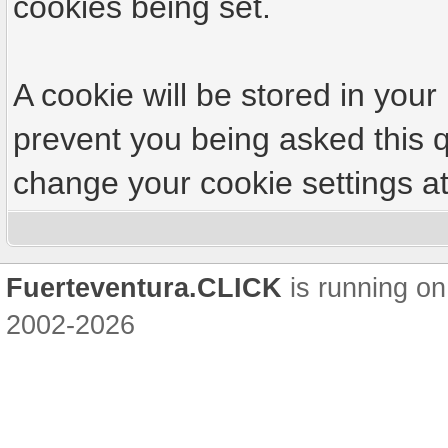
cookies being set.
A cookie will be stored in your
prevent you being asked this q
change your cookie settings at 
Fuerteventura.CLICK
is running on
2002-2026