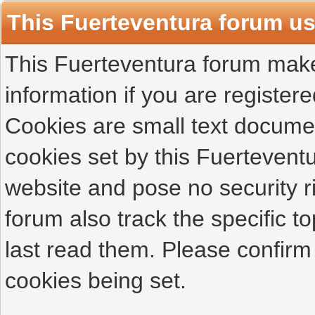
This Fuerteventura forum u
This Fuerteventura forum makes
information if you are registered
Cookies are small text docume
cookies set by this Fuertevent
website and pose no security r
forum also track the specific 
last read them. Please confirm
cookies being set.