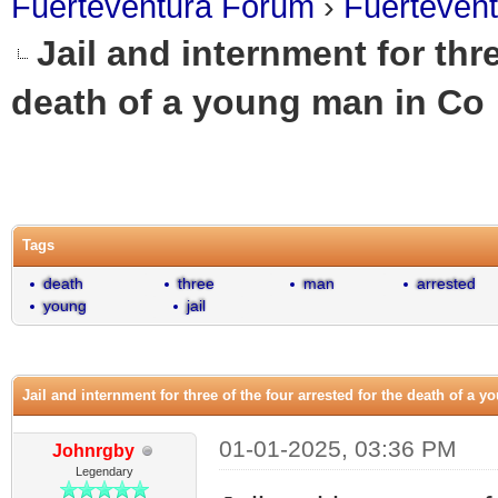
Fuerteventura Forum
›
Fuerteven
Jail and internment for thre
death of a young man in Co
0 Vote(s) - 0 Average
1
2
3
4
5
Tags
death
three
man
arrested
young
jail
Jail and internment for three of the four arrested for the death of a 
01-01-2025, 03:36 PM
Johnrgby
Legendary