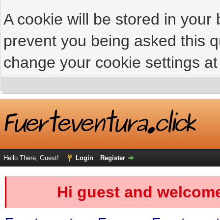
A cookie will be stored in your
prevent you being asked this qu
change your cookie settings at 
Hello There, Guest!
Login
Register
Hi guest and welcome