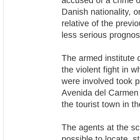
accused of a crime o
Danish nationality, 
relative of the previ
less serious prognos
The armed institute 
the violent fight in 
were involved took p
Avenida del Carmen d
the tourist town in t
The agents at the sc
possible to locate, st