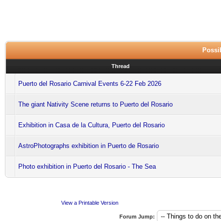
Possib
Thread
Puerto del Rosario Carnival Events 6-22 Feb 2026
The giant Nativity Scene returns to Puerto del Rosario
Exhibition in Casa de la Cultura, Puerto del Rosario
AstroPhotographs exhibition in Puerto de Rosario
Photo exhibition in Puerto del Rosario - The Sea
View a Printable Version
Forum Jump: