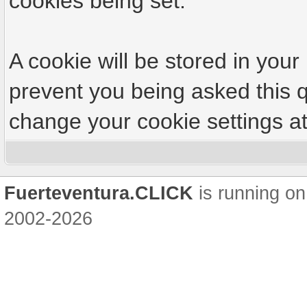
cookies being set.
A cookie will be stored in your
prevent you being asked this q
change your cookie settings at 
Fuerteventura.CLICK
is running on
2002-2026