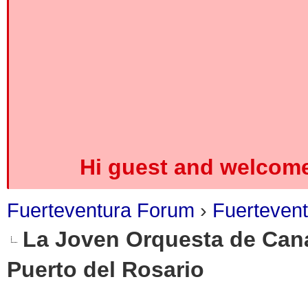
Hi guest and welcome
Fuerteventura Forum
›
Fuerteven
La Joven Orquesta de Cana
Puerto del Rosario