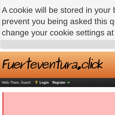
A cookie will be stored in your
prevent you being asked this qu
change your cookie settings at 
Hello There, Guest!
Login
Register