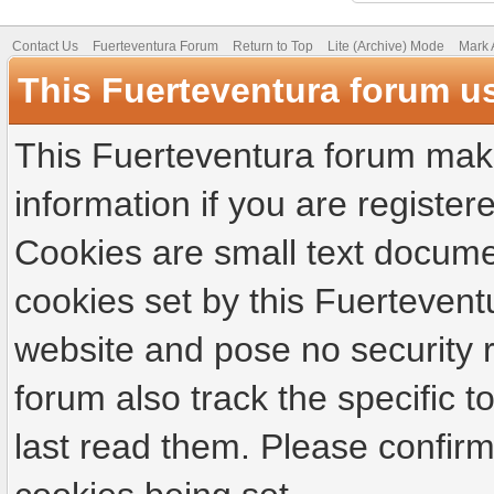
Contact Us
Fuerteventura Forum
Return to Top
Lite (Archive) Mode
Mark 
This Fuerteventura forum u
This Fuerteventura forum make
information if you are registere
Cookies are small text docume
cookies set by this Fuertevent
website and pose no security r
forum also track the specific
last read them. Please confirm