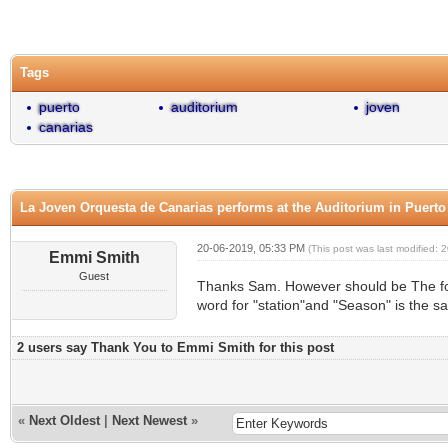
0 Vote(s) - 0 Average
1
2
3
4
5
Tags
puerto
auditorium
joven
canarias
La Joven Orquesta de Canarias performs at the Auditorium in Puerto
20-06-2019, 05:33 PM
(This post was last modified:
Emmi Smith
Guest
Thanks Sam. However should be The fou
word for "station"and "Season" is the s
2 users say Thank You to Emmi Smith for this post
«
Next Oldest
|
Next Newest
»