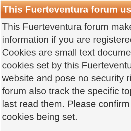
This Fuerteventura forum u
This Fuerteventura forum makes
information if you are registered
Cookies are small text docume
cookies set by this Fuertevent
website and pose no security r
forum also track the specific 
last read them. Please confirm
cookies being set.