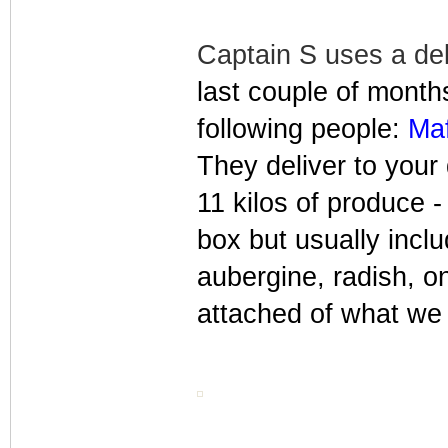
Captain S uses a del
last couple of month
following people:
Maf
They deliver to you
11 kilos of produce - 
box but usually incl
aubergine, radish, o
attached of what we 