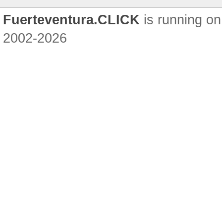
Fuerteventura.CLICK
is running on
2002-2026