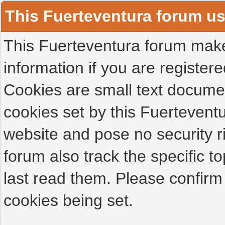
This Fuerteventura forum u
This Fuerteventura forum makes
information if you are registered
Cookies are small text docume
cookies set by this Fuertevent
website and pose no security r
forum also track the specific 
last read them. Please confirm
cookies being set.