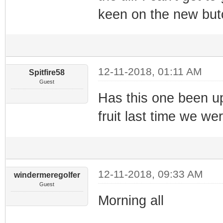
keen on the new but
12-11-2018, 01:11 AM
Spitfire58
Guest
Has this one been up
fruit last time we we
12-11-2018, 09:33 AM
windermeregolfer
Guest
Morning all