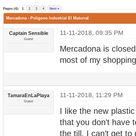
0 Vote(s) - 0 Average
1
2
3
4
5
Pages (4):
1
2
3
4
Next »
Mercadona - Poligono Industrial El Matorral
11-11-2018, 09:35 PM
Captain Sensible
Guest
Mercadona is closed
most of my shopping
11-11-2018, 11:29 PM
TamaraEnLaPlaya
Guest
I like the new plastic
that you don't have t
the till. I can't get 