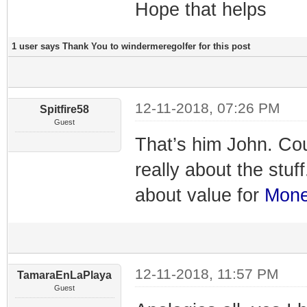
Hope that helps
1 user says Thank You to windermeregolfer for this post
12-11-2018, 07:26 PM
Spitfire58
Guest
That’s him John. Co
really about the stuf
about value for
Mon
12-11-2018, 11:57 PM
TamaraEnLaPlaya
Guest