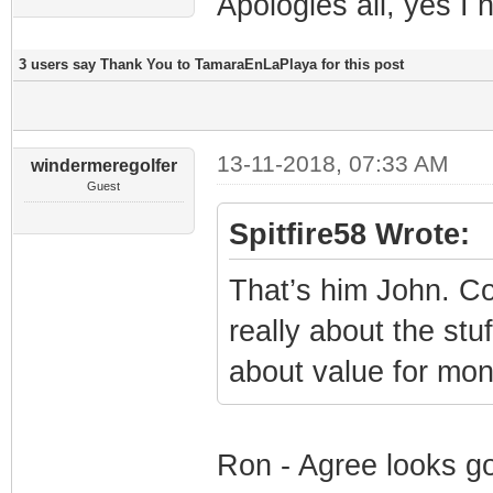
Apologies all, yes I
3 users say Thank You to TamaraEnLaPlaya for this post
13-11-2018, 07:33 AM
windermeregolfer
Guest
Spitfire58 Wrote:
That’s him John. Co
really about the stu
about value for mon
Ron - Agree looks go