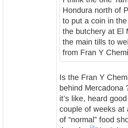
Hondura north of P
to put a coin in th
the butchery at El
the main tills to w
from Fran Y Chemi
Is the Fran Y Chemi,
behind Mercadona ?
it’s like, heard goo
couple of weeks at a
of “normal” food sh