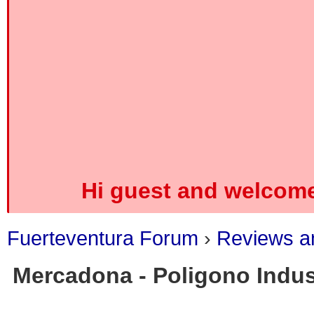
Hi guest and welcome
Fuerteventura Forum
›
Reviews an
Mercadona - Poligono Indust