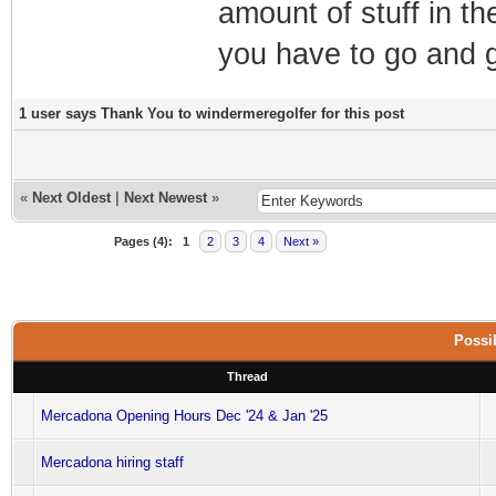
amount of stuff in th
you have to go and ge
1 user says Thank You to windermeregolfer for this post
«
Next Oldest
|
Next Newest
»
Pages (4):
1
2
3
4
Next »
Possib
Thread
Mercadona Opening Hours Dec '24 & Jan '25
Mercadona hiring staff