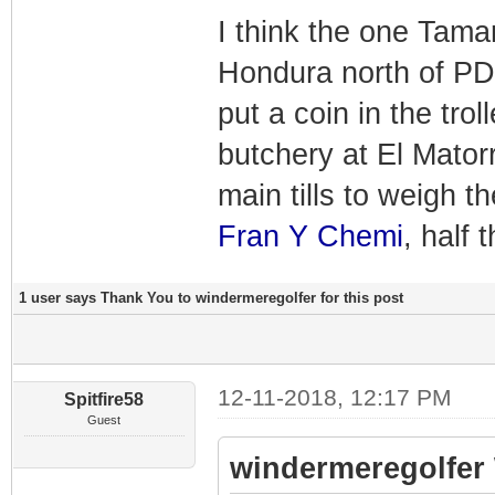
I think the one Tamar
Hondura north of PDR
put a coin in the tro
butchery at El Mator
main tills to weigh t
Fran Y Chemi
, half
1 user says Thank You to windermeregolfer for this post
12-11-2018, 12:17 PM
Spitfire58
Guest
windermeregolfer 