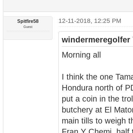
12-11-2018, 12:25 PM
Spitfire58
Guest
windermeregolfer 
Morning all
I think the one Tama
Hondura north of PD
put a coin in the tr
butchery at El Mato
main tills to weigh 
Fran Y Chemi, half