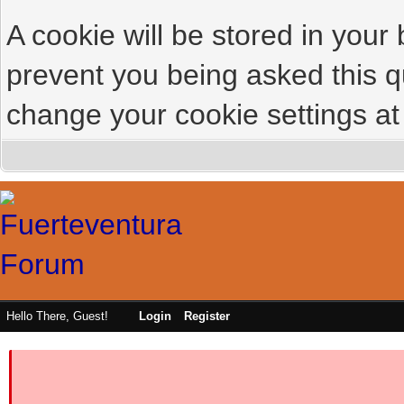
A cookie will be stored in your
prevent you being asked this qu
change your cookie settings at 
Hello There, Guest!
Login
Register