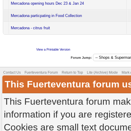
Mercadona opening hours Dec 23 & Jan 24
Mercadona particpating in Food Collection
Mercadona - citrus fruit
View a Printable Version
Forum Jump:
Contact Us
Fuerteventura Forum
Return to Top
Lite (Archive) Mode
Mark 
This Fuerteventura forum u
This Fuerteventura forum make
information if you are registere
Cookies are small text docume