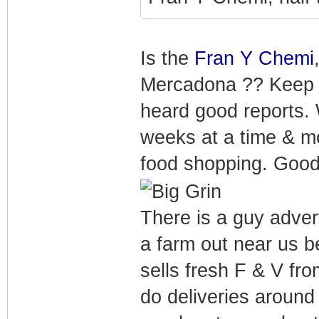
Is the
Fran Y Chemi
Mercadona ?? Keep me
heard good reports. 
weeks at a time & mos
food shopping. Good
There is a guy adve
a farm out near us 
sells fresh F & V fro
do deliveries around 