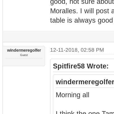
good, not sure about
Moralles. I will post 
table is always goo
12-11-2018, 02:58 PM
windermeregolfer
Guest
Spitfire58 Wrote:
windermeregolfer
Morning all
I think the one Tam