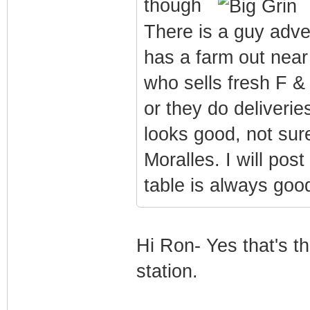
though
There is a guy adve
has a farm out near
who sells fresh F &
or they do deliverie
looks good, not sur
Moralles. I will post
table is always go
Hi Ron- Yes that's t
station.