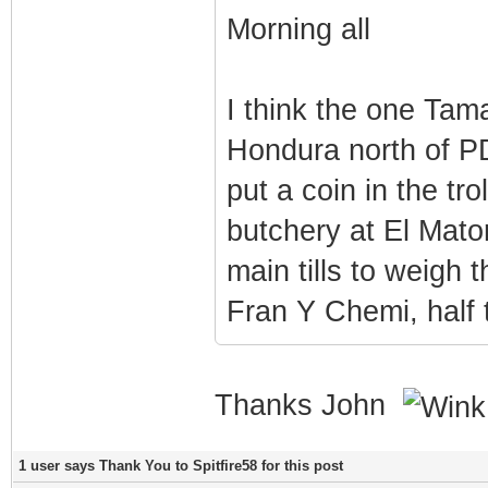
Morning all
I think the one Tama
Hondura north of PD
put a coin in the tr
butchery at El Mato
main tills to weigh 
Fran Y Chemi, half
Thanks John
1 user says Thank You to Spitfire58 for this post