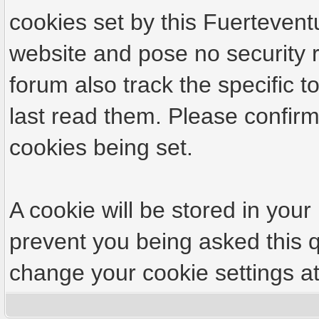
cookies set by this Fuertevent
website and pose no security r
forum also track the specific
last read them. Please confirm
cookies being set.
A cookie will be stored in your
prevent you being asked this q
change your cookie settings at 