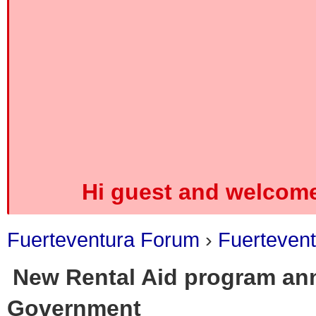
Hi guest and welcome
Fuerteventura Forum
›
Fuerteven
New Rental Aid program an
Government