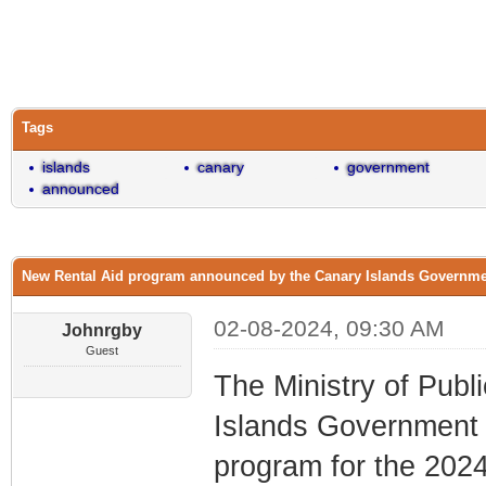
0 Vote(s) - 0 Average
1
2
3
4
5
Tags
islands
canary
government
announced
New Rental Aid program announced by the Canary Islands Governm
02-08-2024, 09:30 AM
Johnrgby
Guest
The Ministry of Publ
Islands Government 
program for the 2024