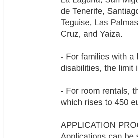
de Tenerife, Santiago
Teguise, Las Palmas
Cruz, and Yaiza.
- For families with 
disabilities, the limi
- For room rentals, t
which rises to 450 e
APPLICATION PRO
Applications can be