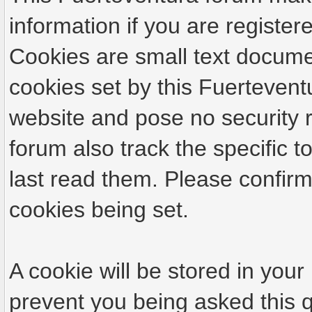
information if you are registere
Cookies are small text docume
cookies set by this Fuertevent
website and pose no security r
forum also track the specific
last read them. Please confirm
cookies being set.
A cookie will be stored in your
prevent you being asked this q