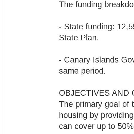
The funding breakdow
- State funding: 12,
State Plan.
- Canary Islands Gov
same period.
OBJECTIVES AND
The primary goal of t
housing by providing
can cover up to 50% 