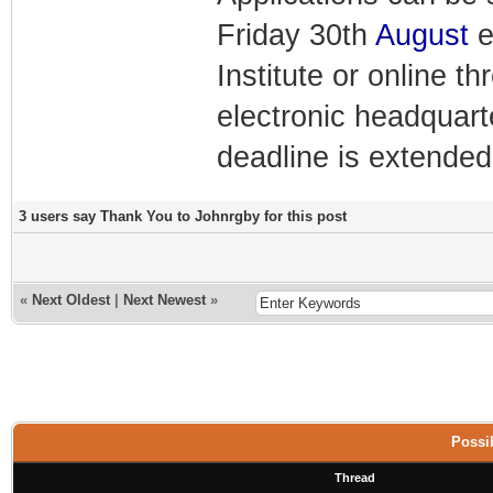
Friday 30th
August
e
Institute or online 
electronic headquart
deadline is extended
3 users say Thank You to Johnrgby for this post
«
Next Oldest
|
Next Newest
»
Possib
Thread