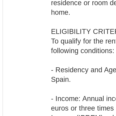
residence or room d
home.
ELIGIBILITY CRITE
To qualify for the re
following conditions:
- Residency and Age:
Spain.
- Income: Annual in
euros or three times 