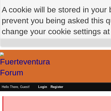
A cookie will be stored in your
prevent you being asked this qu
change your cookie settings at 
Hello There, Guest!
Login
Register