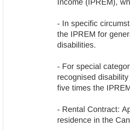
Income (IPREM), whi
- In specific circums
the IPREM for genera
disabilities.
- For special categor
recognised disability
five times the IPREM
- Rental Contract: Ap
residence in the Can