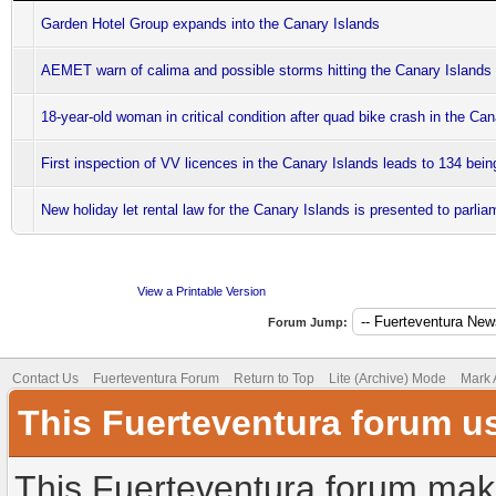
Garden Hotel Group expands into the Canary Islands
AEMET warn of calima and possible storms hitting the Canary Islands
18-year-old woman in critical condition after quad bike crash in the Ca
First inspection of VV licences in the Canary Islands leads to 134 bei
New holiday let rental law for the Canary Islands is presented to parlia
View a Printable Version
Forum Jump:
Contact Us
Fuerteventura Forum
Return to Top
Lite (Archive) Mode
Mark 
This Fuerteventura forum u
This Fuerteventura forum make