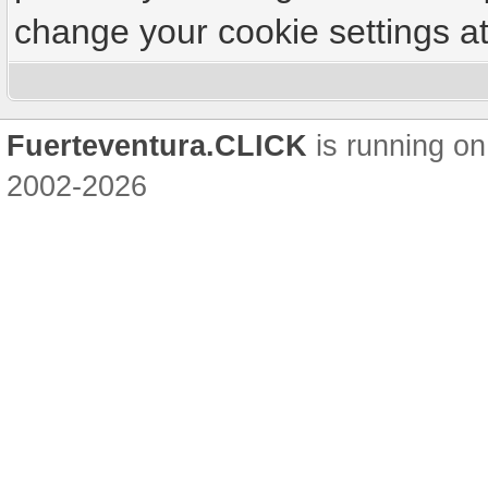
change your cookie settings at 
Fuerteventura.CLICK
is running on
2002-2026