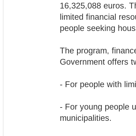
16,325,088 euros. Th
limited financial re
people seeking housi
The program, finance
Government offers tw
- For people with lim
- For young people up
municipalities.