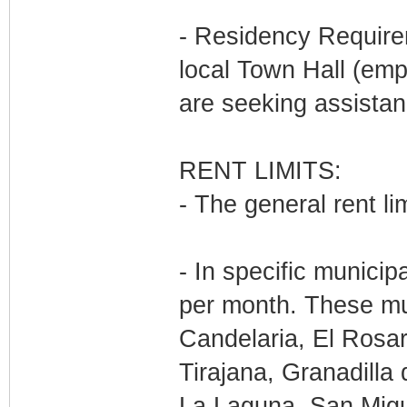
- Residency Requirem
local Town Hall (emp
are seeking assistan
RENT LIMITS:
- The general rent li
- In specific municipa
per month. These mun
Candelaria, El Rosa
Tirajana, Granadilla
La Laguna, San Migu