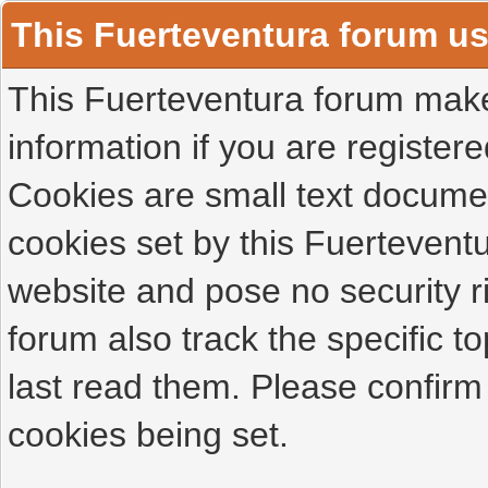
This Fuerteventura forum u
This Fuerteventura forum makes
information if you are registered
Cookies are small text docume
cookies set by this Fuertevent
website and pose no security r
forum also track the specific 
last read them. Please confirm
cookies being set.