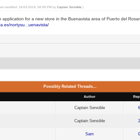
last modified: 18-03-2019, 08:08 PM by
Captain Sensible
.)
e application for a new store in the Buenavista area of Puerto del Rosar
a.es/nortysu...uenavista/
Possibly Related Threads...
Author
Repl
Captain Sensible
Captain Sensible
Sam