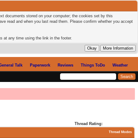
 text documents stored on your computer; the cookies set by this
 have read and when you last read them. Please confirm whether you accept
 at any time using the link in the footer.
General Talk
Paperwork
Reviews
Things ToDo
Weather
Thread Rating:
Thread Modes