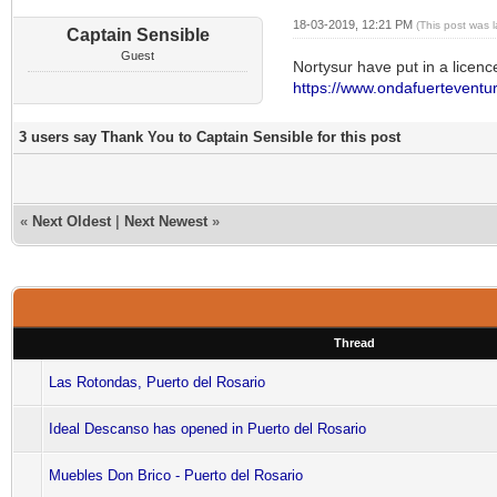
18-03-2019, 12:21 PM
(This post was 
Captain Sensible
Guest
Nortysur have put in a licenc
https://www.ondafuerteventur
3 users say Thank You to Captain Sensible for this post
«
Next Oldest
|
Next Newest
»
Thread
Las Rotondas, Puerto del Rosario
Ideal Descanso has opened in Puerto del Rosario
Muebles Don Brico - Puerto del Rosario