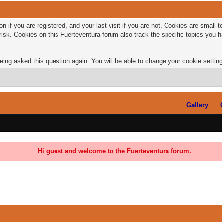
n if you are registered, and your last visit if you are not. Cookies are small
risk. Cookies on this Fuerteventura forum also track the specific topics you
eing asked this question again. You will be able to change your cookie settings
Gallery
Hi guest and welcome to the Fuerteventura forum.
0 Vote(s) - 0 Average
1
2
3
4
5