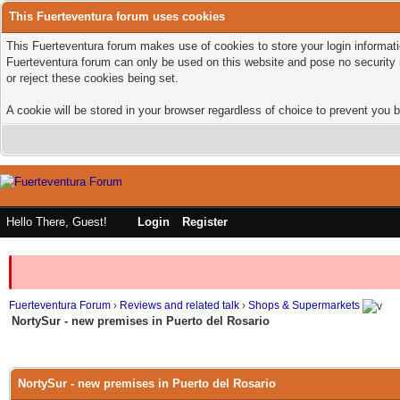
This Fuerteventura forum uses cookies
This Fuerteventura forum makes use of cookies to store your login informatio
Fuerteventura forum can only be used on this website and pose no security 
or reject these cookies being set.
A cookie will be stored in your browser regardless of choice to prevent you b
Hello There, Guest!
Login
Register
Fuerteventura Forum
›
Reviews and related talk
›
Shops & Supermarkets
NortySur - new premises in Puerto del Rosario
NortySur - new premises in Puerto del Rosario