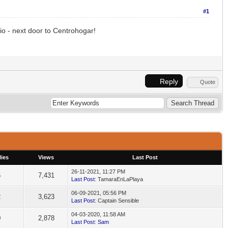
#1
io - next door to Centrohogar!
Reply
Quote
ies
Views
Last Post
26-11-2021, 11:27 PM
6
7,431
Last Post
: TamaraEnLaPlaya
06-09-2021, 05:56 PM
2
3,623
Last Post
: Captain Sensible
04-03-2020, 11:58 AM
0
2,878
Last Post
:
Sam