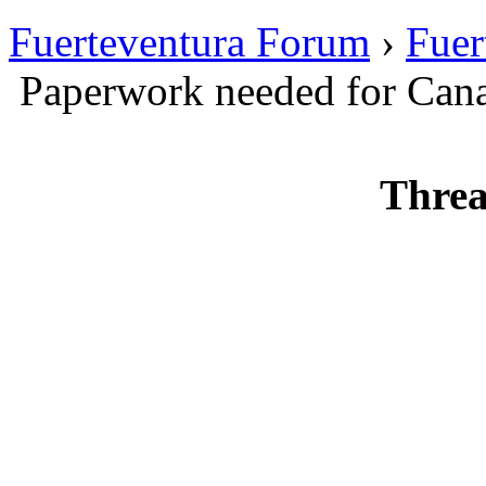
Fuerteventura Forum
›
Fuer
Paperwork needed for Canar
Threa