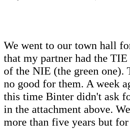
We went to our town hall for
that my partner had the TIE
of the NIE (the green one). 
no good for them. A week a
this time Binter didn't ask f
in the attachment above. We
more than five years but for 