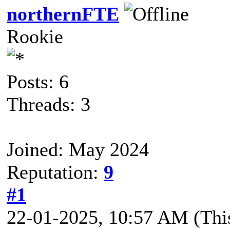
northernFTE
Rookie
Posts: 6
Threads: 3
Joined: May 2024
Reputation:
9
#1
22-01-2025, 10:57 AM
(Thi