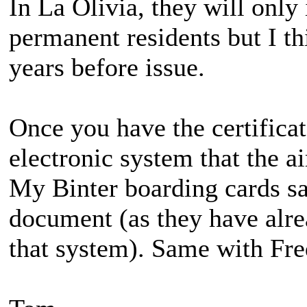
In La Olivia, they will only
permanent residents but I th
years before issue.
Once you have the certificat
electronic system that the a
My Binter boarding cards s
document (as they have alre
that system). Same with Fr