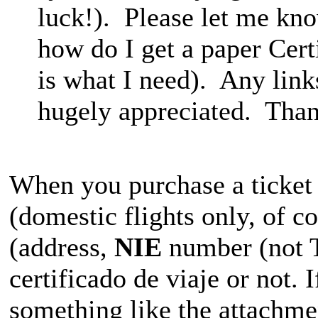
luck!). Please let me know
how do I get a paper Certi
is what I need). Any link
hugely appreciated. Than
When you purchase a ticket o
(domestic flights only, of c
(address,
NIE
number (not T
certificado de viaje or not. 
something like the attachme