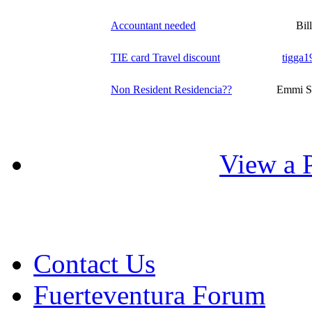
Accountant needed
Bill
TIE card Travel discount
tigga1
Non Resident Residencia??
Emmi S
View a P
Contact Us
Fuerteventura Forum