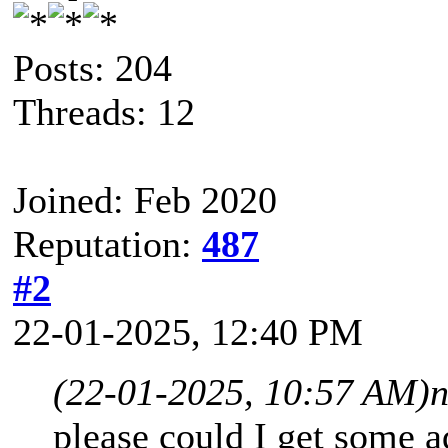
Posts: 204
Threads: 12
Joined: Feb 2020
Reputation:
487
#2
22-01-2025, 12:40 PM
(22-01-2025, 10:57 AM)
please could I get some a