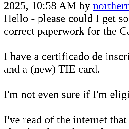
2025, 10:58 AM by
northe
Hello - please could I get s
correct paperwork for the C
I have a certificado de insc
and a (new) TIE card.
I'm not even sure if I'm elig
I've read of the internet tha