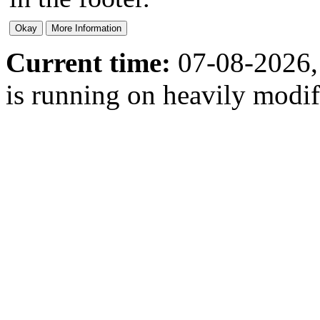
Current time:
07-08-2026,
is running on heavily modi