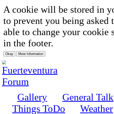
A cookie will be stored in y
to prevent you being asked t
able to change your cookie s
in the footer.
Gallery
General Talk
Things ToDo
Weather