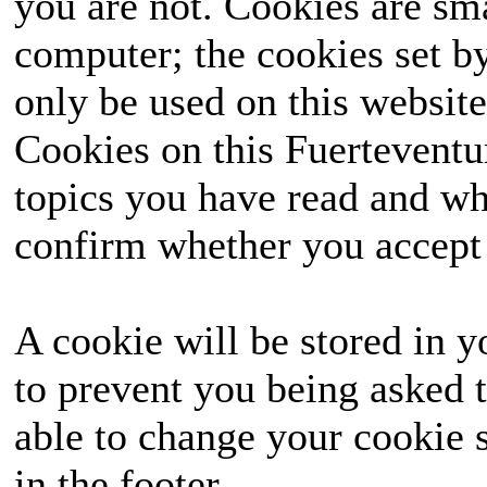
you are not. Cookies are sm
computer; the cookies set b
only be used on this website
Cookies on this Fuerteventur
topics you have read and wh
confirm whether you accept o
A cookie will be stored in y
to prevent you being asked t
able to change your cookie s
in the footer.