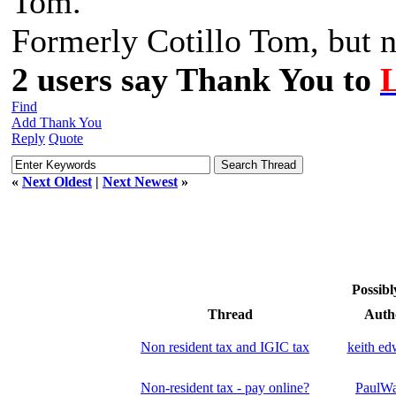
Tom.
Formerly Cotillo Tom, but n
2 users say Thank You to
Find
Add Thank You
Reply
Quote
«
Next Oldest
|
Next Newest
»
Possibl
Thread
Auth
Non resident tax and IGIC tax
keith ed
Non-resident tax - pay online?
PaulWa