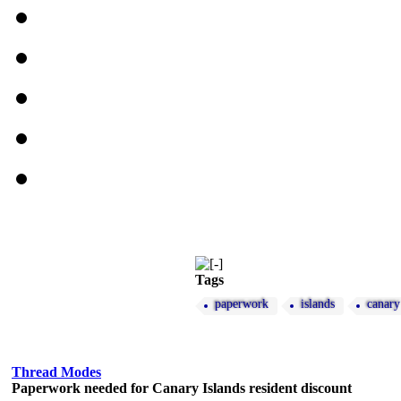
Tags
paperwork
islands
canary
Thread Modes
Paperwork needed for Canary Islands resident discount