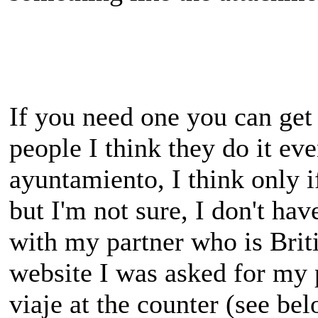
If you need one you can get
people I think they do it ev
ayuntamiento, I think only 
but I'm not sure, I don't hav
with my partner who is Briti
website I was asked for my p
viaje at the counter (see bel