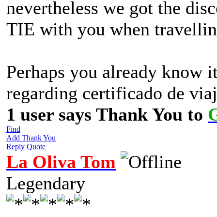
nevertheless we got the dis
TIE with you when travellin
Perhaps you already know it 
regarding certificado de via
1 user says Thank You to
Find
Add Thank You
Reply
Quote
La Oliva Tom
Legendary