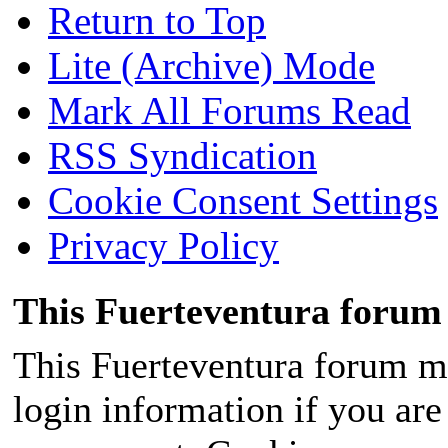
Return to Top
Lite (Archive) Mode
Mark All Forums Read
RSS Syndication
Cookie Consent Settings
Privacy Policy
This Fuerteventura forum 
This Fuerteventura forum ma
login information if you are 