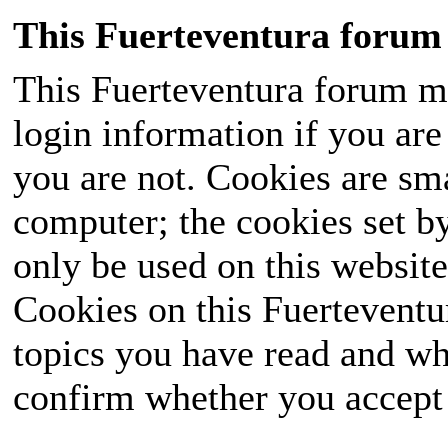
This Fuerteventura forum 
This Fuerteventura forum ma
login information if you are 
you are not. Cookies are sm
computer; the cookies set b
only be used on this website
Cookies on this Fuerteventur
topics you have read and wh
confirm whether you accept o