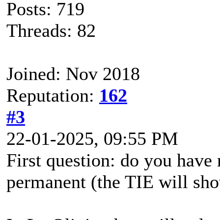
Posts: 719
Threads: 82
Joined: Nov 2018
Reputation:
162
#3
22-01-2025, 09:55 PM
First question: do you have 
permanent (the TIE will sh