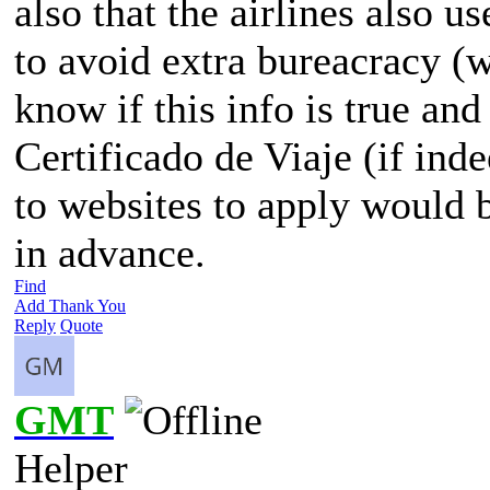
also that the airlines also u
to avoid extra bureacracy (
know if this info is true and
Certificado de Viaje (if ind
to websites to apply would
in advance.
Find
Add Thank You
Reply
Quote
GMT
Helper