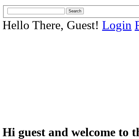
Hello There, Guest!
Login
Hi guest and welcome to t