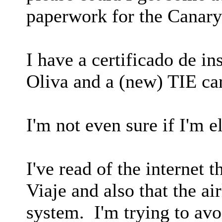
paperwork for the Canary
I have a certificado de i
Oliva and a (new) TIE ca
I'm not even sure if I'm e
I've read of the internet t
Viaje and also that the ai
system. I'm trying to av