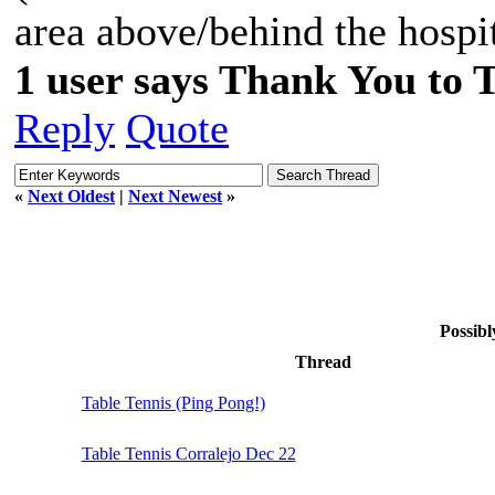
area above/behind the hospit
1 user says Thank You to 
Reply
Quote
«
Next Oldest
|
Next Newest
»
Possibl
Thread
Table Tennis (Ping Pong!)
Table Tennis Corralejo Dec 22