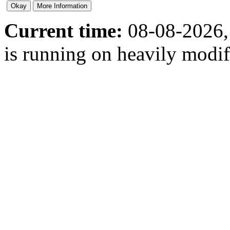
Current time:
08-08-2026,
is running on heavily modi