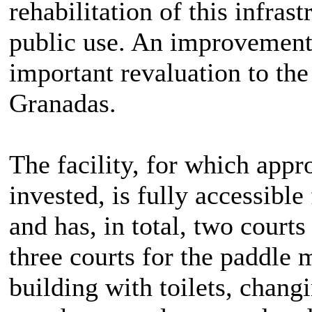
rehabilitation of this infras
public use. An improvement 
important revaluation to th
Granadas.
The facility, for which app
invested, is fully accessibl
and has, in total, two courts
three courts for the paddle 
building with toilets, chang