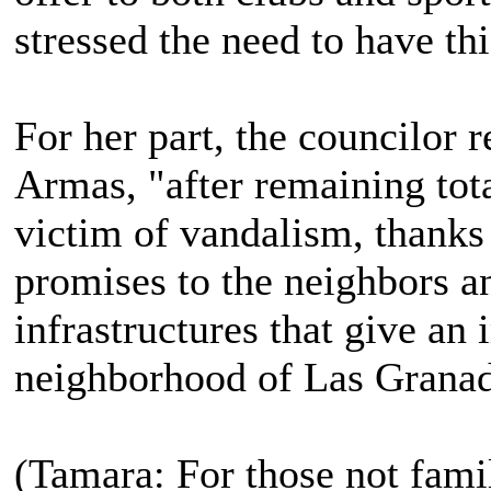
stressed the need to have this
For her part, the councilor 
Armas, "after remaining tot
victim of vandalism, thanks 
promises to the neighbors an
infrastructures that give an 
neighborhood of Las Granad
(Tamara: For those not famil