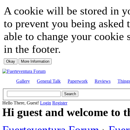
A cookie will be stored in y
to prevent you being asked t
able to change your cookie s
in the footer.
Gallery
General Talk
Paperwork
Reviews
Thing
Hello There, Guest!
Login
Register
Hi guest and welcome to t
Fuerteventura Forum
›
Fuer