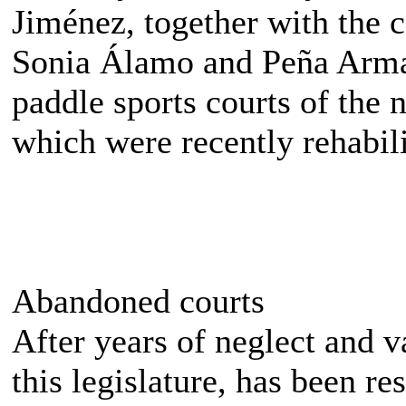
Jiménez, together with the 
Sonia Álamo and Peña Armas
paddle sports courts of the
which were recently rehabili
Abandoned courts
After years of neglect and v
this legislature, has been re