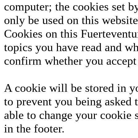
computer; the cookies set b
only be used on this website
Cookies on this Fuerteventur
topics you have read and wh
confirm whether you accept o
A cookie will be stored in y
to prevent you being asked t
able to change your cookie s
in the footer.