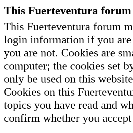
This Fuerteventura forum 
This Fuerteventura forum ma
login information if you are 
you are not. Cookies are sm
computer; the cookies set b
only be used on this website
Cookies on this Fuerteventur
topics you have read and wh
confirm whether you accept o