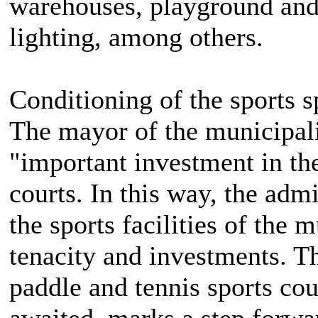
warehouses, playground an
lighting, among others.
Conditioning of the sports 
The mayor of the municipali
"important investment in the
courts. In this way, the adm
the sports facilities of the 
tenacity and investments. Th
paddle and tennis sports cou
awaited, marks a step forwa