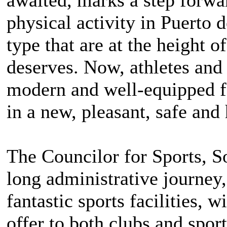
physical activity in Puerto d
type that are at the height o
deserves. Now, athletes and 
modern and well-equipped fac
in a new, pleasant, safe and
The Councilor for Sports, So
long administrative journey,
fantastic sports facilities, w
offer to both clubs and sport