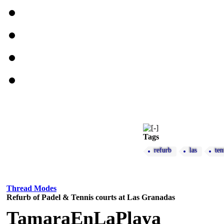
Tags
refurb
las
ten
Thread Modes
Refurb of Padel & Tennis courts at Las Granadas
TamaraEnLaPlaya