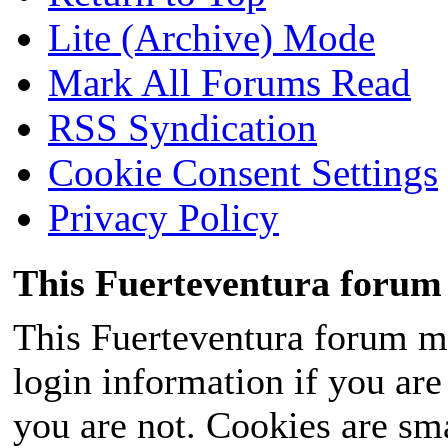
Lite (Archive) Mode
Mark All Forums Read
RSS Syndication
Cookie Consent Settings
Privacy Policy
This Fuerteventura forum 
This Fuerteventura forum ma
login information if you are 
you are not. Cookies are sm