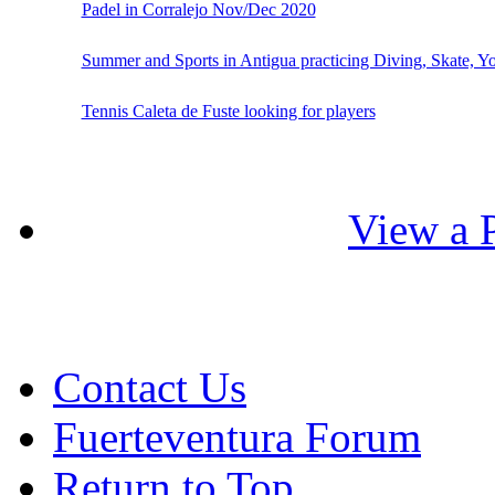
Padel in Corralejo Nov/Dec 2020
Summer and Sports in Antigua practicing Diving, Skate, Y
Tennis Caleta de Fuste looking for players
View a P
Contact Us
Fuerteventura Forum
Return to Top