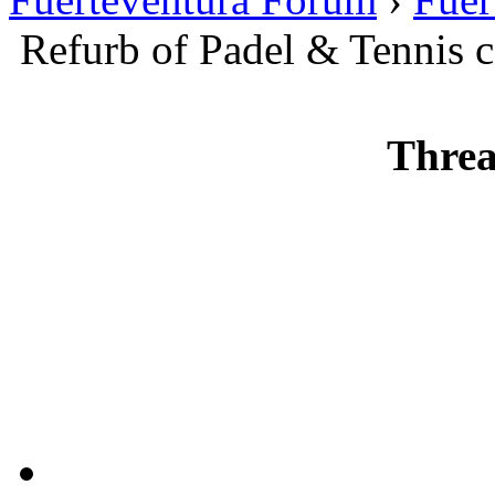
Refurb of Padel & Tennis c
Threa