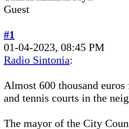
Guest
#1
01-04-2023, 08:45 PM
Radio Sintonia
:
Almost 600 thousand euros f
and tennis courts in the ne
The mayor of the City Counc