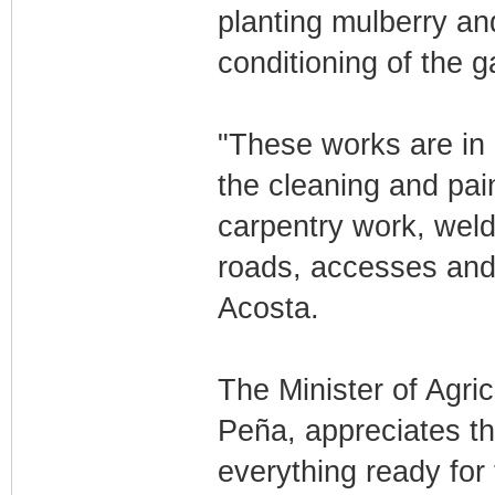
planting mulberry and
conditioning of the 
"These works are in a
the cleaning and pai
carpentry work, weld
roads, accesses and 
Acosta.
The Minister of Agri
Peña, appreciates th
everything ready for 