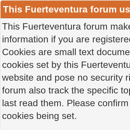
This Fuerteventura forum u
This Fuerteventura forum makes
information if you are registered
Cookies are small text docume
cookies set by this Fuertevent
website and pose no security r
forum also track the specific 
last read them. Please confirm
cookies being set.