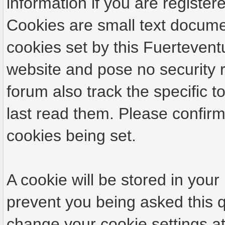
information if you are registere
Cookies are small text docume
cookies set by this Fuertevent
website and pose no security r
forum also track the specific
last read them. Please confirm
cookies being set.
A cookie will be stored in your
prevent you being asked this q
change your cookie settings at 