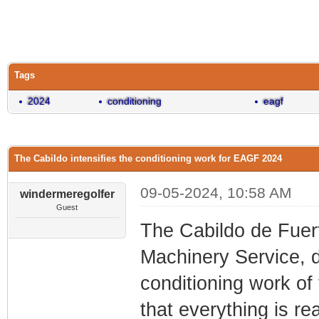
0 Vote(s) - 0 Average
1
2
3
4
5
Tags
2024
conditioning
eagf
The Cabildo intensifies the conditioning work for EAGF 2024
09-05-2024, 10:58 AM
windermeregolfer
Guest
The Cabildo de Fuer
Machinery Service, d
conditioning work o
that everything is re