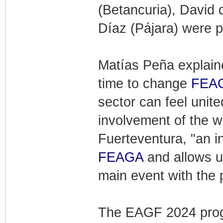
(Betancuria), David 
Díaz (Pájara) were p
Matías Peña explain
time to change
FEA
sector can feel unite
involvement of the w
Fuerteventura, "an i
FEAGA
and allows us
main event with the 
The EAGF 2024 progr