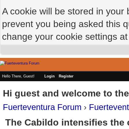
A cookie will be stored in your
prevent you being asked this qu
change your cookie settings at 
Hello There, Guest!
Login
Register
Hi guest and welcome to the
Fuerteventura Forum
›
Fuerteven
The Cabildo intensifies the