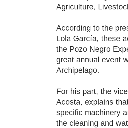
Agriculture, Livestoc
According to the pre
Lola García, these a
the Pozo Negro Expe
great annual event wi
Archipelago.
For his part, the vic
Acosta, explains tha
specific machinery ar
the cleaning and wat