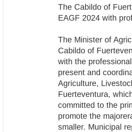
The Cabildo of Fuert
EAGF 2024 with profe
The Minister of Agric
Cabildo of Fuerteven
with the professional
present and coordinat
Agriculture, Livestoc
Fuerteventura, which
committed to the pri
promote the majorera
smaller. Municipal r