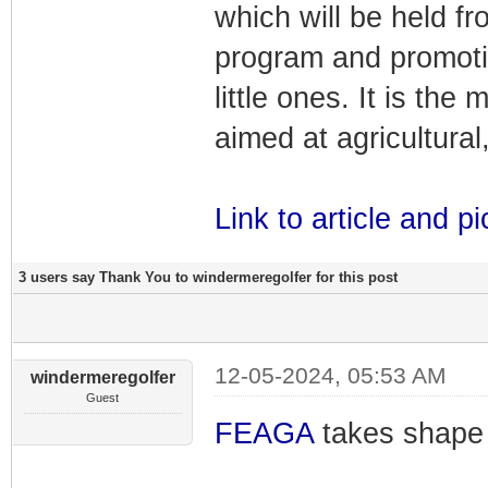
which will be held fr
program and promotin
little ones. It is th
aimed at agricultural,
Link to article and pi
3 users say Thank You to windermeregolfer for this post
12-05-2024, 05:53 AM
windermeregolfer
Guest
FEAGA
takes shape 