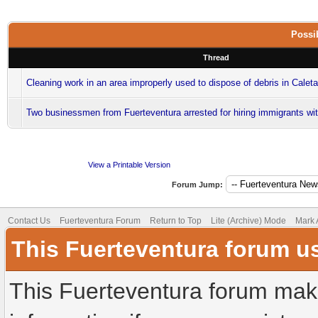
Possib
Thread
Cleaning work in an area improperly used to dispose of debris in Calet
Two businessmen from Fuerteventura arrested for hiring immigrants wi
View a Printable Version
Forum Jump:
Contact Us
Fuerteventura Forum
Return to Top
Lite (Archive) Mode
Mark 
This Fuerteventura forum u
This Fuerteventura forum make