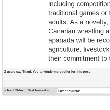
including competition
traditional games or 
adults. As a novelty,
Canarian wrestling a
apañada will be reco
agriculture, livestock
their commitment to 
2 users say Thank You to windermeregolfer for this post
«
Next Oldest
|
Next Newest
»