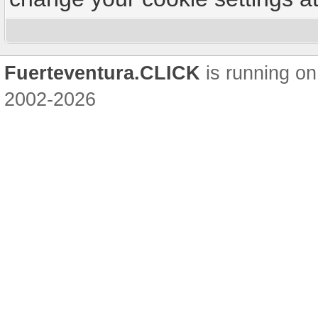
Fuerteventura.CLICK
is running on
2002-2026