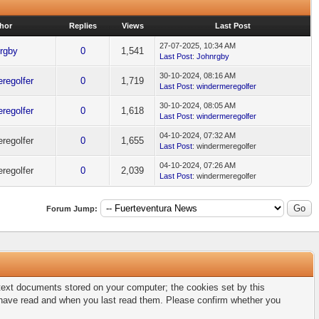
hor
Replies
Views
Last Post
27-07-2025, 10:34 AM
rgby
0
1,541
Last Post
:
Johnrgby
30-10-2024, 08:16 AM
regolfer
0
1,719
Last Post
:
windermeregolfer
30-10-2024, 08:05 AM
regolfer
0
1,618
Last Post
:
windermeregolfer
04-10-2024, 07:32 AM
regolfer
0
1,655
Last Post
: windermeregolfer
04-10-2024, 07:26 AM
regolfer
0
2,039
Last Post
: windermeregolfer
Forum Jump:
l text documents stored on your computer; the cookies set by this
u have read and when you last read them. Please confirm whether you