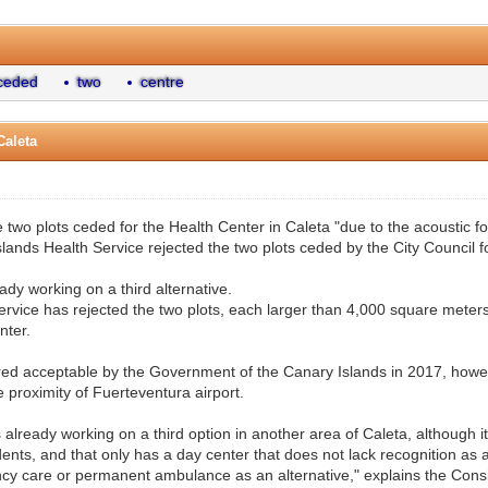
0 Vote(s) - 0 Average
1
2
3
4
5
ceded
two
centre
Caleta
wo plots ceded for the Health Center in Caleta "due to the acoustic foot
slands Health Service rejected the two plots ceded by the City Council fo
dy working on a third alternative.
rvice has rejected the two plots, each larger than 4,000 square meters 
nter.
idered acceptable by the Government of the Canary Islands in 2017, how
e proximity of Fuerteventura airport.
 already working on a third option in another area of Caleta, although it 
dents, and that only has a day center that does not lack recognition as
y care or permanent ambulance as an alternative," explains the Consis