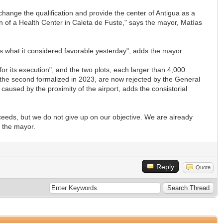
hange the qualification and provide the center of Antigua as a
 of a Health Center in Caleta de Fuste," says the mayor, Matías
s what it considered favorable yesterday", adds the mayor.
or its execution", and the two plots, each larger than 4,000
d the second formalized in 2023, are now rejected by the General
 caused by the proximity of the airport, adds the consistorial
eeds, but we do not give up on our objective. We are already
s the mayor.
Reply
Quote