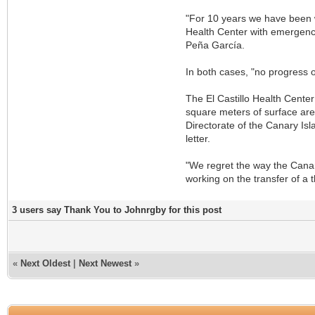
"For 10 years we have been w
Health Center with emergency
Peña García.
In both cases, "no progress 
The El Castillo Health Center
square meters of surface area
Directorate of the Canary Isla
letter.
"We regret the way the Canar
working on the transfer of a t
3 users say Thank You to Johnrgby for this post
«
Next Oldest
|
Next Newest
»