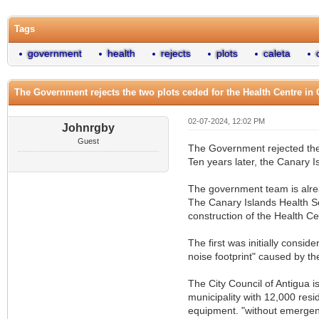
Tags
government
health
rejects
plots
caleta
The Government rejects the two plots ceded for the Health Centre in 
02-07-2024, 12:02 PM
Johnrgby
Guest
The Government rejected the t
Ten years later, the Canary I
The government team is alrea
The Canary Islands Health Se
construction of the Health Ce
The first was initially cons
noise footprint" caused by th
The City Council of Antigua is
municipality with 12,000 resi
equipment. "without emergenc