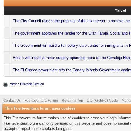
Thread
The City Council rejects the proposal of the taxi sector to remove the 
The government approves the tender for the Gran Tarajal Social and 
The Government will build a temporary care centre for immigrants in 
Health will install a minor surgery operating room at the Corralejo Hea
The El Charco power plant pits the Canary Islands Government again
View a Printable Version
Contact Us
Fuerteventura Forum
Return to Top
Lite (Archive) Mode
Mark 
This Fuerteventura forum uses cookies
This Fuerteventura forum makes use of cookies to store your login informati
Fuerteventura forum can only be used on this website and pose no security
accept or reject these cookies being set.