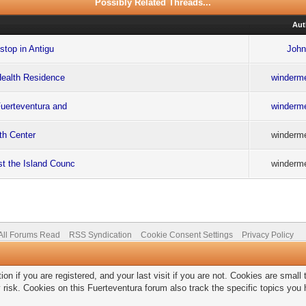
Possibly Related Threads...
Aut
stop in Antigu
John
Health Residence
winderme
Fuerteventura and
winderme
lth Center
winderme
st the Island Counc
winderme
All Forums Read
RSS Syndication
Cookie Consent Settings
Privacy Policy
on if you are registered, and your last visit if you are not. Cookies are smal
 risk. Cookies on this Fuerteventura forum also track the specific topics yo