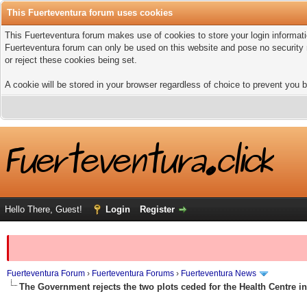
This Fuerteventura forum uses cookies
This Fuerteventura forum makes use of cookies to store your login informatio
Fuerteventura forum can only be used on this website and pose no security 
or reject these cookies being set.
A cookie will be stored in your browser regardless of choice to prevent you b
Hello There, Guest!
Login
Register
Fuerteventura Forum
›
Fuerteventura Forums
›
Fuerteventura News
The Government rejects the two plots ceded for the Health Centre in