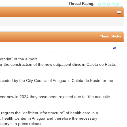
Thread Rating:
Thread Modes
#1
print" of the airport
r the construction of the new outpatient clinic in Caleta de Fuste.
ceded by the City Council of Antigua in Caleta de Fuste for the
ever now in 2024 they have been rejected due to "the acoustic
regrets the "deficient infrastructure" of health care in a
 a Health Center in Antigua and therefore the necessary
tory in a press release.