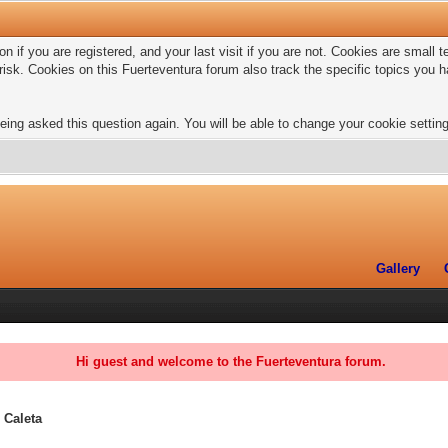
n if you are registered, and your last visit if you are not. Cookies are small
risk. Cookies on this Fuerteventura forum also track the specific topics you
eing asked this question again. You will be able to change your cookie settings
Gallery
Hi guest and welcome to the Fuerteventura forum.
 Caleta