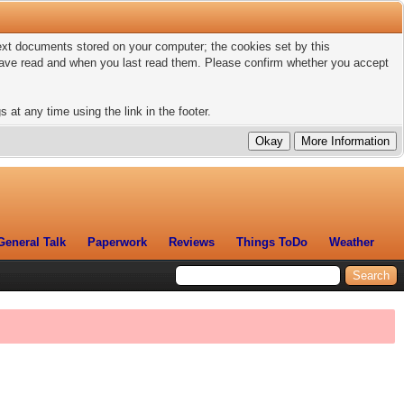
 text documents stored on your computer; the cookies set by this
 have read and when you last read them. Please confirm whether you accept
 at any time using the link in the footer.
General Talk
Paperwork
Reviews
Things ToDo
Weather