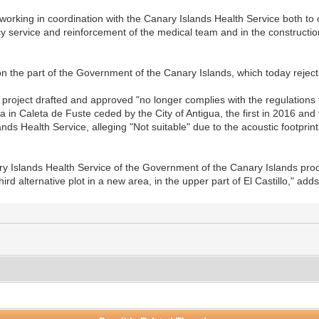
orking in coordination with the Canary Islands Health Service both to c
 service and reinforcement of the medical team and in the construction
on the part of the Government of the Canary Islands, which today reject
 project drafted and approved "no longer complies with the regulations f
 in Caleta de Fuste ceded by the City of Antigua, the first in 2016 an
nds Health Service, alleging "Not suitable" due to the acoustic footprint
y Islands Health Service of the Government of the Canary Islands proc
hird alternative plot in a new area, in the upper part of El Castillo," add