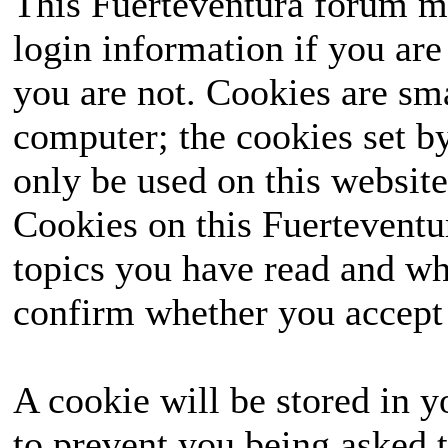
This Fuerteventura forum ma
login information if you are 
you are not. Cookies are sm
computer; the cookies set b
only be used on this website
Cookies on this Fuerteventur
topics you have read and wh
confirm whether you accept o
A cookie will be stored in y
to prevent you being asked t