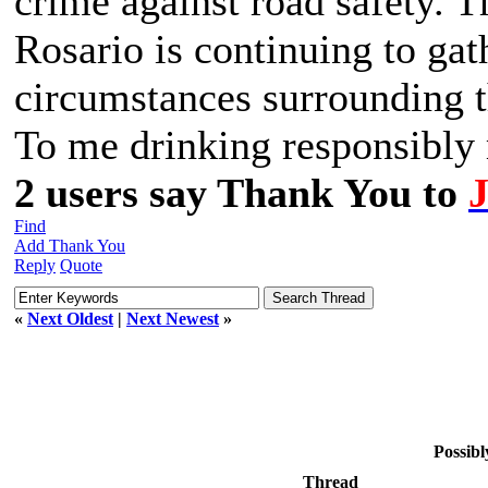
crime against road safety. 
Rosario is continuing to gat
circumstances surrounding t
To me drinking responsibly m
2 users say Thank You to
Find
Add Thank You
Reply
Quote
«
Next Oldest
|
Next Newest
»
Possibl
Thread