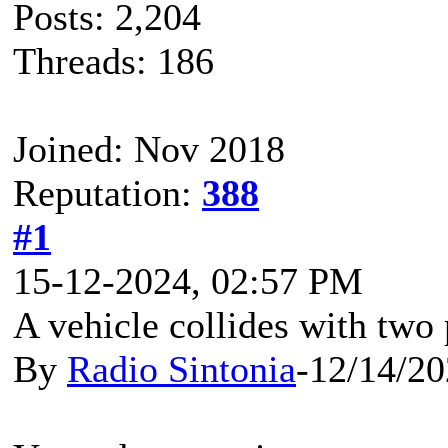
Posts: 2,204
Threads: 186
Joined: Nov 2018
Reputation:
388
#1
15-12-2024, 02:57 PM
A vehicle collides with two
By
Radio Sintonia
-12/14/2