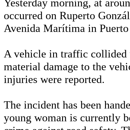
Yesterday morning, at around
occurred on Ruperto Gonzál
Avenida Marítima in Puerto 
A vehicle in traffic collide
material damage to the vehi
injuries were reported.
The incident has been handed
young woman is currently be