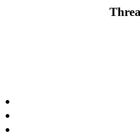
Threa