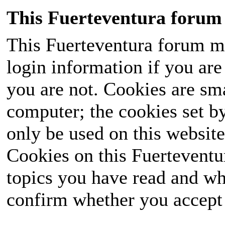
This Fuerteventura forum 
This Fuerteventura forum ma
login information if you are 
you are not. Cookies are sm
computer; the cookies set b
only be used on this website
Cookies on this Fuerteventur
topics you have read and wh
confirm whether you accept o