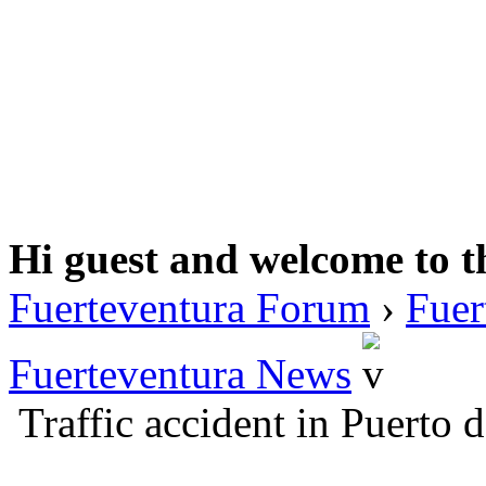
Hi guest and welcome to t
Fuerteventura Forum
›
Fuer
Fuerteventura News
Traffic accident in Puerto 