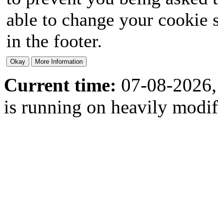
able to change your cookie s
in the footer.
Current time:
07-08-2026,
is running on heavily modi