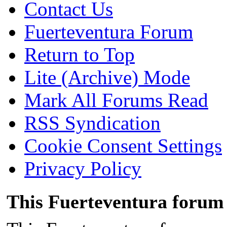
Contact Us
Fuerteventura Forum
Return to Top
Lite (Archive) Mode
Mark All Forums Read
RSS Syndication
Cookie Consent Settings
Privacy Policy
This Fuerteventura forum 