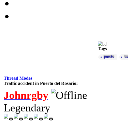
Tags
puerto
tr
Thread Modes
Traffic accident in Puerto del Rosario:
Johnrgby
Legendary