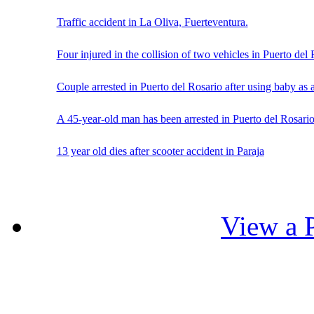
Traffic accident in La Oliva, Fuerteventura.
Four injured in the collision of two vehicles in Puerto del
Couple arrested in Puerto del Rosario after using baby as
A 45-year-old man has been arrested in Puerto del Rosario
13 year old dies after scooter accident in Paraja
View a P