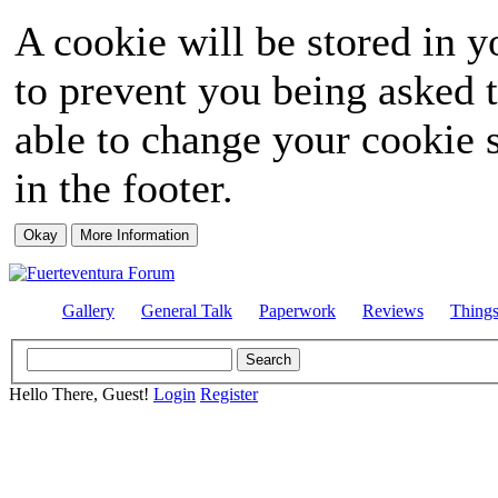
A cookie will be stored in y
to prevent you being asked t
able to change your cookie s
in the footer.
Gallery
General Talk
Paperwork
Reviews
Thing
Hello There, Guest!
Login
Register