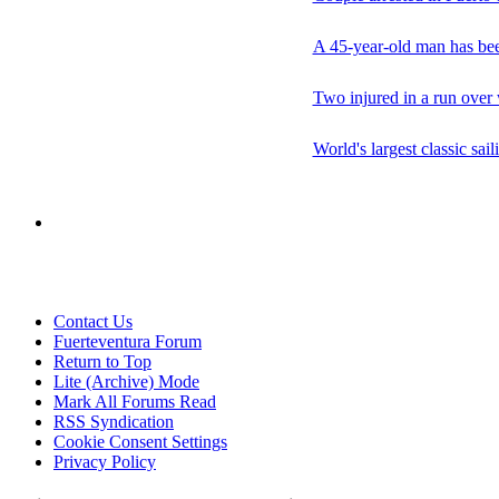
A 45-year-old man has been
Two injured in a run over 
World's largest classic sai
Contact Us
Fuerteventura Forum
Return to Top
Lite (Archive) Mode
Mark All Forums Read
RSS Syndication
Cookie Consent Settings
Privacy Policy