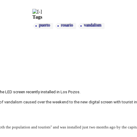
Tags
puerto
rosario
vandalism
he LED screen recently installed in Los Pozos.
f vandalism caused over the weekend to the new digital screen with tourist 
both the population and tourists" and was installed just two months ago by the capit