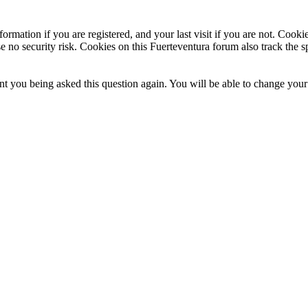
ormation if you are registered, and your last visit if you are not. Cook
e no security risk. Cookies on this Fuerteventura forum also track the 
t you being asked this question again. You will be able to change your c