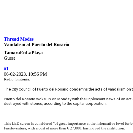
Thread Modes
Vandalism at Puerto del Rosario
TamaraEnLaPlaya
Guest
#1
06-02-2023, 10:56 PM
Radio .Sintonia:
The City Council of Puerto del Rosario condemns the acts of vandalism on t
Puerto del Rosario woke up on Monday with the unpleasant news of an act o
destroyed with stones, according to the capital corporation.
This LED screen is considered "of great importance at the informative level for 
Fuerteventura, with a cost of more than € 27,000, has moved the institution.