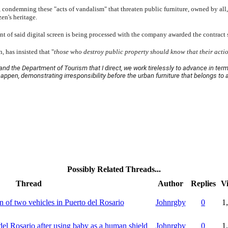
 condemning these "acts of vandalism" that threaten public furniture, owned by all, a
zen's heritage.
nt of said digital screen is being processed with the company awarded the contract so
 has insisted that "
those who destroy public property should know that their acti
and the Department of Tourism that I direct, we work tirelessly to advance in ter
happen, demonstrating irresponsibility before the urban furniture that belongs to a
Possibly Related Threads...
Thread
Author
Replies
V
on of two vehicles in Puerto del Rosario
Johnrgby
0
1
del Rosario after using baby as a human shield
Johnrgby
0
1