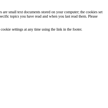
ies are small text documents stored on your computer; the cookies set
specific topics you have read and when you last read them. Please
ookie settings at any time using the link in the footer.