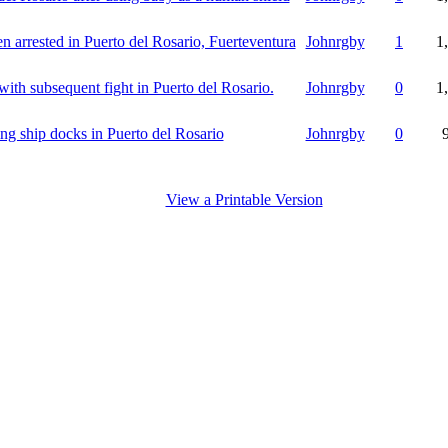
 arrested in Puerto del Rosario, Fuerteventura
Johnrgby
1
1
with subsequent fight in Puerto del Rosario.
Johnrgby
0
1
ling ship docks in Puerto del Rosario
Johnrgby
0
View a Printable Version