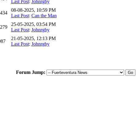
Last Post
:
Johnrgby
08-08-2025, 10:59 PM
,434
Last Post
:
Can the Man
25-05-2025, 03:54 PM
,279
Last Post
:
Johnrgby
21-05-2025, 12:13 PM
987
Last Post
:
Johnrgby
Forum Jump: