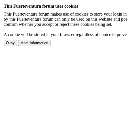
This Fuerteventura forum uses cookies
This Fuerteventura forum makes use of cookies to store your login inf
by this Fuerteventura forum can only be used on this website and pos
confirm whether you accept or reject these cookies being set.
A cookie will be stored in your browser regardless of choice to preven