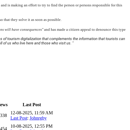
nd is making an effort to try to find the person or persons responsible for this
 that they solve it as soon as possible.
ons will have consequences"
and has made a citizen appeal to denounce this type
ms of tourism digitalization that complements the information that tourists can
ll of us who live here and those who visit us. "
iews
Last Post
12-08-2025, 11:59 AM
,338
Last Post
:
Johnrgby
10-08-2025, 12:55 PM
,454