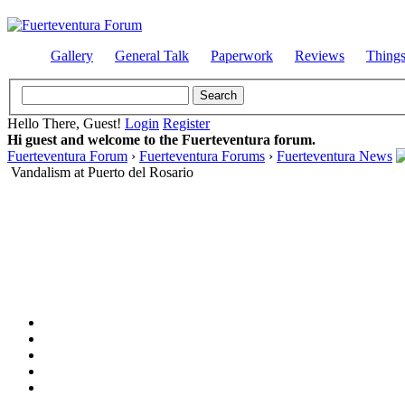
Gallery
General Talk
Paperwork
Reviews
Thing
Hello There, Guest!
Login
Register
Hi guest and welcome to the Fuerteventura forum.
Fuerteventura Forum
›
Fuerteventura Forums
›
Fuerteventura News
Vandalism at Puerto del Rosario