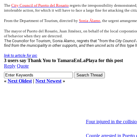
The
City Council of Puerto del Rosario
regrets the irresponsibility demonstrated,
intolerable action, for which it will have to face a large fine for attacking the citi
From the Department of Tourism, directed by
Sonia Álamo
, the urgent arrangeme
The mayor of Puerto del Rosario, Juan Jiménez, on behalf of the local corporation,
of behavior when they are detected.
The Councilor for Tourism, Sonia Álamo, regrets that "from the
City Council 
find from the municipality in other supports, and then uncivil acts of this type 
link to article for pic
3 users say Thank You to TamaraEnLaPlaya for this post
Reply
Quote
«
Next Oldest
|
Next Newest
»
Four injured in the collisi
Couple arrested in Puerto 