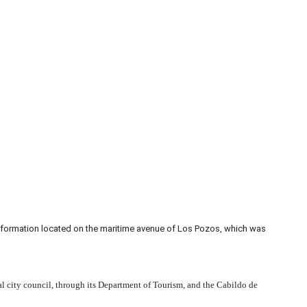
information located on the maritime avenue of Los Pozos, which was
al city council, through its Department of Tourism, and the Cabildo de