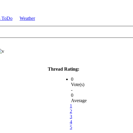
s ToDo
Weather
Thread Rating:
0
Vote(s)
-
0
Average
1
2
3
4
5