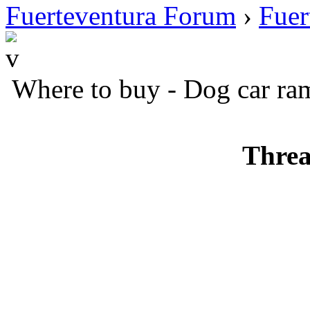
Fuerteventura Forum
›
Fuer
Where to buy - Dog car ra
Threa