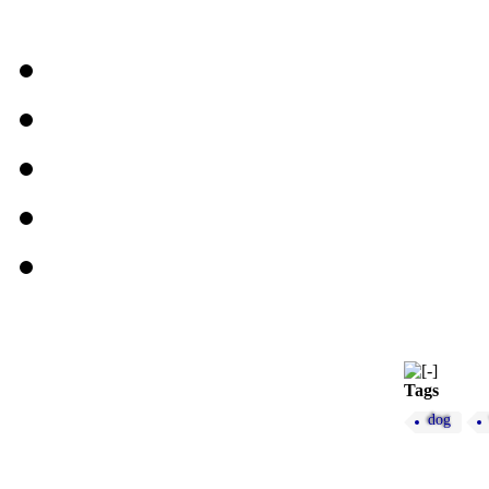
Tags
dog