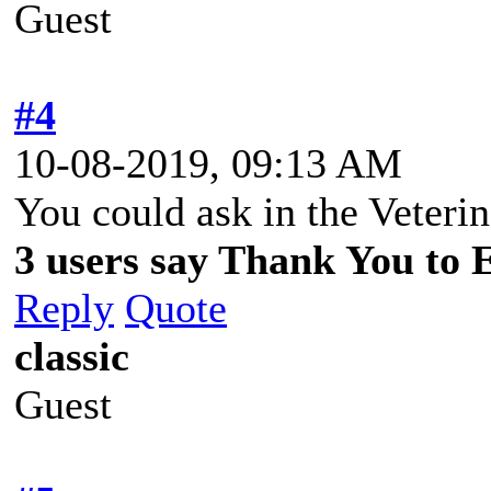
Guest
#4
10-08-2019, 09:13 AM
You could ask in the Veteri
3 users say Thank You to 
Reply
Quote
classic
Guest