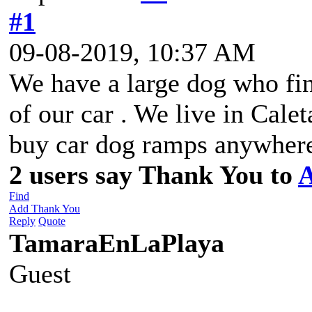
#1
09-08-2019, 10:37 AM
We have a large dog who find
of our car . We live in Cale
buy car dog ramps anywhere 
2 users say Thank You to
A
Find
Add Thank You
Reply
Quote
TamaraEnLaPlaya
Guest