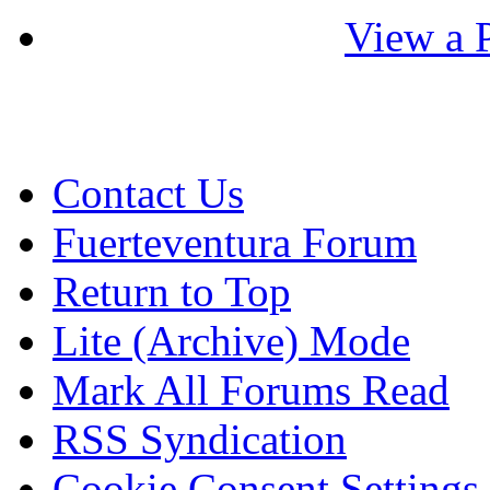
View a P
Contact Us
Fuerteventura Forum
Return to Top
Lite (Archive) Mode
Mark All Forums Read
RSS Syndication
Cookie Consent Settings