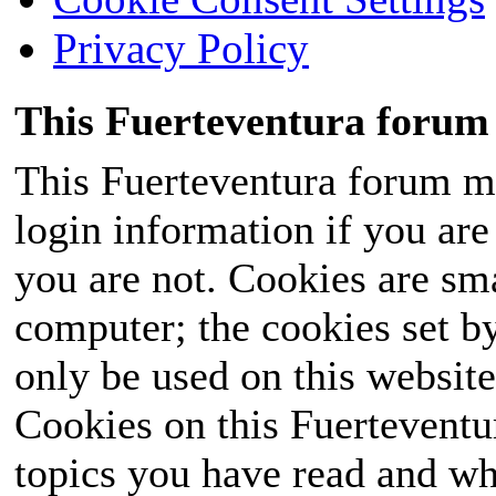
Privacy Policy
This Fuerteventura forum 
This Fuerteventura forum ma
login information if you are 
you are not. Cookies are sm
computer; the cookies set b
only be used on this website
Cookies on this Fuerteventur
topics you have read and wh