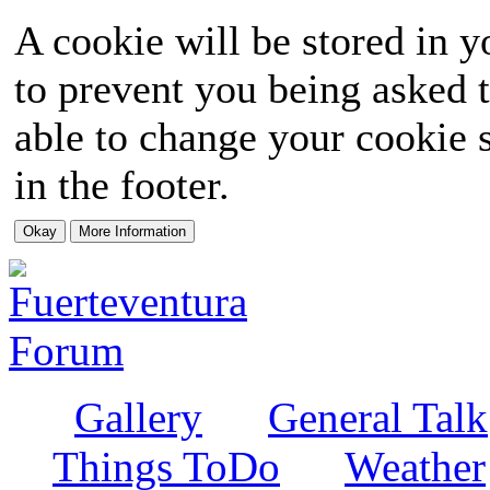
A cookie will be stored in y
to prevent you being asked t
able to change your cookie s
in the footer.
Gallery
General Talk
Things ToDo
Weather