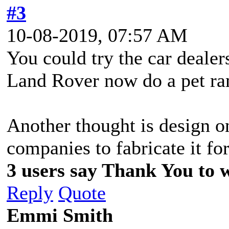
#3
10-08-2019, 07:57 AM
You could try the car dealer
Land Rover now do a pet ra
Another thought is design o
companies to fabricate it fo
3 users say Thank You to w
Reply
Quote
Emmi Smith