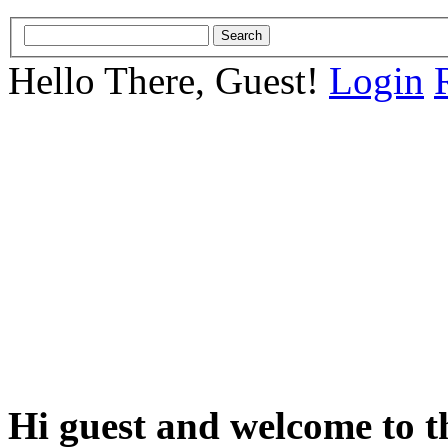
Hello There, Guest!
Login
Hi guest and welcome to t