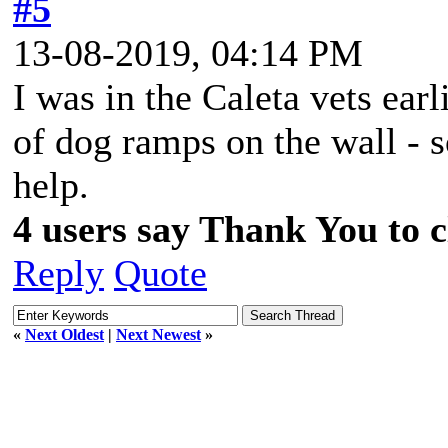
#5
13-08-2019, 04:14 PM
I was in the Caleta vets ear
of dog ramps on the wall - s
help.
4 users say Thank You to cl
Reply
Quote
«
Next Oldest
|
Next Newest
»