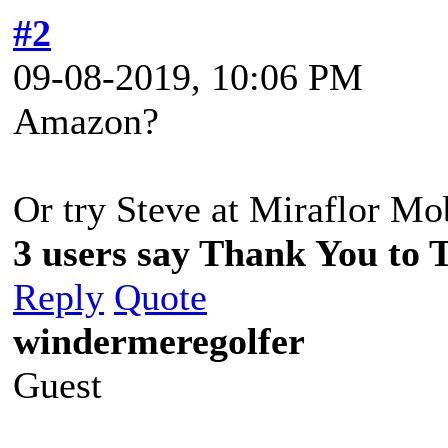
#2
09-08-2019, 10:06 PM
Amazon?
Or try Steve at Miraflor M
3 users say Thank You to 
Reply
Quote
windermeregolfer
Guest