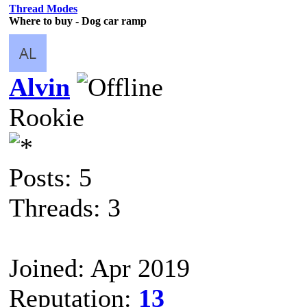
Thread Modes
Where to buy - Dog car ramp
Alvin
Rookie
Posts: 5
Threads: 3
Joined: Apr 2019
Reputation:
13