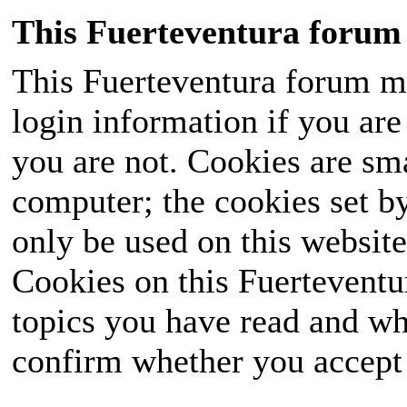
This Fuerteventura forum 
This Fuerteventura forum ma
login information if you are 
you are not. Cookies are sm
computer; the cookies set b
only be used on this website
Cookies on this Fuerteventur
topics you have read and wh
confirm whether you accept o