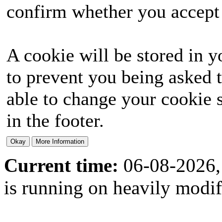
confirm whether you accept o
A cookie will be stored in y
to prevent you being asked t
able to change your cookie s
in the footer.
Current time:
06-08-2026,
is running on heavily modi