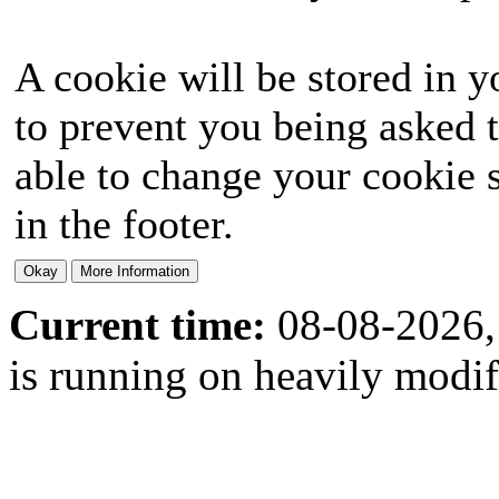
A cookie will be stored in y
to prevent you being asked t
able to change your cookie s
in the footer.
Current time:
08-08-2026,
is running on heavily modi