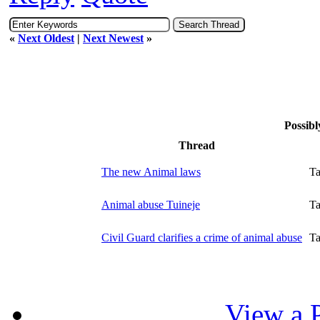
«
Next Oldest
|
Next Newest
»
Possibl
Thread
The new Animal laws
T
Animal abuse Tuineje
T
Civil Guard clarifies a crime of animal abuse
T
View a P