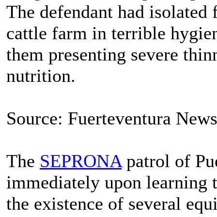
The defendant had isolated 
cattle farm in terrible hygie
them presenting severe thin
nutrition.
Source: Fuerteventura New
The
SEPRONA
patrol of Pu
immediately upon learning t
the existence of several equi