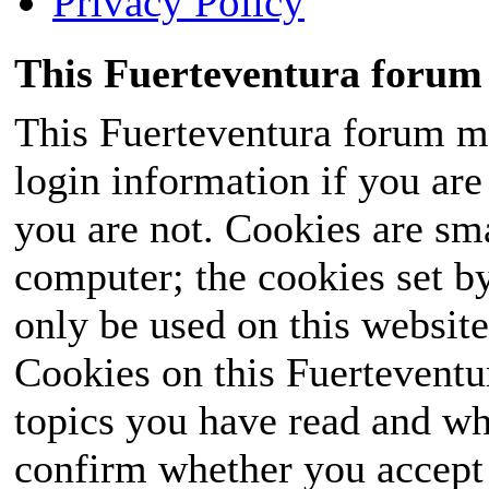
Privacy Policy
This Fuerteventura forum 
This Fuerteventura forum ma
login information if you are 
you are not. Cookies are sm
computer; the cookies set b
only be used on this website
Cookies on this Fuerteventur
topics you have read and wh
confirm whether you accept o