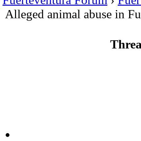
Alleged animal abuse in Fu
Threa