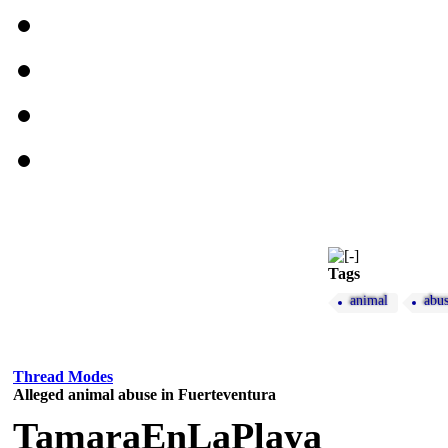
Tags
animal
abu
Thread Modes
Alleged animal abuse in Fuerteventura
TamaraEnLaPlaya