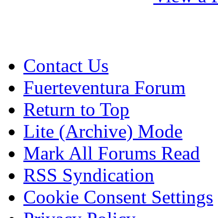
Contact Us
Fuerteventura Forum
Return to Top
Lite (Archive) Mode
Mark All Forums Read
RSS Syndication
Cookie Consent Settings