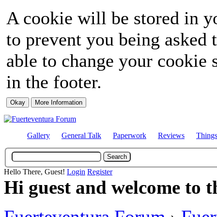
A cookie will be stored in y
to prevent you being asked t
able to change your cookie s
in the footer.
Gallery
General Talk
Paperwork
Reviews
Thing
Hello There, Guest!
Login
Register
Hi guest and welcome to t
Fuerteventura Forum
›
Fuer