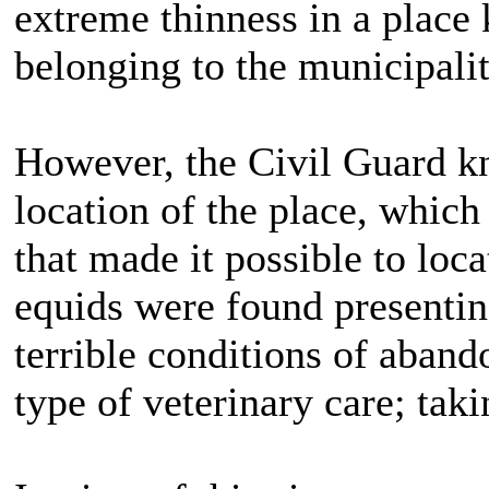
extreme thinness in a place
belonging to the municipalit
However, the Civil Guard kn
location of the place, which 
that made it possible to loc
equids were found presenting
terrible conditions of aban
type of veterinary care; tak