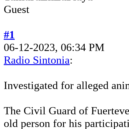
Guest
#1
06-12-2023, 06:34 PM
Radio Sintonia
:
Investigated for alleged ani
The Civil Guard of Fuerteven
old person for his participa