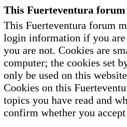
This Fuerteventura forum 
This Fuerteventura forum ma
login information if you are 
you are not. Cookies are sm
computer; the cookies set b
only be used on this website
Cookies on this Fuerteventur
topics you have read and wh
confirm whether you accept o