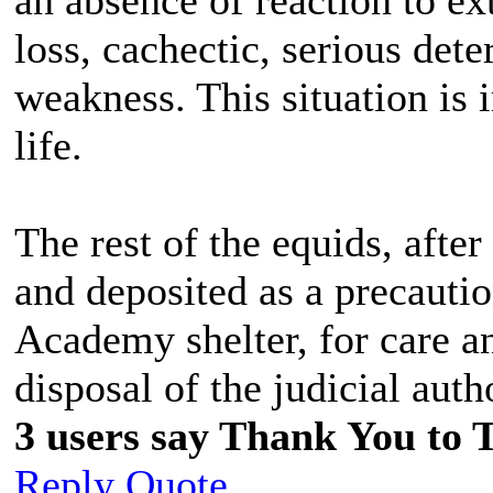
loss, cachectic, serious det
weakness. This situation is 
life.
The rest of the equids, after
and deposited as a precaut
Academy shelter, for care a
disposal of the judicial auth
3 users say Thank You to 
Reply
Quote