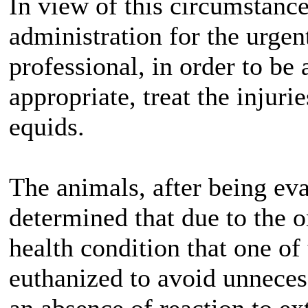
In view of this circumstanc
administration for the urgen
professional, in order to be
appropriate, treat the injuri
equids.
The animals, after being eva
determined that due to the o
health condition that one of
euthanized to avoid unneces
an absence of reaction to ex