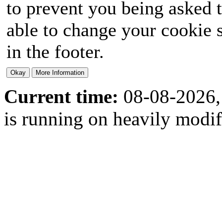
to prevent you being asked t
able to change your cookie s
in the footer.
Current time:
08-08-2026,
is running on heavily modi