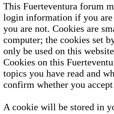
This Fuerteventura forum ma
login information if you are 
you are not. Cookies are sm
computer; the cookies set b
only be used on this website
Cookies on this Fuerteventur
topics you have read and wh
confirm whether you accept o
A cookie will be stored in y