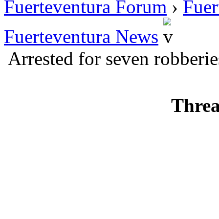
Fuerteventura Forum
›
Fuer
Fuerteventura News
Arrested for seven robberie
Threa