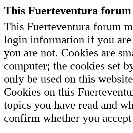
This Fuerteventura forum 
This Fuerteventura forum ma
login information if you are 
you are not. Cookies are sm
computer; the cookies set b
only be used on this website
Cookies on this Fuerteventur
topics you have read and wh
confirm whether you accept o