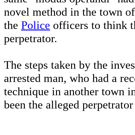
novel method in the town of
the
Police
officers to think 
perpetrator.
The steps taken by the inves
arrested man, who had a rec
technique in another town i
been the alleged perpetrator