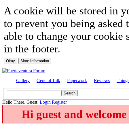
A cookie will be stored in y
to prevent you being asked t
able to change your cookie s
in the footer.
Gallery
General Talk
Paperwork
Reviews
Thing
Hello There, Guest!
Login
Register
Hi guest and welcome 