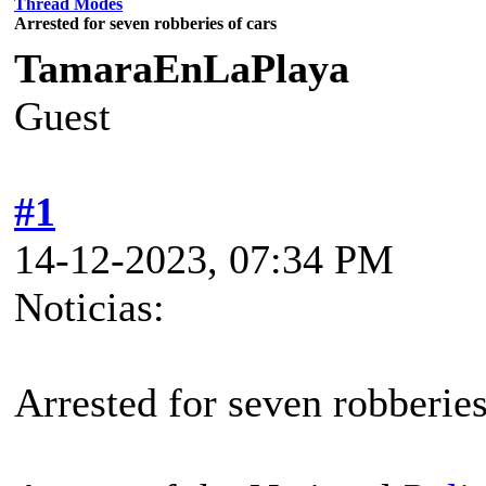
Thread Modes
Arrested for seven robberies of cars
TamaraEnLaPlaya
Guest
#1
14-12-2023, 07:34 PM
Noticias:
Arrested for seven robberies