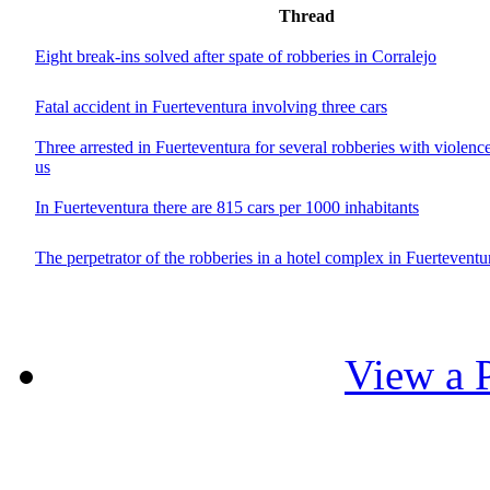
Thread
Eight break-ins solved after spate of robberies in Corralejo
Fatal accident in Fuerteventura involving three cars
Three arrested in Fuerteventura for several robberies with violenc
us
In Fuerteventura there are 815 cars per 1000 inhabitants
The perpetrator of the robberies in a hotel complex in Fuerteventur
View a P