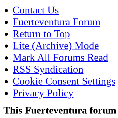
Contact Us
Fuerteventura Forum
Return to Top
Lite (Archive) Mode
Mark All Forums Read
RSS Syndication
Cookie Consent Settings
Privacy Policy
This Fuerteventura forum 