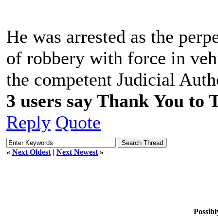
He was arrested as the perpe
of robbery with force in veh
the competent Judicial Auth
3 users say Thank You to 
Reply
Quote
«
Next Oldest
|
Next Newest
»
Possibl