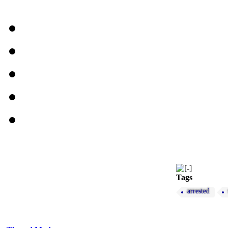
Tags
arrested