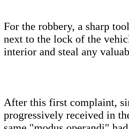
For the robbery, a sharp too
next to the lock of the vehicl
interior and steal any valuab
After this first complaint, 
progressively received in th
same "modus operandi" had 