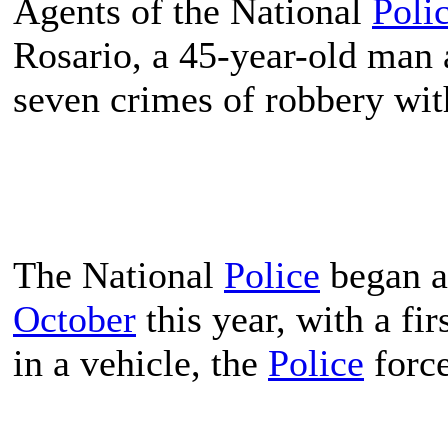
Agents of the National
Poli
Rosario, a 45-year-old man a
seven crimes of robbery with
The National
Police
began an
October
this year, with a fir
in a vehicle, the
Police
force