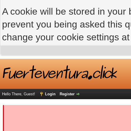
A cookie will be stored in your
prevent you being asked this qu
change your cookie settings at 
Hello There, Guest!
Login
Register