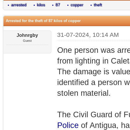
arrested
kilos
87
copper
theft
Arrested for the theft of 87 kilos of copper
31-07-2024, 10:14 AM
Johnrgby
Guest
One person was arres
from lighting in Cale
The damage is value
identified a person w
stolen material.
The Civil Guard of F
Police
of Antigua, has