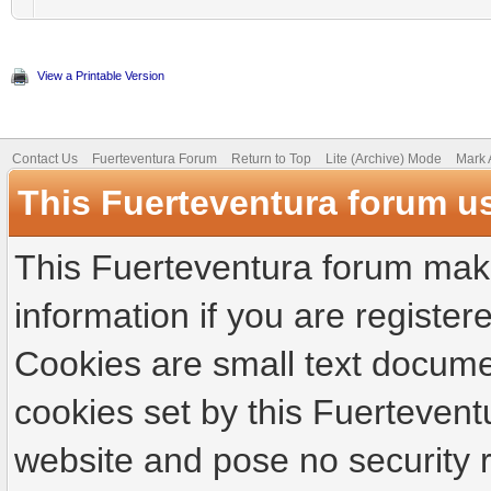
View a Printable Version
Contact Us
Fuerteventura Forum
Return to Top
Lite (Archive) Mode
Mark 
This Fuerteventura forum u
This Fuerteventura forum make
information if you are registere
Cookies are small text docume
cookies set by this Fuertevent
website and pose no security r