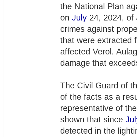
the National Plan aga
on
July
24, 2024, of 
crimes against proper
that were extracted f
affected Verol, Aulag
damage that exceeds
The Civil Guard of 
of the facts as a res
representative of the
shown that since
Jul
detected in the ligh