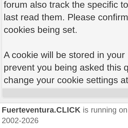
forum also track the specific
last read them. Please confirm
cookies being set.
A cookie will be stored in your
prevent you being asked this q
change your cookie settings at 
Fuerteventura.CLICK
is running on
2002-2026