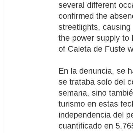
several different oc
confirmed the absenc
streetlights, causin
the power supply to b
of Caleta de Fuste wi
En la denuncia, se h
se trataba solo del 
semana, sino tambié
turismo en estas fec
independencia del pe
cuantificado en 5.76