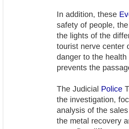
In addition, these
Ev
safety of people, the
the lights of the dif
tourist nerve center
danger to the health 
prevents the passage 
The Judicial
Police
T
the investigation, fo
analysis of the sale
the metal recovery 