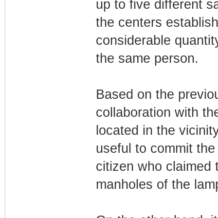
up to five different 
the centers establis
considerable quantit
the same person.
Based on the previou
collaboration with t
located in the vicinit
useful to commit the 
citizen who claimed 
manholes of the lam