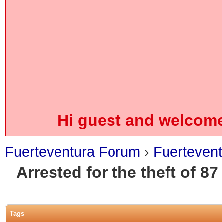
Hi guest and welcome
Fuerteventura Forum
›
Fuerteven
Arrested for the theft of 87
0 Vote(s) - 0 Average
1
2
3
4
5
Tags