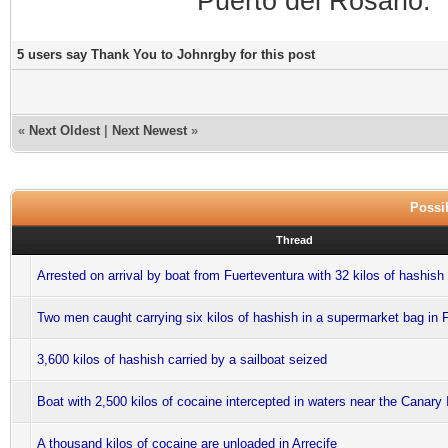
Puerto del Rosario.
5 users say Thank You to Johnrgby for this post
«
Next Oldest
|
Next Newest
»
Possib
Thread
Arrested on arrival by boat from Fuerteventura with 32 kilos of hashish 
Two men caught carrying six kilos of hashish in a supermarket bag in 
3,600 kilos of hashish carried by a sailboat seized
Boat with 2,500 kilos of cocaine intercepted in waters near the Canary 
A thousand kilos of cocaine are unloaded in Arrecife