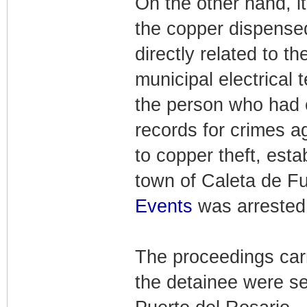
On the other hand, it
the copper dispense
directly related to t
municipal electrical 
the person who had 
records for crimes ag
to copper theft, esta
town of Caleta de Fu
Events
was arrested
The proceedings carr
the detainee were sen