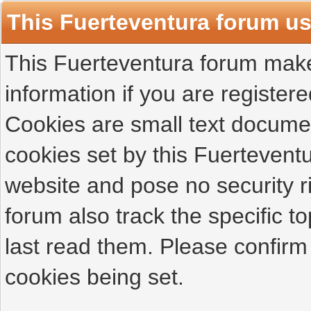
This Fuerteventura forum u
This Fuerteventura forum makes
information if you are registered
Cookies are small text docume
cookies set by this Fuertevent
website and pose no security r
forum also track the specific 
last read them. Please confirm
cookies being set.