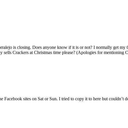
orralejo is closing. Does anyone know if it is or not? I normally get m
lly sells Crackers at Christmas time please? (Apologies for mentioning 
e Facebook sites on Sat or Sun. I tried to copy it to here but couldn’t do