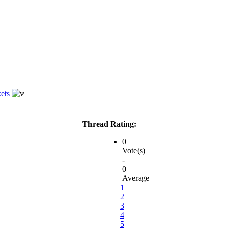
ets
Thread Rating:
0
Vote(s)
-
0
Average
1
2
3
4
5