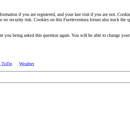
ormation if you are registered, and your last visit if you are not. Cook
e no security risk. Cookies on this Fuerteventura forum also track the 
t you being asked this question again. You will be able to change your c
s ToDo
Weather