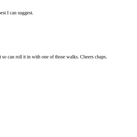
est I can suggest.
 so can roll it in with one of those walks. Cheers chaps.