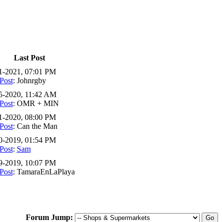
Last Post
1-2021, 07:01 PM
Post
: Johnrgby
5-2020, 11:42 AM
Post
: OMR + MIN
1-2020, 08:00 PM
Post
: Can the Man
0-2019, 01:54 PM
Post
:
Sam
9-2019, 10:07 PM
Post
: TamaraEnLaPlaya
Forum Jump: