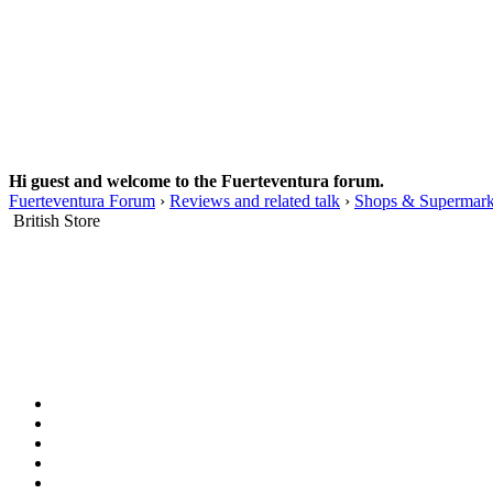
Hi guest and welcome to the Fuerteventura forum.
Fuerteventura Forum
›
Reviews and related talk
›
Shops & Supermark
British Store