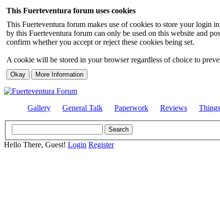
This Fuerteventura forum uses cookies
This Fuerteventura forum makes use of cookies to store your login inf
by this Fuerteventura forum can only be used on this website and pos
confirm whether you accept or reject these cookies being set.
A cookie will be stored in your browser regardless of choice to preven
Gallery
General Talk
Paperwork
Reviews
Thing
Hello There, Guest!
Login
Register