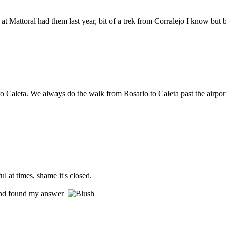
at Mattoral had them last year, bit of a trek from Corralejo I know but b
 to Caleta. We always do the walk from Rosario to Caleta past the airport
l at times, shame it's closed.
r and found my answer