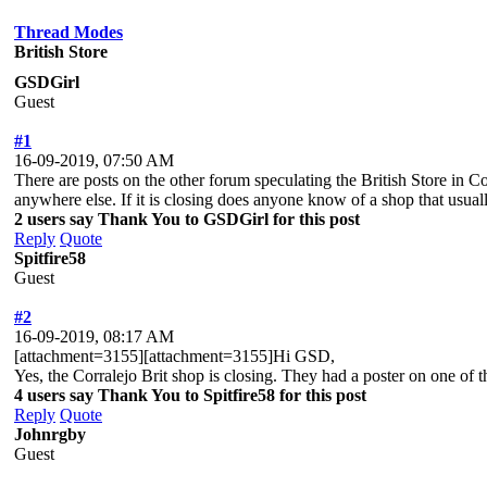
Thread Modes
British Store
GSDGirl
Guest
#1
16-09-2019, 07:50 AM
There are posts on the other forum speculating the British Store in C
anywhere else. If it is closing does anyone know of a shop that usua
2 users say Thank You to GSDGirl for this post
Reply
Quote
Spitfire58
Guest
#2
16-09-2019, 08:17 AM
[attachment=3155][attachment=3155]Hi GSD,
Yes, the Corralejo Brit shop is closing. They had a poster on one of th
4 users say Thank You to Spitfire58 for this post
Reply
Quote
Johnrgby
Guest