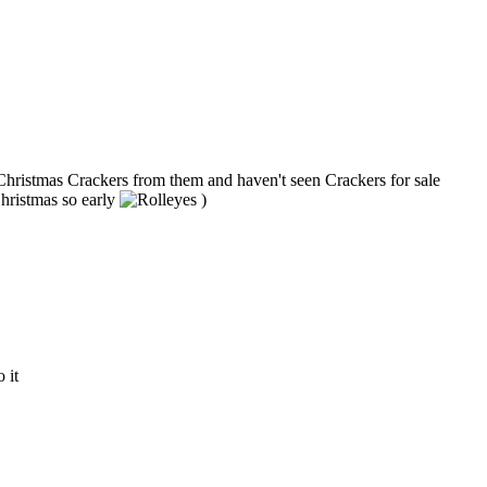
y Christmas Crackers from them and haven't seen Crackers for sale
Christmas so early
)
 it