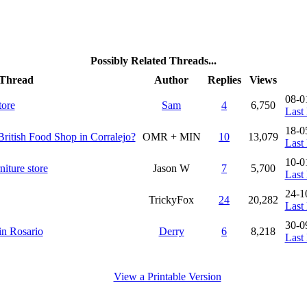
Possibly Related Threads...
Thread
Author
Replies
Views
08-0
tore
Sam
4
6,750
Last 
18-0
British Food Shop in Corralejo?
OMR + MIN
10
13,079
Last 
10-0
iture store
Jason W
7
5,700
Last 
24-1
TrickyFox
24
20,282
Last 
30-0
 in Rosario
Derry
6
8,218
Last 
View a Printable Version