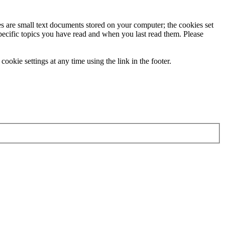
ies are small text documents stored on your computer; the cookies set
specific topics you have read and when you last read them. Please
ookie settings at any time using the link in the footer.