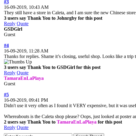
#3
16-09-2019, 10:43 AM
They still have a store in Caleta, and I am sure the new Chinese store 
3 users say Thank You to Johnrgby for this post
Reply
Quote
GSDGirl
Guest
#4
16-09-2019, 11:28 AM
Thanks for replies. Shame it’s closing, useful shop. Looks like a trip
3 users say Thank You to GSDGirl for this post
Reply
Quote
TamaraEnLaPlaya
Guest
#5
16-09-2019, 09:41 PM
Didn't use it very often as I found it VERY expensive, but it was usefu
Whereabouts is the Caleta shop please? Oops, just looked at poste
2 users say Thank You to
TamaraEnLaPlaya
for this post
Reply
Quote