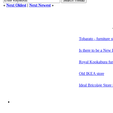
«
Next Oldest
|
Next Newest
»
Tobarato - furniture s
Is there to be a New 
Royal Kookabura furn
Old IKEA store
Ideal Bricolaje Store