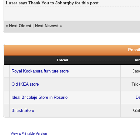
1 user says Thank You to Johnrgby for this post
«
Next Oldest
|
Next Newest
»
Possib
Thread
Au
Royal Kookabura furniture store
Jas
Old IKEA store
Tric
Ideal Bricolaje Store in Rosario
De
British Store
GSD
View a Printable Version