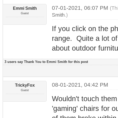
07-01-2021, 06:07 PM
(Th
Emmi Smith
Guest
Smith
.)
If you click on the p
range. Quite a lot of
about outdoor furnitu
3 users say Thank You to Emmi Smith for this post
08-01-2021, 04:42 PM
TrickyFox
Guest
Wouldn't touch them 
'gaming' chairs for 