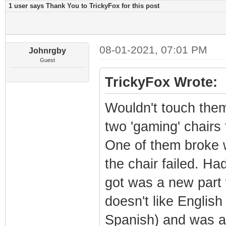
1 user says Thank You to TrickyFox for this post
08-01-2021, 07:01 PM
Johnrgby
Guest
TrickyFox Wrote:
Wouldn't touch them
two 'gaming' chair
One of them broke w
the chair failed. Had
got was a new part 
doesn't like Englis
Spanish) and was an 