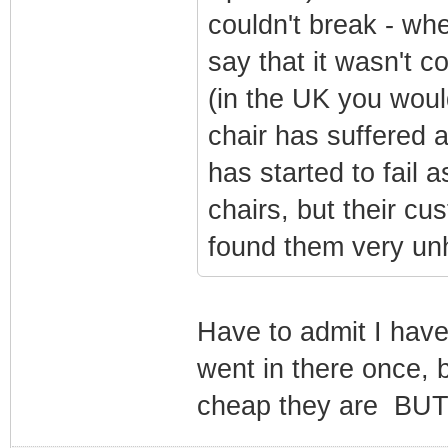
couldn't break - whe
say that it wasn't c
(in the UK you woul
chair has suffered a
has started to fail 
chairs, but their cu
found them very unh
Have to admit I hav
went in there once, 
cheap they are BUT