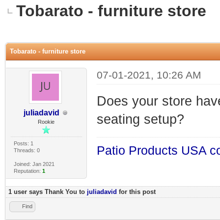
Tobarato - furniture store
0 Vote(s) - 0 Average
1
2
3
4
5
Tobarato - furniture store
07-01-2021, 10:26 AM
Does your store hav
juliadavid
seating setup?
Rookie
Posts: 1
Patio Products USA c
Threads: 0
Joined: Jan 2021
Reputation:
1
1 user says Thank You to
juliadavid
for this post
Find