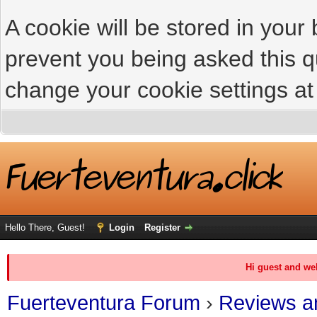
A cookie will be stored in your
prevent you being asked this qu
change your cookie settings at 
Hello There, Guest!
Login
Register
Hi guest and we
Fuerteventura Forum
›
Reviews an