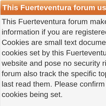
This Fuerteventura forum u
This Fuerteventura forum makes
information if you are registered
Cookies are small text docume
cookies set by this Fuertevent
website and pose no security r
forum also track the specific 
last read them. Please confirm
cookies being set.