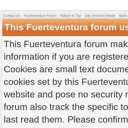
Contact Us
Fuerteventura Forum
Return to Top
Lite (Archive) Mode
Mark 
This Fuerteventura forum u
This Fuerteventura forum make
information if you are registere
Cookies are small text docume
cookies set by this Fuertevent
website and pose no security r
forum also track the specific
last read them. Please confirm