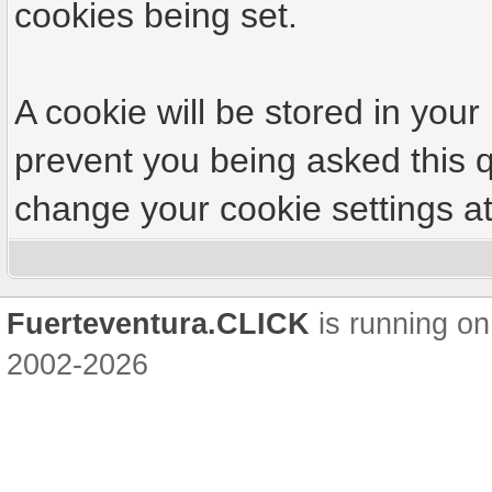
cookies being set.
A cookie will be stored in your
prevent you being asked this q
change your cookie settings at 
Fuerteventura.CLICK
is running on
2002-2026