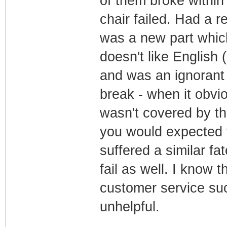
of them broke within
chair failed. Had a re
was a new part which
doesn't like English
and was an ignorant s
break - when it obvio
wasn't covered by th
you would expected t
suffered a similar fa
fail as well. I know 
customer service suc
unhelpful.