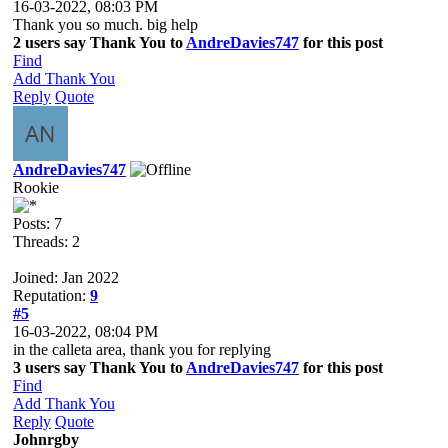
16-03-2022, 08:03 PM
Thank you so much. big help
2 users say Thank You to
AndreDavies747
for this post
Find
Add Thank You
Reply
Quote
AndreDavies747
Rookie
Posts: 7
Threads: 2
Joined: Jan 2022
Reputation:
9
#5
16-03-2022, 08:04 PM
in the calleta area, thank you for replying
3 users say Thank You to
AndreDavies747
for this post
Find
Add Thank You
Reply
Quote
Johnrgby