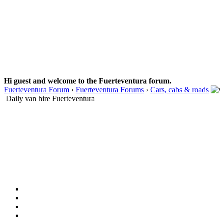
Hi guest and welcome to the Fuerteventura forum.
Fuerteventura Forum
›
Fuerteventura Forums
›
Cars, cabs & roads
Daily van hire Fuerteventura