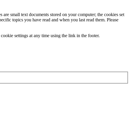
ies are small text documents stored on your computer; the cookies set
specific topics you have read and when you last read them. Please
ookie settings at any time using the link in the footer.