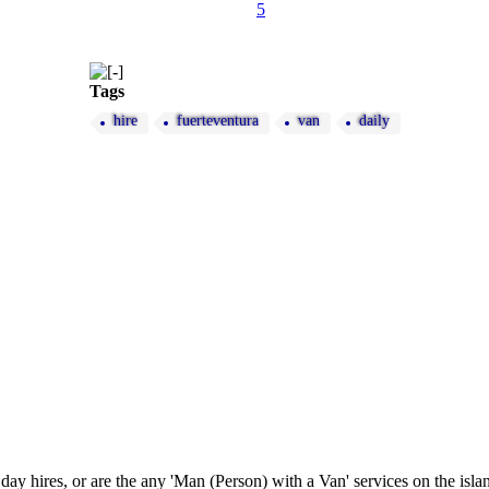
5
Tags
hire
fuerteventura
van
daily
 hires, or are the any 'Man (Person) with a Van' services on the isl