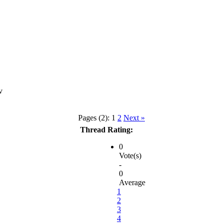
Pages (2):
1
2
Next »
Thread Rating:
0
Vote(s)
-
0
Average
1
2
3
4