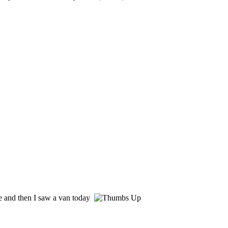
e and then I saw a van today