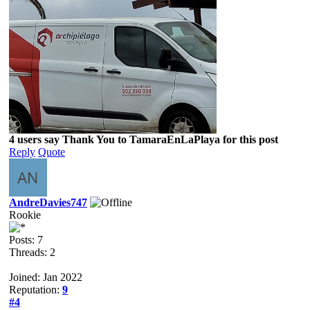
4 users say Thank You to TamaraEnLaPlaya for this post
Reply
Quote
AndreDavies747
Rookie
Posts: 7
Threads: 2
Joined: Jan 2022
Reputation:
9
#4