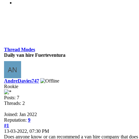
Thread Modes
Daily van hire Fuerteventura
AndreDavies747
Rookie
Posts: 7
Threads: 2
Joined: Jan 2022
Reputation:
9
#1
13-03-2022, 07:30 PM
Does anyone know or can recommend a van hire company that does day