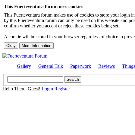
This Fuerteventura forum uses cookies
This Fuerteventura forum makes use of cookies to store your login inf
by this Fuerteventura forum can only be used on this website and pos
confirm whether you accept or reject these cookies being set.
A cookie will be stored in your browser regardless of choice to preven
Gallery
General Talk
Paperwork
Reviews
Thing
Hello There, Guest!
Login
Register