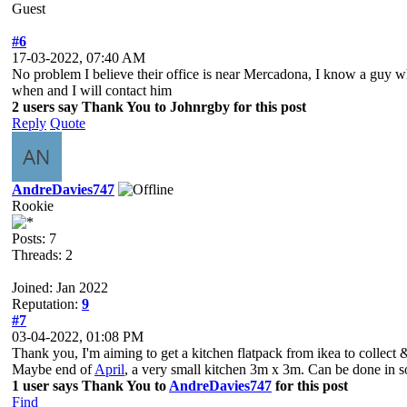
Guest
#6
17-03-2022, 07:40 AM
No problem I believe their office is near Mercadona, I know a guy wh
when and I will contact him
2 users say Thank You to Johnrgby for this post
Reply
Quote
AndreDavies747
Rookie
Posts: 7
Threads: 2
Joined: Jan 2022
Reputation:
9
#7
03-04-2022, 01:08 PM
Thank you, I'm aiming to get a kitchen flatpack from ikea to collect
Maybe end of
April
, a very small kitchen 3m x 3m. Can be done in som
1 user says Thank You to
AndreDavies747
for this post
Find