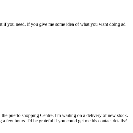
but if you need, if you give me some idea of what you want doing ad
n the puerto shopping Centre. I'm waiting on a delivery of new stock.
a few hours. I'd be grateful if you could get me his contact details?