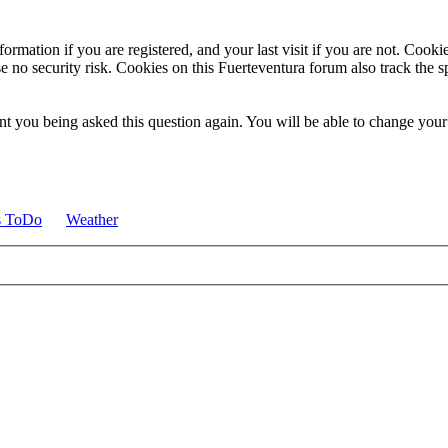
ormation if you are registered, and your last visit if you are not. Cook
e no security risk. Cookies on this Fuerteventura forum also track the 
t you being asked this question again. You will be able to change your c
s ToDo
Weather