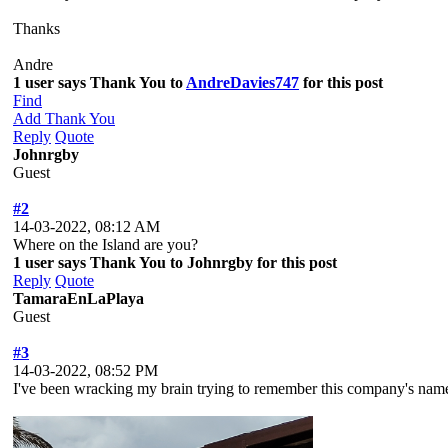
Thanks
Andre
1 user says Thank You to
AndreDavies747
for this post
Find
Add Thank You
Reply
Quote
Johnrgby
Guest
#2
14-03-2022, 08:12 AM
Where on the Island are you?
1 user says Thank You to Johnrgby for this post
Reply
Quote
TamaraEnLaPlaya
Guest
#3
14-03-2022, 08:52 PM
I've been wracking my brain trying to remember this company's nam