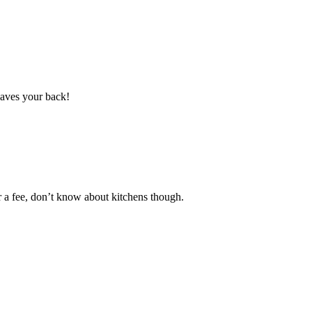
saves your back!
r a fee, don’t know about kitchens though.