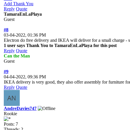
Add Thank You
Reply
Quote
TamaraEnLaPlaya
Guest
#8
03-04-2022, 01:36 PM
Electron do free delivery and IKEA will deliver for a small charge - 
1 user says Thank You to TamaraEnLaPlaya for this post
Reply
Quote
Can the Man
Guest
#9
04-04-2022, 09:36 PM
IKEA delivery is very good, they also offer assembly for furniture fo
Reply
Quote
AndreDavies747
Rookie
Posts: 7
Threads: 2