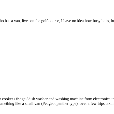
o has a van, lives on the golf course, I have no idea how busy he is, 
 & cooker / fridge / dish washer and washing machine from electronica i
ething like a small van (Peugeot panther type), over a few trips taking 