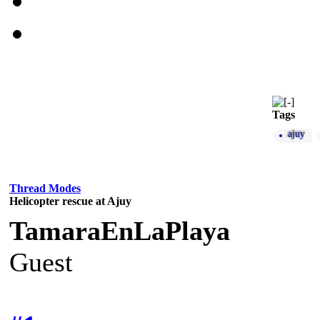
Tags
ajuy
Thread Modes
Helicopter rescue at Ajuy
TamaraEnLaPlaya
Guest