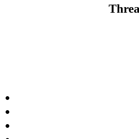
Threa