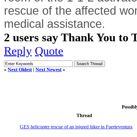
rescue of the affected wo
medical assistance.
2 users say Thank You to 
Reply
Quote
«
Next Oldest
|
Next Newest
»
Possibl
Thread
GES helicopter rescue of an injured hiker in Fuerteventura