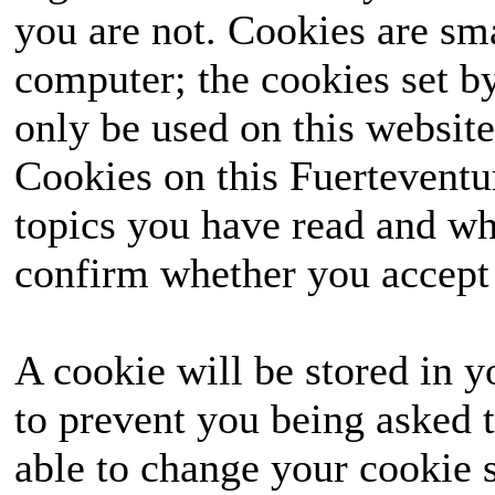
you are not. Cookies are sm
computer; the cookies set b
only be used on this website
Cookies on this Fuerteventur
topics you have read and wh
confirm whether you accept o
A cookie will be stored in y
to prevent you being asked t
able to change your cookie s