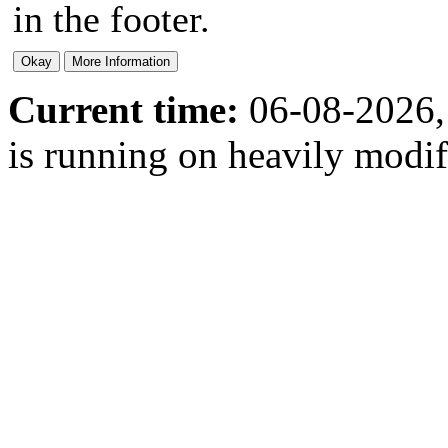
in the footer.
Current time:
06-08-2026,
is running on heavily modi