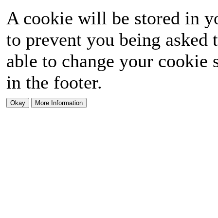
A cookie will be stored in y
to prevent you being asked t
able to change your cookie s
in the footer.