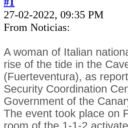
#1
27-02-2022, 09:35 PM
From Noticias:
A woman of Italian nationa
rise of the tide in the Cav
(Fuerteventura), as repo
Security Coordination Ce
Government of the Canary
The event took place on F
room of the 1-1-2 activate