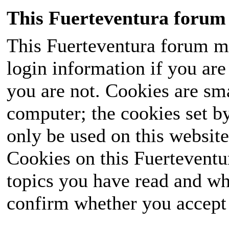
This Fuerteventura forum 
This Fuerteventura forum ma
login information if you are 
you are not. Cookies are sm
computer; the cookies set b
only be used on this website
Cookies on this Fuerteventur
topics you have read and wh
confirm whether you accept o