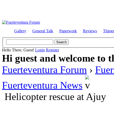
Gallery
General Talk
Paperwork
Reviews
Thing
Hello There, Guest!
Login
Register
Hi guest and welcome to t
Fuerteventura Forum
›
Fuer
Fuerteventura News
Helicopter rescue at Ajuy