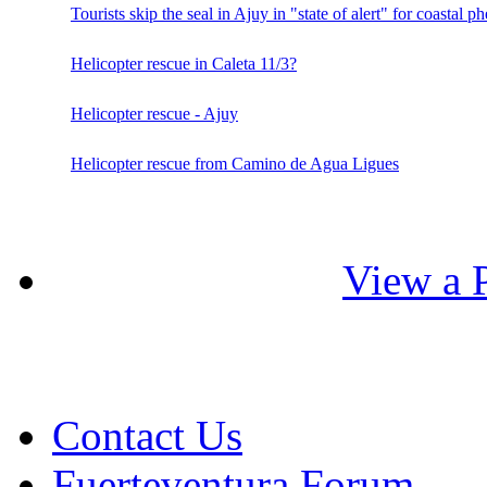
Tourists skip the seal in Ajuy in "state of alert" for coastal
Helicopter rescue in Caleta 11/3?
Helicopter rescue - Ajuy
Helicopter rescue from Camino de Agua Ligues
View a P
Contact Us
Fuerteventura Forum