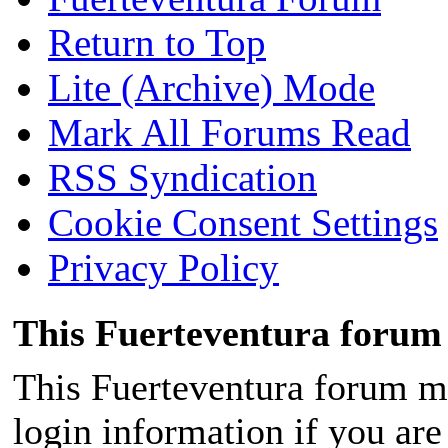
Return to Top
Lite (Archive) Mode
Mark All Forums Read
RSS Syndication
Cookie Consent Settings
Privacy Policy
This Fuerteventura forum 
This Fuerteventura forum ma
login information if you are 