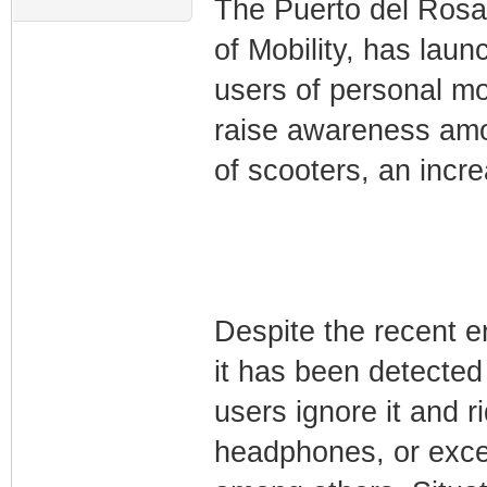
The Puerto del Rosar
of Mobility, has lau
users of personal mo
raise awareness amon
of scooters, an incr
Despite the recent en
it has been detected 
users ignore it and 
headphones, or exce