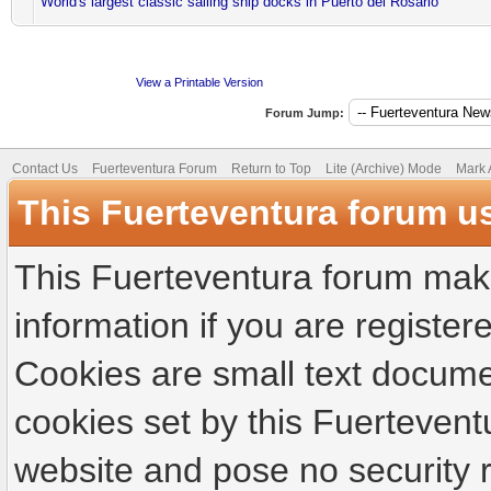
World's largest classic sailing ship docks in Puerto del Rosario
View a Printable Version
Forum Jump:
Contact Us
Fuerteventura Forum
Return to Top
Lite (Archive) Mode
Mark 
This Fuerteventura forum u
This Fuerteventura forum make
information if you are registere
Cookies are small text docume
cookies set by this Fuertevent
website and pose no security r