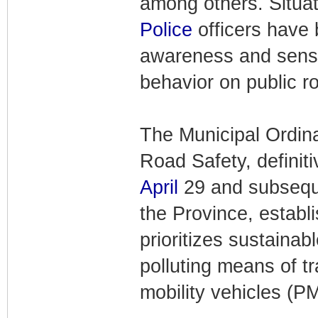
among others. Situat
Police
officers have 
awareness and sensit
behavior on public r
The Municipal Ordin
Road Safety, definit
April
29 and subsequen
the Province, establ
prioritizes sustainab
polluting means of t
mobility vehicles (P