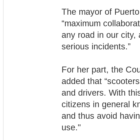
The mayor of Puerto 
“maximum collaborati
any road in our city,
serious incidents.”
For her part, the Cou
added that “scooters
and drivers. With th
citizens in general k
and thus avoid havin
use."