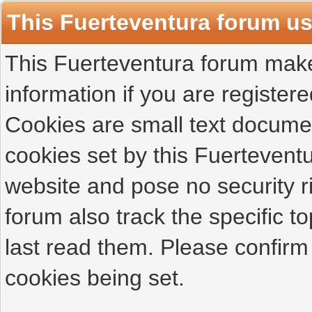
This Fuerteventura forum u
This Fuerteventura forum makes
information if you are registered
Cookies are small text docume
cookies set by this Fuertevent
website and pose no security r
forum also track the specific 
last read them. Please confirm
cookies being set.