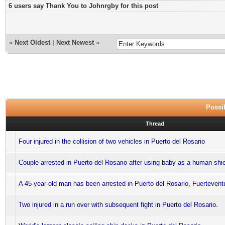
6 users say Thank You to Johnrgby for this post
«
Next Oldest
|
Next Newest
»
Possib
Thread
Four injured in the collision of two vehicles in Puerto del Rosario
Couple arrested in Puerto del Rosario after using baby as a human shi
A 45-year-old man has been arrested in Puerto del Rosario, Fuertevent
Two injured in a run over with subsequent fight in Puerto del Rosario.