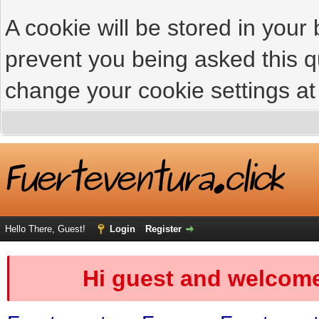
A cookie will be stored in your
prevent you being asked this qu
change your cookie settings at 
Hello There, Guest!
Login
Register
Hi guest and welcome