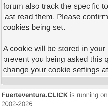
forum also track the specific
last read them. Please confirm
cookies being set.
A cookie will be stored in your
prevent you being asked this q
change your cookie settings at 
Fuerteventura.CLICK
is running on
2002-2026