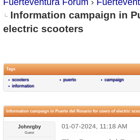
Fuerteventura Forum
›
Fuerteven
Information campaign in Pu
electric scooters
0 Vote(s) - 0 Average
1
2
3
4
5
Tags
scooters
puerto
campaign
information
Information campaign in Puerto del Rosario for users of electric sco
01-07-2024, 11:18 AM
Johnrgby
Guest