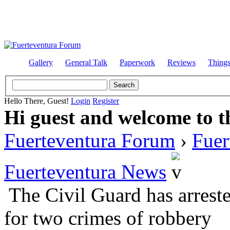
Gallery
General Talk
Paperwork
Reviews
Thing
Hello There, Guest!
Login
Register
Hi guest and welcome to t
Fuerteventura Forum
›
Fuer
Fuerteventura News
The Civil Guard has arrest
for two crimes of robbery