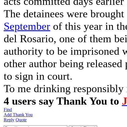
acts committed days earlier 
The detainees were brought 
September
of this year in t
del Rosario, one of them bei
authority to be imprisoned w
other author being released 
to sign in court.
To me drinking responsibly m
4 users say Thank You to
Find
Add Thank You
Reply
Quote