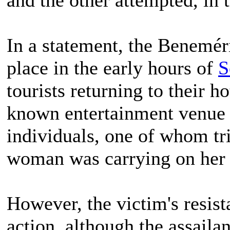
In a statement, the Benemér
place in the early hours of
S
tourists returning to their h
known entertainment venue 
individuals, one of whom tri
woman was carrying on her 
However, the victim's resista
action, although the assaila