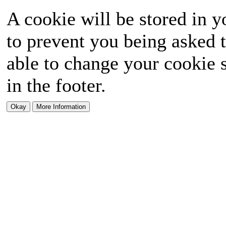
A cookie will be stored in y
to prevent you being asked t
able to change your cookie s
in the footer.