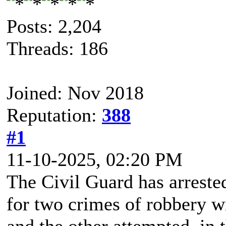
Posts: 2,204
Threads: 186
Joined: Nov 2018
Reputation:
388
#1
11-10-2025, 02:20 PM
The Civil Guard has arreste
for two crimes of robbery 
and the other attempted, in 