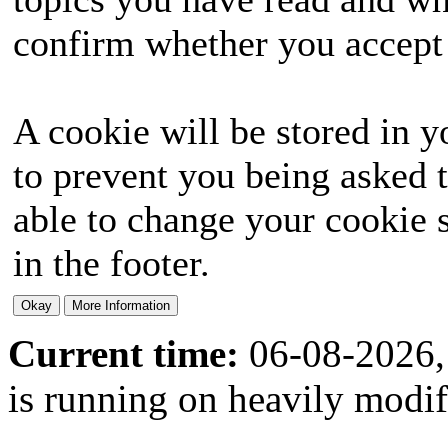
confirm whether you accept o
A cookie will be stored in y
to prevent you being asked t
able to change your cookie s
in the footer.
Current time:
06-08-2026,
is running on heavily modi