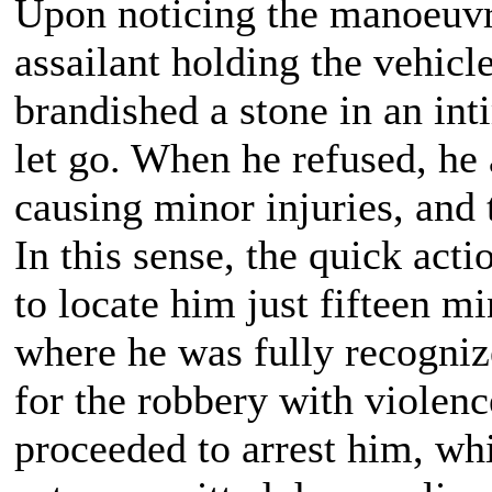
Upon noticing the manoeuvr
assailant holding the vehicle
brandished a stone in an in
let go. When he refused, he 
causing minor injuries, and 
In this sense, the quick acti
to locate him just fifteen mi
where he was fully recogniz
for the robbery with violenc
proceeded to arrest him, whi