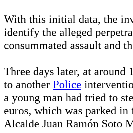
With this initial data, the i
identify the alleged perpetra
consummated assault and th
Three days later, at around 1
to another
Police
interventio
a young man had tried to ste
euros, which was parked in 
Alcalde Juan Ramón Soto M