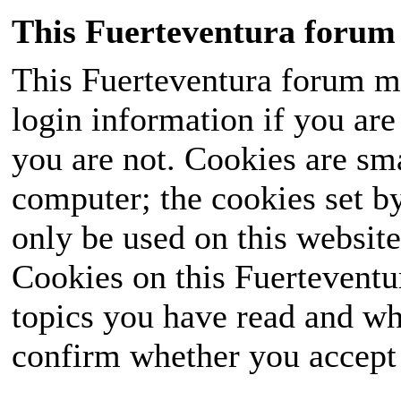
This Fuerteventura forum 
This Fuerteventura forum ma
login information if you are 
you are not. Cookies are sm
computer; the cookies set b
only be used on this website
Cookies on this Fuerteventur
topics you have read and wh
confirm whether you accept o