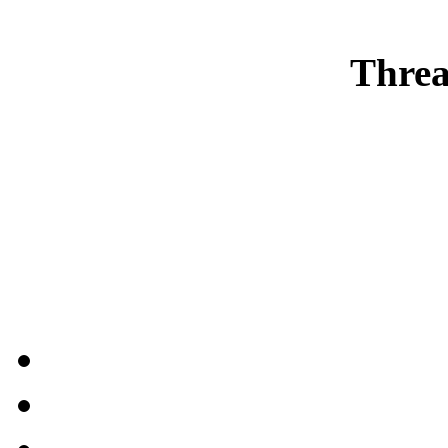
Threa