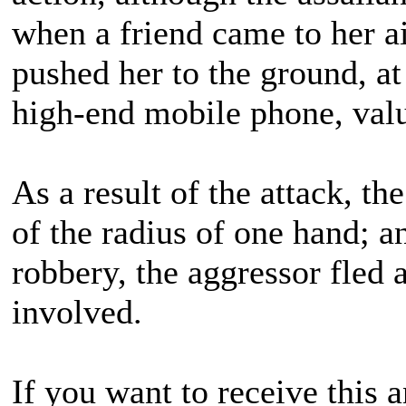
when a friend came to her ai
pushed her to the ground, a
high-end mobile phone, valu
As a result of the attack, t
of the radius of one hand; 
robbery, the aggressor fled
involved.
If you want to receive this 