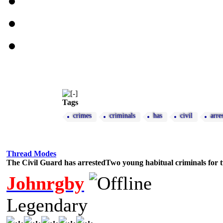
Tags
crimes
criminals
has
civil
arre
Thread Modes
The Civil Guard has arrestedTwo young habitual criminals for 
Johnrgby
Legendary