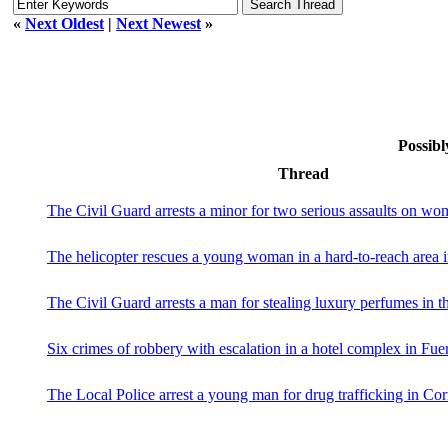
«
Next Oldest
|
Next Newest
»
Possibl
Thread
The Civil Guard arrests a minor for two serious assaults on w
The helicopter rescues a young woman in a hard-to-reach area 
The Civil Guard arrests a man for stealing luxury perfumes in th
Six crimes of robbery with escalation in a hotel complex in Fue
The Local Police arrest a young man for drug trafficking in Cor