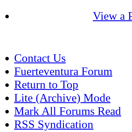
View a P
Contact Us
Fuerteventura Forum
Return to Top
Lite (Archive) Mode
Mark All Forums Read
RSS Syndication