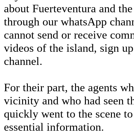
about Fuerteventura and the
through our whatsApp channe
cannot send or receive com
videos of the island, sign 
channel.
For their part, the agents w
vicinity and who had seen t
quickly went to the scene to
essential information.