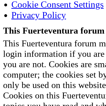
Cookie Consent Settings
Privacy Policy
This Fuerteventura forum 
This Fuerteventura forum ma
login information if you are 
you are not. Cookies are sm
computer; the cookies set b
only be used on this website
Cookies on this Fuerteventur
topics you have read and wh