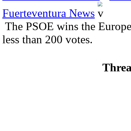
Fuerteventura News
The PSOE wins the Europea
less than 200 votes.
Threa