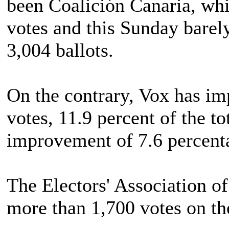
been Coalición Canaria, whi
votes and this Sunday barel
3,004 ballots.
On the contrary, Vox has imp
votes, 11.9 percent of the to
improvement of 7.6 percenta
The Electors' Association of
more than 1,700 votes on th