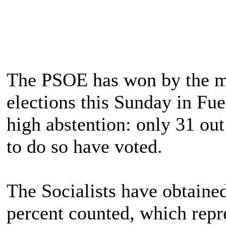
The PSOE has won by the m
elections this Sunday in Fu
high abstention: only 31 out
to do so have voted.
The Socialists have obtaine
percent counted, which rep