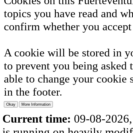
Cookies on this Fuerteventur
topics you have read and wh
confirm whether you accept o
A cookie will be stored in y
to prevent you being asked t
able to change your cookie s
in the footer.
Current time:
09-08-2026,
is running on heavily modi