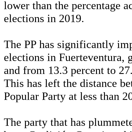
lower than the percentage a
elections in 2019.
The PP has significantly imp
elections in Fuerteventura, 
and from 13.3 percent to 27.
This has left the distance b
Popular Party at less than 2
The party that has plummeted