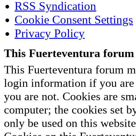
RSS Syndication
Cookie Consent Settings
Privacy Policy
This Fuerteventura forum 
This Fuerteventura forum ma
login information if you are 
you are not. Cookies are sm
computer; the cookies set b
only be used on this website