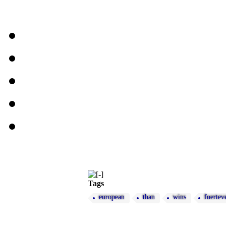
Tags
european
than
wins
fuertev