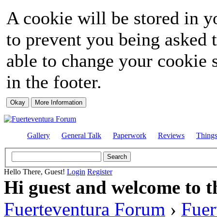
A cookie will be stored in y
to prevent you being asked t
able to change your cookie s
in the footer.
Gallery
General Talk
Paperwork
Reviews
Thing
Hello There, Guest!
Login
Register
Hi guest and welcome to t
Fuerteventura Forum
›
Fuer