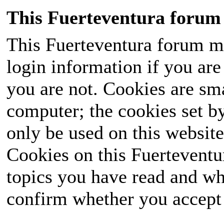
This Fuerteventura forum 
This Fuerteventura forum ma
login information if you are 
you are not. Cookies are sm
computer; the cookies set b
only be used on this website
Cookies on this Fuerteventur
topics you have read and wh
confirm whether you accept o