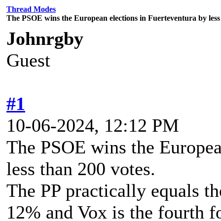
Thread Modes
The PSOE wins the European elections in Fuerteventura by less 
Johnrgby
Guest
#1
10-06-2024, 12:12 PM
The PSOE wins the European
less than 200 votes.
The PP practically equals t
12% and Vox is the fourth f