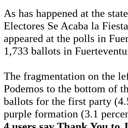
As has happened at the state
Electores Se Acaba la Fiesta,
appeared at the polls in Fue
1,733 ballots in Fuerteventur
The fragmentation on the le
Podemos to the bottom of th
ballots for the first party (4
purple formation (3.1 percen
4 users say Thank You to J