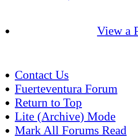
View a P
Contact Us
Fuerteventura Forum
Return to Top
Lite (Archive) Mode
Mark All Forums Read