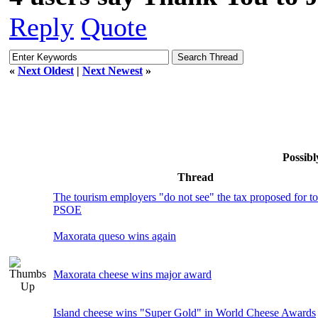
Reply
Quote
«
Next Oldest
|
Next Newest
»
Possibl
Thread
The tourism employers "do not see" the tax proposed for t
PSOE
Maxorata queso wins again
Maxorata cheese wins major award
Island cheese wins "Super Gold" in World Cheese Awards