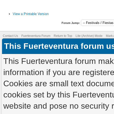
View a Printable Version
Forum Jump:
Contact Us
Fuerteventura Forum
Return to Top
Lite (Archive) Mode
Mark 
This Fuerteventura forum u
This Fuerteventura forum make
information if you are registere
Cookies are small text docume
cookies set by this Fuertevent
website and pose no security r