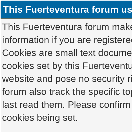
This Fuerteventura forum u
This Fuerteventura forum makes
information if you are registered
Cookies are small text docume
cookies set by this Fuertevent
website and pose no security r
forum also track the specific 
last read them. Please confirm
cookies being set.