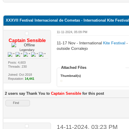
XXXVII Festival Internacional de Cometas - International Kite Festiva
11-11-2024, 05:09 PM
Captain Sensible
11-17 Nov - International
Kite Festival
- 
outside Corralejo
Legendary
Posts: 4,603
Threads: 230
Attached Files
Joined: Oct 2018
Thumbnail(s)
Reputation:
14,441
2 users say Thank You to
Captain Sensible
for this post
Find
14-11-2024, 03:23 PM