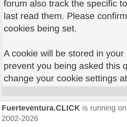
forum also track the specific
last read them. Please confirm
cookies being set.
A cookie will be stored in your
prevent you being asked this q
change your cookie settings at 
Fuerteventura.CLICK
is running on
2002-2026