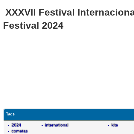
XXXVII Festival Internaciona
Festival 2024
Tags
2024
international
kite
cometas