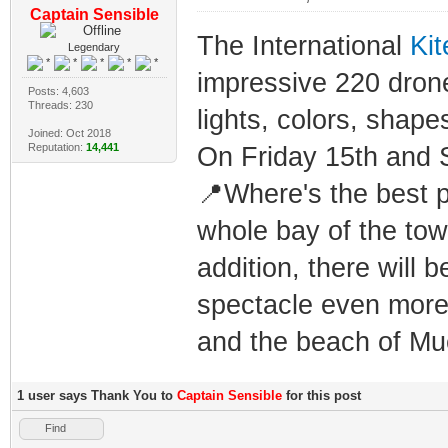
Captain Sensible
The International
Kit
Legendary
impressive 220 drone 
Posts: 4,603
Threads: 230
lights, colors, shape
Joined: Oct 2018
Reputation:
14,441
On Friday 15th and S
📍Where's the best p
whole bay of the town
addition, there will 
spectacle even more:
and the beach of Mue
1 user says Thank You to
Captain Sensible
for this post
Find