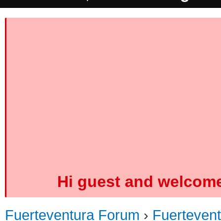
Hi guest and welcome
Fuerteventura Forum
›
Fuerteven