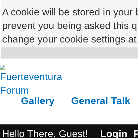
A cookie will be stored in your
prevent you being asked this qu
change your cookie settings at 
Gallery
General Talk
Hello There, Guest!
Login