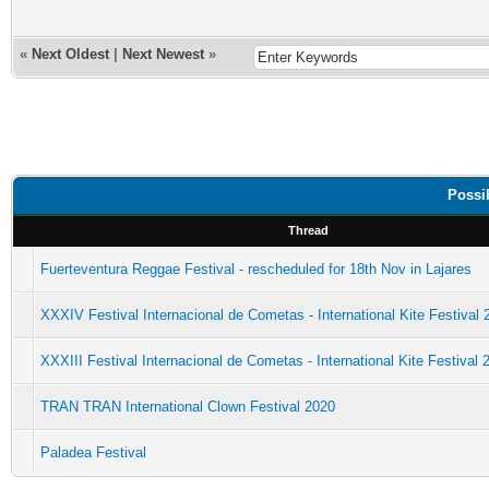
«
Next Oldest
|
Next Newest
»
Possib
Thread
Fuerteventura Reggae Festival - rescheduled for 18th Nov in Lajares
XXXIV Festival Internacional de Cometas - International Kite Festival 
XXXIII Festival Internacional de Cometas - International Kite Festival 
TRAN TRAN International Clown Festival 2020
Paladea Festival