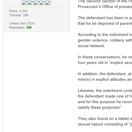
The Second Section of the Pr
Prosecutor's Office of posse
Posts: 2,204
Threads: 186
The defendant has been in pre
that he be deprived of parent
Joined: Nov 2018
Reputation:
388
According to the indictment 
gender violence, robbery wit
social network.
In these conversations, he r
four years old in "explicit se
In addition, the defendant, a
minors in explicit attitudes 
Likewise, the indictment con
the defendant made one of his
and for this purpose he rec
satisfy these purposes".
They also found on a tablet o
sexual nature consisting of "