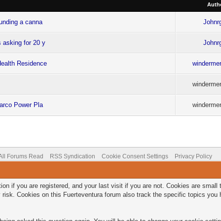
Auth
ounding a canna
Johnr
 asking for 20 y
Johnr
Health Residence
windermer
windermer
Charco Power Pla
windermer
All Forums Read
RSS Syndication
Cookie Consent Settings
Privacy Policy
on if you are registered, and your last visit if you are not. Cookies are smal
 risk. Cookies on this Fuerteventura forum also track the specific topics yo