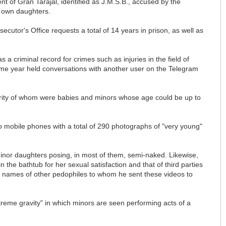
ent of Gran Tarajal, identified as J.M.S.B., accused by the
s own daughters.
cutor's Office requests a total of 14 years in prison, as well as
a criminal record for crimes such as injuries in the field of
me year held conversations with another user on the Telegram
jority of whom were babies and minors whose age could be up to
two mobile phones with a total of 290 photographs of "very young"
minor daughters posing, in most of them, semi-naked. Likewise,
he bathtub for her sexual satisfaction and that of third parties
 names of other pedophiles to whom he sent these videos to
treme gravity" in which minors are seen performing acts of a