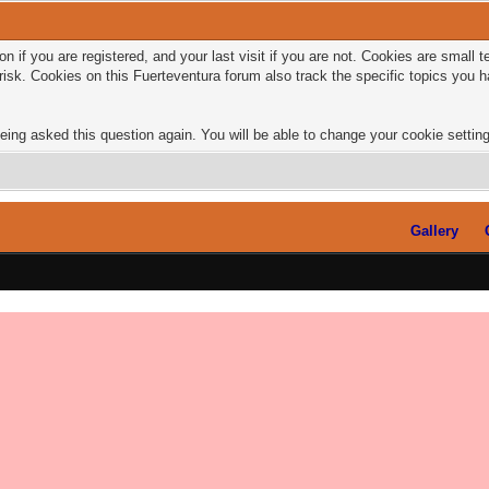
n if you are registered, and your last visit if you are not. Cookies are small
risk. Cookies on this Fuerteventura forum also track the specific topics you
eing asked this question again. You will be able to change your cookie settings
Gallery