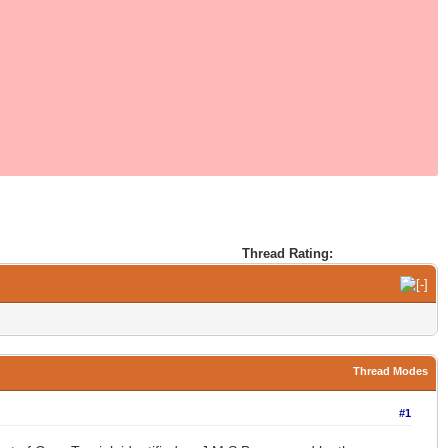
Thread Rating:
Thread Modes
#1