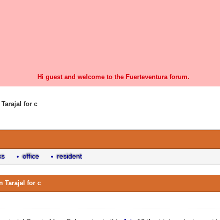
Hi guest and welcome to the Fuerteventura forum.
Tarajal for c
0 Vote(s) - 0 Average
1
2
3
4
5
ks
office
resident
 Tarajal for c