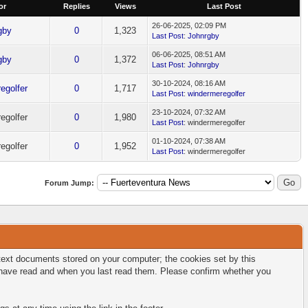
or
Replies
Views
Last Post
26-06-2025, 02:09 PM
gby
0
1,323
Last Post
:
Johnrgby
06-06-2025, 08:51 AM
gby
0
1,372
Last Post
:
Johnrgby
30-10-2024, 08:16 AM
egolfer
0
1,717
Last Post
:
windermeregolfer
23-10-2024, 07:32 AM
egolfer
0
1,980
Last Post
: windermeregolfer
01-10-2024, 07:38 AM
egolfer
0
1,952
Last Post
: windermeregolfer
Forum Jump:
l text documents stored on your computer; the cookies set by this
u have read and when you last read them. Please confirm whether you