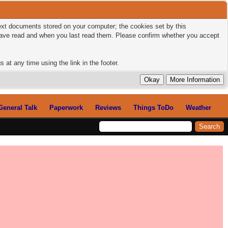
 text documents stored on your computer; the cookies set by this
 have read and when you last read them. Please confirm whether you accept
 at any time using the link in the footer.
General Talk
Paperwork
Reviews
Things ToDo
Weather