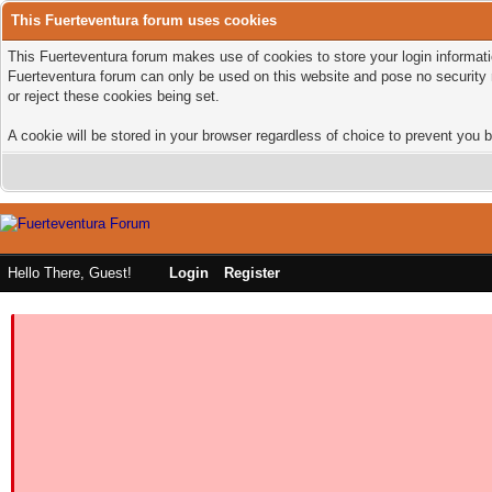
This Fuerteventura forum uses cookies
This Fuerteventura forum makes use of cookies to store your login informatio
Fuerteventura forum can only be used on this website and pose no security 
or reject these cookies being set.
A cookie will be stored in your browser regardless of choice to prevent you b
Hello There, Guest!
Login
Register