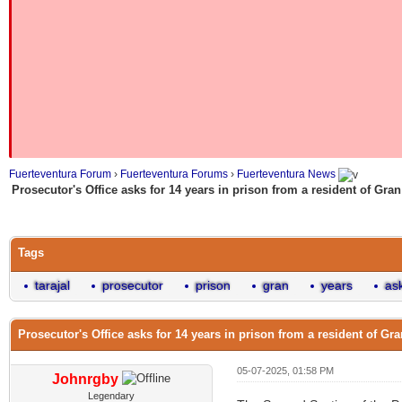
Fuerteventura Forum
›
Fuerteventura Forums
›
Fuerteventura News
Prosecutor's Office asks for 14 years in prison from a resident of Gran 
Tags
tarajal
prosecutor
prison
gran
years
as
Prosecutor's Office asks for 14 years in prison from a resident of Gran
05-07-2025, 01:58 PM
Johnrgby
Legendary