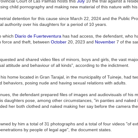
ovincial Court of Las Palmas hosts this
July
10 the trial against a resid
ssing child pornography and making new material of this nature with hi
trial detention for this cause since March 22, 2024 and the Public Prose
al authority over his daughters for a period of 10 years.
to which
Diario de Fuerteventura
has had access, the defendant, who has 
h force and theft, between
October
20, 2023 and
November
7 of the sa
equested and shared video files of minors, boys and girls, the vast ma
xual attitude and behaviour of all kinds", according to the indictment.
t his home located in Gran Tarajal, in the municipality of Tuineje, had 
and behaviors, posing nude and having sexual relations with adults.
tinues, the defendant prepared files of images and audiovisuals of his 
 daughters pose, among other circumstances, "in panties and naked in t
orded her both clothed and naked making her say before the camera the
wned by him a total of 31 photographs and a total of four videos "of ex
penetrations by people of legal age", the document states.