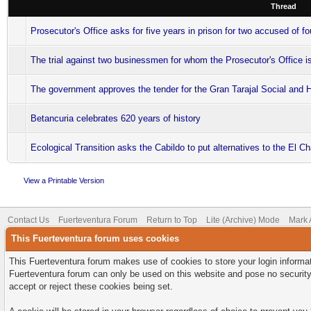
Thread
Prosecutor's Office asks for five years in prison for two accused of f
The trial against two businessmen for whom the Prosecutor's Office is
The government approves the tender for the Gran Tarajal Social and 
Betancuria celebrates 620 years of history
Ecological Transition asks the Cabildo to put alternatives to the El 
View a Printable Version
Contact Us
Fuerteventura Forum
Return to Top
Lite (Archive) Mode
Mark 
This Fuerteventura forum uses cookies
This Fuerteventura forum makes use of cookies to store your login informati
Fuerteventura forum can only be used on this website and pose no security
accept or reject these cookies being set.