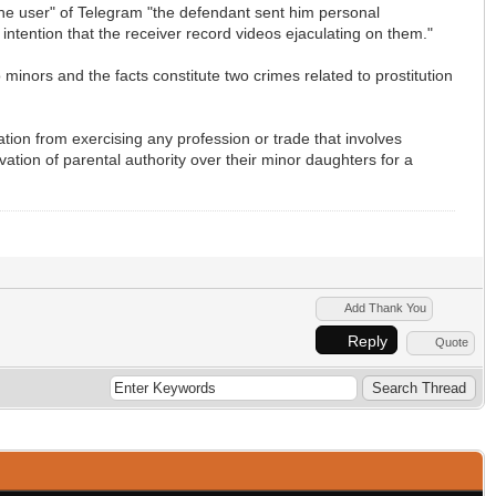
 the user" of Telegram "the defendant sent him personal
intention that the receiver record videos ejaculating on them."
 minors and the facts constitute two crimes related to prostitution
cation from exercising any profession or trade that involves
vation of parental authority over their minor daughters for a
Add Thank You
Reply
Quote