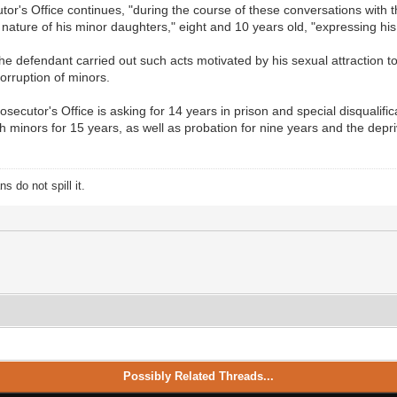
cutor's Office continues, "during the course of these conversations with
ature of his minor daughters," eight and 10 years old, "expressing his 
the defendant carried out such acts motivated by his sexual attraction to
orruption of minors.
osecutor's Office is asking for 14 years in prison and special disqualifi
th minors for 15 years, as well as probation for nine years and the depri
 do not spill it.
Possibly Related Threads...