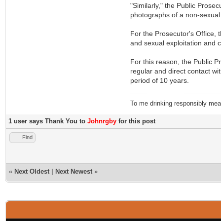
"Similarly," the Public Prose
photographs of a non-sexual n
For the Prosecutor's Office, 
and sexual exploitation and c
For this reason, the Public Pr
regular and direct contact wi
period of 10 years.
To me drinking responsibly means
1 user says Thank You to
Johnrgby
for this post
Find
«
Next Oldest
|
Next Newest
»