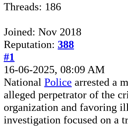
Threads: 186
Joined: Nov 2018
Reputation:
388
#1
16-06-2025, 08:09 AM
National
Police
arrested a m
alleged perpetrator of the c
organization and favoring il
investigation focused on a t