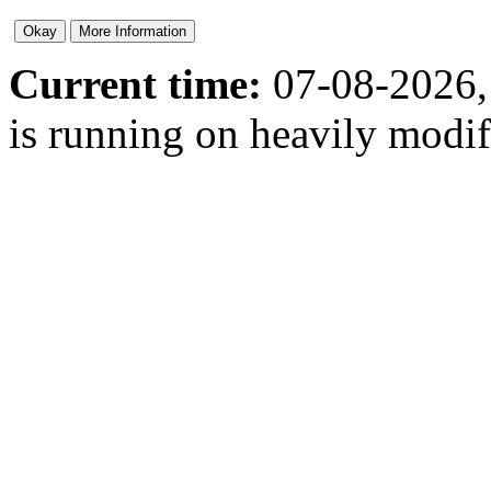
Current time:
07-08-2026,
is running on heavily modi