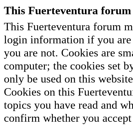
This Fuerteventura forum 
This Fuerteventura forum ma
login information if you are 
you are not. Cookies are sm
computer; the cookies set b
only be used on this website
Cookies on this Fuerteventur
topics you have read and wh
confirm whether you accept o