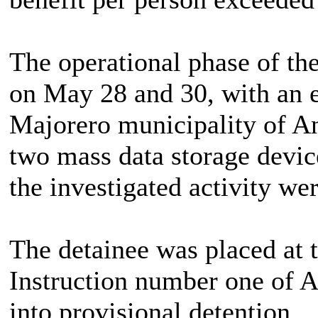
The operational phase of th
on May 28 and 30, with an e
Majorero municipality of An
two mass data storage devic
the investigated activity wer
The detainee was placed at t
Instruction number one of A
into provisional detention.