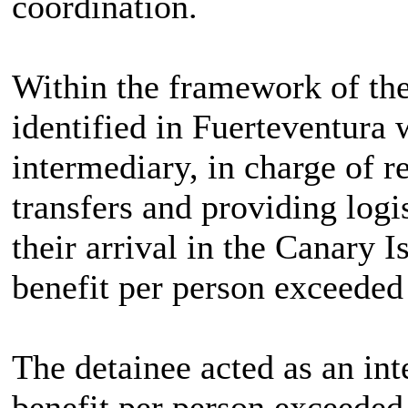
coordination.
Within the framework of the
identified in Fuerteventura 
intermediary, in charge of 
transfers and providing logi
their arrival in the Canary 
benefit per person exceeded
The detainee acted as an in
benefit per person exceeded