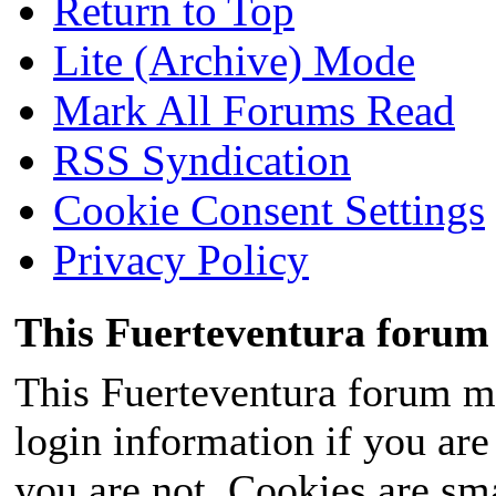
Return to Top
Lite (Archive) Mode
Mark All Forums Read
RSS Syndication
Cookie Consent Settings
Privacy Policy
This Fuerteventura forum 
This Fuerteventura forum ma
login information if you are 
you are not. Cookies are sm