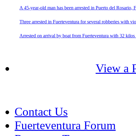
A 45-year-old man has been arrested in Puerto del Rosario, 
Three arrested in Fuerteventura for several robberies with vi
Arrested on arrival by boat from Fuerteventura with 32 kilos 
View a P
Contact Us
Fuerteventura Forum