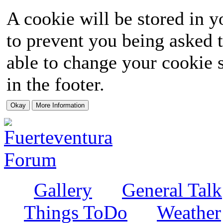
A cookie will be stored in y
to prevent you being asked t
able to change your cookie s
in the footer.
Gallery
General Talk
Things ToDo
Weather