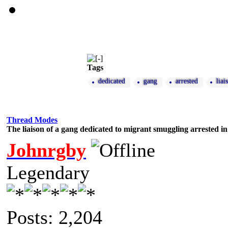
Tags
dedicated
gang
arrested
liai
Thread Modes
The liaison of a gang dedicated to migrant smuggling arrested in
Johnrgby
Legendary
Posts: 2,204