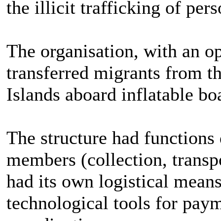
the illicit trafficking of pers
The organisation, with an o
transferred migrants from th
Islands aboard inflatable boa
The structure had functions 
members (collection, transpo
had its own logistical means
technological tools for pa