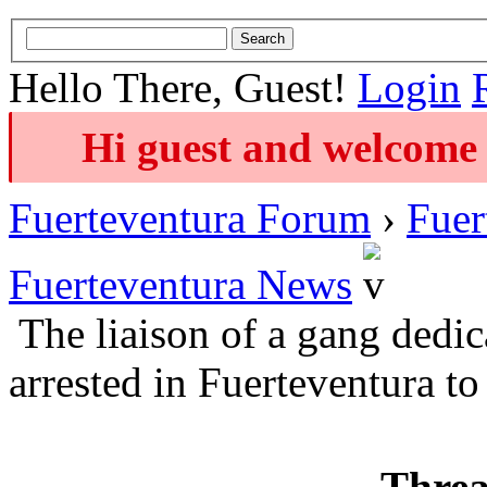
Hello There, Guest!
Login
Hi guest and welcome 
Fuerteventura Forum
›
Fuer
Fuerteventura News
The liaison of a gang dedi
arrested in Fuerteventura to
Threa