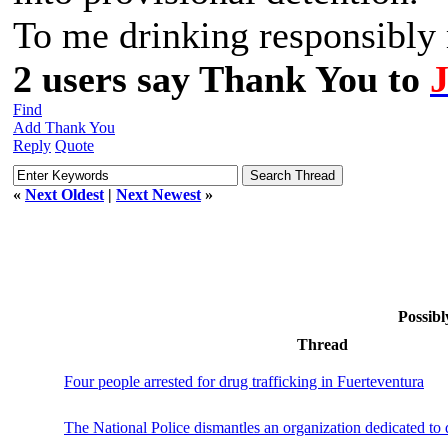
To me drinking responsibly m
2 users say Thank You to
Find
Add Thank You
Reply
Quote
«
Next Oldest
|
Next Newest
»
Possibl
Thread
Four people arrested for drug trafficking in Fuerteventura
The National Police dismantles an organization dedicated to d