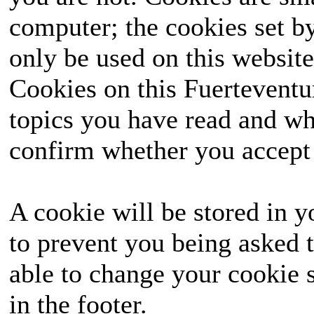
computer; the cookies set b
only be used on this website
Cookies on this Fuerteventur
topics you have read and wh
confirm whether you accept o
A cookie will be stored in y
to prevent you being asked t
able to change your cookie s
in the footer.