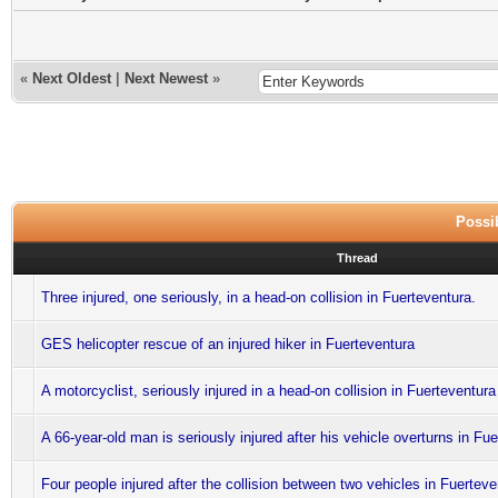
«
Next Oldest
|
Next Newest
»
Possib
Thread
Three injured, one seriously, in a head-on collision in Fuerteventura.
GES helicopter rescue of an injured hiker in Fuerteventura
A motorcyclist, seriously injured in a head-on collision in Fuerteventura
A 66-year-old man is seriously injured after his vehicle overturns in Fu
Four people injured after the collision between two vehicles in Fuerteve