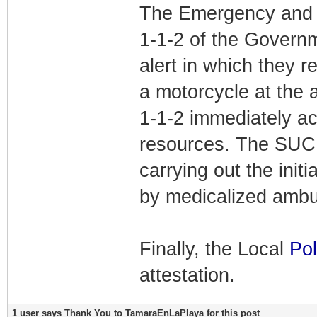
The Emergency and 
1-1-2 of the Governm
alert in which they r
a motorcycle at the
1-1-2 immediately a
resources. The SUC 
carrying out the init
by medicalized ambul
Finally, the Local
Pol
attestation.
1 user says Thank You to TamaraEnLaPlaya for this post