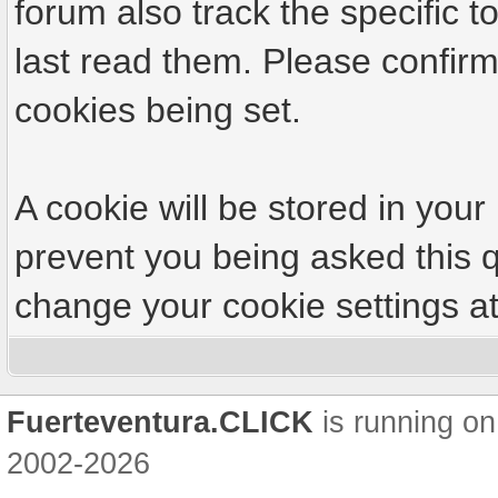
forum also track the specific
last read them. Please confirm
cookies being set.
A cookie will be stored in your
prevent you being asked this q
change your cookie settings at 
Fuerteventura.CLICK
is running on
2002-2026