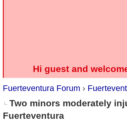
Hi guest and welcome
Fuerteventura Forum
›
Fuerteven
Two minors moderately inju
Fuerteventura