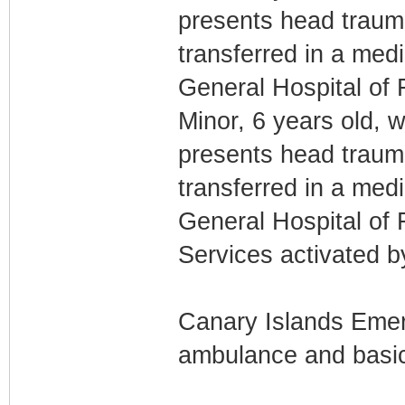
presents head traum
transferred in a med
General Hospital of 
Minor, 6 years old, w
presents head traum
transferred in a med
General Hospital of 
Services activated 
Canary Islands Emer
ambulance and basic