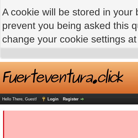
A cookie will be stored in your
prevent you being asked this qu
change your cookie settings at 
Hello There, Guest!
Login
Register