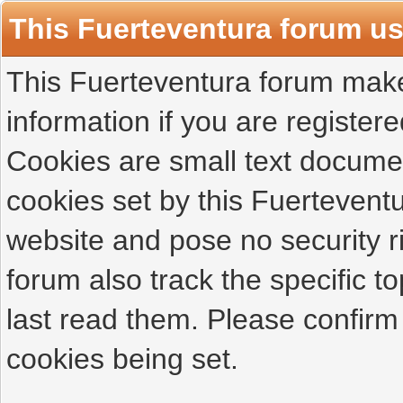
This Fuerteventura forum u
This Fuerteventura forum makes
information if you are registered
Cookies are small text docume
cookies set by this Fuertevent
website and pose no security r
forum also track the specific 
last read them. Please confirm
cookies being set.