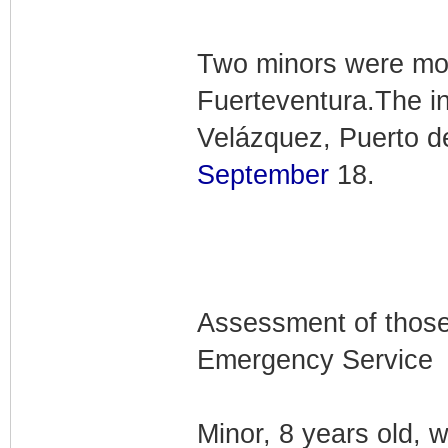
Two minors were mode
Fuerteventura.The i
Velázquez, Puerto d
September
18.
Assessment of those
Emergency Service
Minor, 8 years old, w