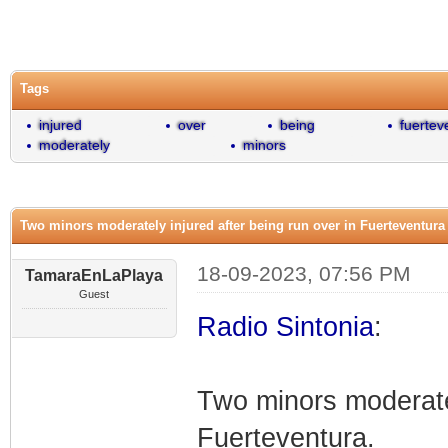
0 Vote(s) - 0 Average
1
2
3
4
5
Tags
injured
over
being
fuertev
moderately
minors
Two minors moderately injured after being run over in Fuerteventura
18-09-2023, 07:56 PM
TamaraEnLaPlaya
Guest
Radio Sintonia
:
Two minors moderatel
Fuerteventura.