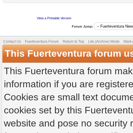
View a Printable Version
Forum Jump:
Contact Us
Fuerteventura Forum
Return to Top
Lite (Archive) Mode
Mark 
This Fuerteventura forum u
This Fuerteventura forum make
information if you are registere
Cookies are small text docume
cookies set by this Fuertevent
website and pose no security r