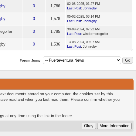
02-06-2025, 01:27 PM
gby
0
1,786
Last Post
:
Johnrgby
05-02-2025, 03:14 PM
gby
0
1,578
Last Post
:
Johnrgby
30-09-2024, 07:22 AM
egolfer
0
1,785
Last Post
: windermeregolfer
13-08-2024, 09:07 AM
gby
0
1,536
Last Post
: Johnrgby
Forum Jump:
l text documents stored on your computer; the cookies set by this
u have read and when you last read them. Please confirm whether you
s at any time using the link in the footer.