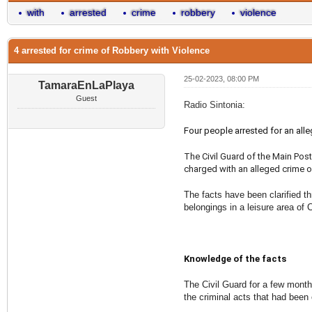
with
arrested
crime
robbery
violence
4 arrested for crime of Robbery with Violence
25-02-2023, 08:00 PM
TamaraEnLaPlaya
Guest
Radio Sintonia:
Four people arrested for an alle
The Civil Guard of the Main Post
charged with an alleged crime of
The facts have been clarified th
belongings in a leisure area of 
Knowledge of the facts
The Civil Guard for a few month
the criminal acts that had been