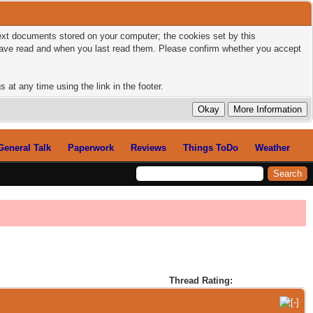
 text documents stored on your computer; the cookies set by this
 have read and when you last read them. Please confirm whether you accept
 at any time using the link in the footer.
General Talk
Paperwork
Reviews
Things ToDo
Weather
Thread Rating: