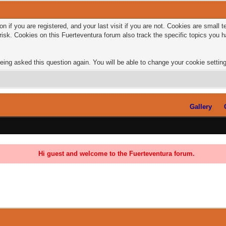
n if you are registered, and your last visit if you are not. Cookies are small
risk. Cookies on this Fuerteventura forum also track the specific topics you
eing asked this question again. You will be able to change your cookie settings
Gallery
Hi guest and welcome to the Fuerteventura forum.
0 Vote(s) - 0 Average
1
2
3
4
5