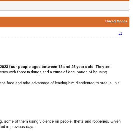
Thread Modes
#1
 2023 four people aged between 18 and 25 years old
. They are
beries with force in things and a crime of occupation of housing.
the face and take advantage of leaving him disoriented to steal all his
g, some of them using violence on people, thefts and robberies. Given
ted in previous days.