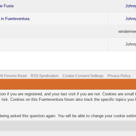
de Fuste
Johnr
 in Fuerteventura
Johnr
windermer
Johnr
All Forums Read
RSS Syndication
Cookie Consent Settings
Privacy Policy
on if you are registered, and your last visit if you are not. Cookies are smal
 risk. Cookies on this Fuerteventura forum also track the specific topics yo
being asked this question again. You will be able to change your cookie setting