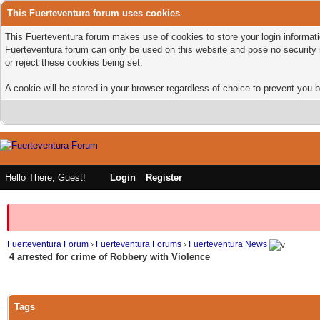
This Fuerteventura forum uses cookies
This Fuerteventura forum makes use of cookies to store your login informatio
Fuerteventura forum can only be used on this website and pose no security 
or reject these cookies being set.
A cookie will be stored in your browser regardless of choice to prevent you b
Hello There, Guest!
Login
Register
Fuerteventura Forum
›
Fuerteventura Forums
›
Fuerteventura News
4 arrested for crime of Robbery with Violence
Tags