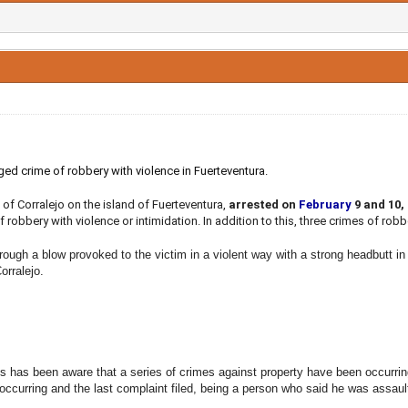
ged crime of robbery with violence in Fuerteventura.
 of Corralejo on the island of Fuerteventura,
arrested on
February
9 and 10,
 robbery with violence or intimidation. In addition to this, three crimes of rob
rough a blow provoked to the victim in a violent way with a strong headbutt in 
Corralejo.
s has been aware that a series of crimes against property have been occurrin
 occurring and the last complaint filed, being a person who said he was assaul