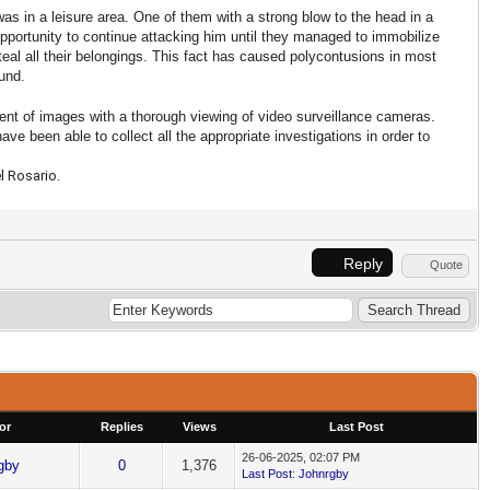
as in a leisure area. One of them with a strong blow to the head in a
opportunity to continue attacking him until they managed to immobilize
teal all their belongings. This fact has caused polycontusions in most
ound.
ent of images with a thorough viewing of video surveillance cameras.
ve been able to collect all the appropriate investigations in order to
l Rosario.
Reply
Quote
or
Replies
Views
Last Post
26-06-2025, 02:07 PM
gby
0
1,376
Last Post
:
Johnrgby