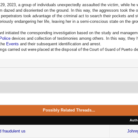
29, 2023, a group of individuals unexpectedly assaulted the victim, while he w
tim dazed and disoriented on the ground. In this way, the aggressors took the 
 perpetrators took advantage of the criminal act to search their pockets and s
seriously endangering her life, leaving her in a semi-conscious state on the gr
ard initiated the corresponding investigation based on the study and managem
Police
devices and collection of testimonies among others. In this way, they ha
 the
Events
and their subsequent identification and arrest.
gs carried out were placed at the disposal of the Court of Guard of Puerto de
Possibly Related Threads...
Auth
d fraudulent us
Johnr