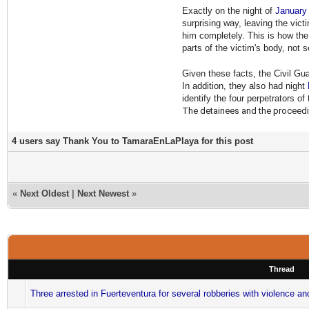
Exactly on the night of
January
surprising way, leaving the vic
him completely. This is how the
parts of the victim's body, not 
Given these facts, the Civil Gu
In addition, they also had night
identify the four perpetrators of
The detainees and the proceedin
4 users say Thank You to TamaraEnLaPlaya for this post
«
Next Oldest
|
Next Newest
»
Thread
Three arrested in Fuerteventura for several robberies with violence an