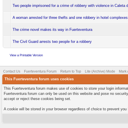
Two people imprisoned for a crime of robbery with violence in Caleta 
A woman arrested for three thefts and one robbery in hotel complexes
The crime novel makes its way in Fuerteventura
The Civil Guard arrests two people for a robbery
View a Printable Version
Contact Us
Fuerteventura Forum
Return to Top
Lite (Archive) Mode
Mark 
This Fuerteventura forum uses cookies
This Fuerteventura forum makes use of cookies to store your login informati
Fuerteventura forum can only be used on this website and pose no security
accept or reject these cookies being set.
A cookie will be stored in your browser regardless of choice to prevent you 