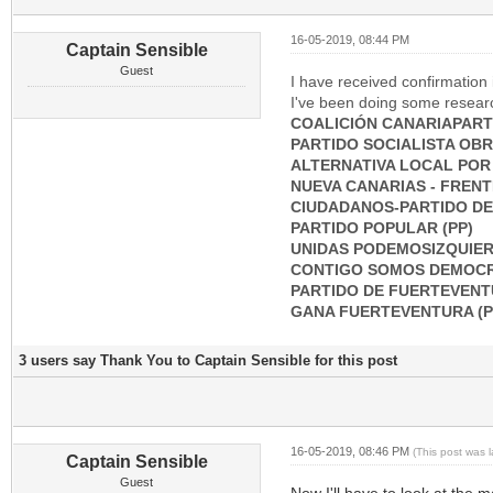
16-05-2019, 08:44 PM
Captain Sensible
Guest
I have received confirmation i
I've been doing some research
COALICIÓN CANARIAPART
PARTIDO SOCIALISTA OBRE
ALTERNATIVA LOCAL POR
NUEVA CANARIAS - FRENT
CIUDADANOS-PARTIDO DE 
PARTIDO POPULAR (PP)
UNIDAS PODEMOSIZQUIER
CONTIGO SOMOS DEMOCR
PARTIDO DE FUERTEVENT
GANA FUERTEVENTURA (
3 users say Thank You to Captain Sensible for this post
16-05-2019, 08:46 PM
(This post was 
Captain Sensible
Guest
Now I'll have to look at the m