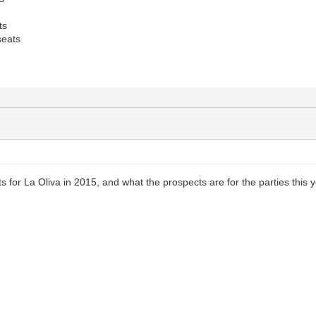
ts
eats
s for La Oliva in 2015, and what the prospects are for the parties this 