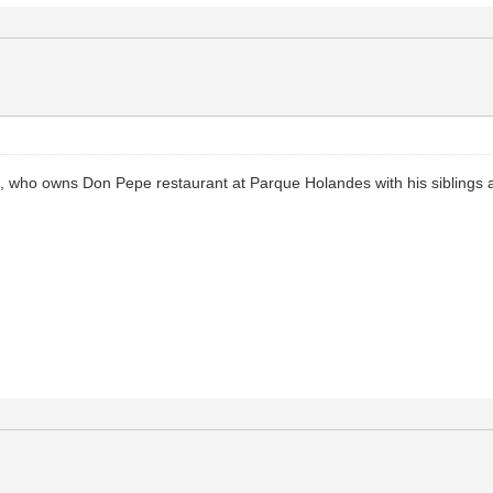
a, who owns Don Pepe restaurant at Parque Holandes with his siblings