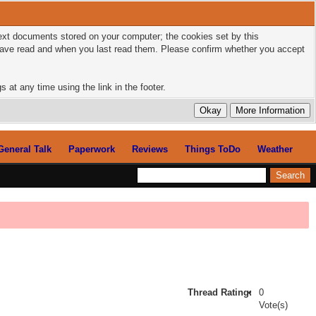
 text documents stored on your computer; the cookies set by this
 have read and when you last read them. Please confirm whether you accept
 at any time using the link in the footer.
General Talk
Paperwork
Reviews
Things ToDo
Weather
Thread Rating:
0
Vote(s)