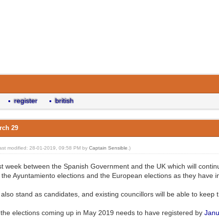
register
british
arch 29
last modified: 28-01-2019, 09:58 PM by
Captain Sensible
.)
 week between the Spanish Government and the UK which will continue to
n the Ayuntamiento elections and the European elections as they have in
 also stand as candidates, and existing councillors will be able to keep t
 the elections coming up in May 2019 needs to have registered by
Janu