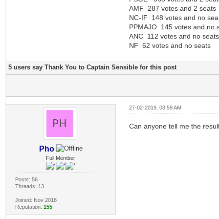
AMF 287 votes and 2 seats
NC-IF 148 votes and no sea
PPMAJO 145 votes and no s
ANC 112 votes and no seats
NF 62 votes and no seats
5 users say Thank You to Captain Sensible for this post
27-02-2019, 08:59 AM
Can anyone tell me the result
Pho
Full Member
Posts: 56
Threads: 13
Joined: Nov 2018
Reputation:
155