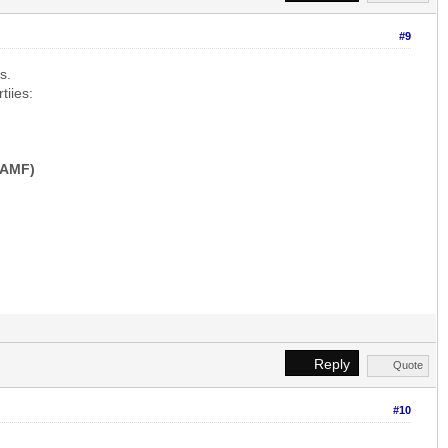
#9
s.
tiies:
-AMF)
Reply
Quote
#10