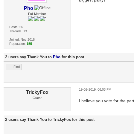
Pho
Full Member
Posts: 56
Threads: 13
Joined: Nov 2018
Reputation:
155
2 users say Thank You to
Pho
for this post
Find
19-02-2019, 06:03 PM
TrickyFox
Guest
I believe you vote for the par
2 users say Thank You to TrickyFox for this post