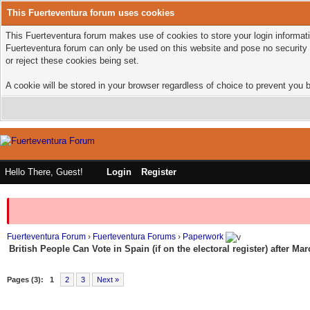
This Fuerteventura forum uses cookies
This Fuerteventura forum makes use of cookies to store your login informatio
Fuerteventura forum can only be used on this website and pose no security 
or reject these cookies being set.
A cookie will be stored in your browser regardless of choice to prevent you b
Hello There, Guest!
Login
Register
Fuerteventura Forum
›
Fuerteventura Forums
›
Paperwork
British People Can Vote in Spain (if on the electoral register) after Ma
Pages (3):
1
2
3
Next »