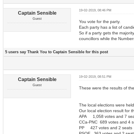
19-02-2019, 08:46 PM
Captain Sensible
Guest
You vote for the party.
Each party has a list of cand
So if a party gets the majori
councillors while the Numbers
5 users say Thank You to Captain Sensible for this post
19-02-2019, 08:51 PM
Captain Sensible
Guest
These were the results of the
The local elections were he
Our local election result for 
APA 1,058 votes and 7 sea
CCa-PNC 689 votes and 4 s
PP 427 votes and 2 seats
PSOE 363 votes and 2 seat