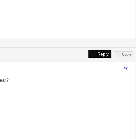
Reply
Quote
#7
year?