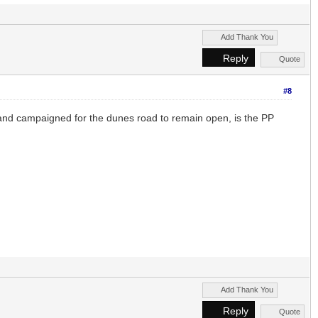
Add Thank You
Reply
Quote
#8
 and campaigned for the dunes road to remain open, is the PP
Add Thank You
Reply
Quote