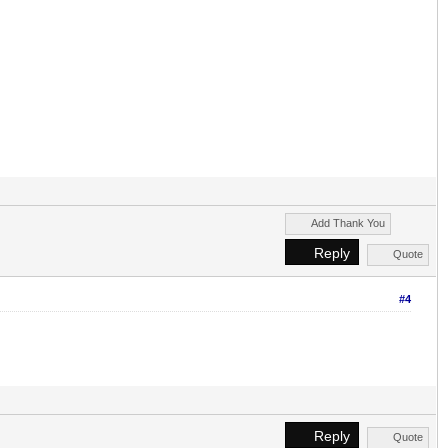
Add Thank You
Reply
Quote
#4
Reply
Quote