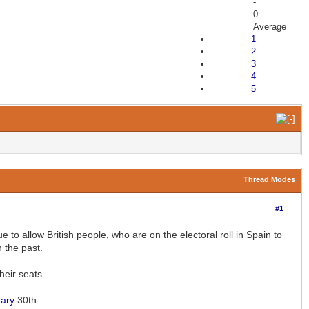
-
0
Average
1
2
3
4
5
Thread Modes
#1
 allow British people, who are on the electoral roll in Spain to
 the past.
heir seats.
ary
30th.