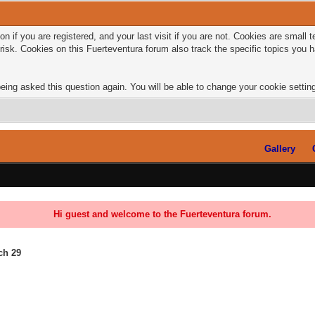
n if you are registered, and your last visit if you are not. Cookies are small
risk. Cookies on this Fuerteventura forum also track the specific topics you
eing asked this question again. You will be able to change your cookie settings
Gallery
Hi guest and welcome to the Fuerteventura forum.
rch 29