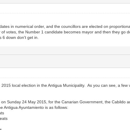
idates in numerical order, and the councillors are elected on proportiona
ty of votes, the Number 1 candidate becomes mayor and then they go dow
 6 down don't get in.
 2015 local election in the Antigua Municipality. As you can see, a few 
ld on Sunday 24 May 2015, for the Canarian Government, the Cabildo a
the Antigua Ayuntamiento is as follows:
ts
eats
s