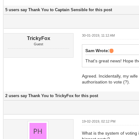
5 users say Thank You to Captain Sensible for this post
30-01-2019, 11:12 AM
TrickyFox
Guest
Sam Wrote:
That's great news! Hope th
Agreed. Incidentally, my wife
authorisation to vote (?).
2 users say Thank You to TrickyFox for this post
19-02-2019, 02:12 PM
What is the system of voting i
biggest party?