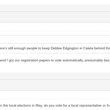
ere's still enough people to keep Debbie Edgington in Caleta behind th
 and I got our registration papers to vote automatically, presumably b
n the local elections in May, do you vote for a local representative or fo