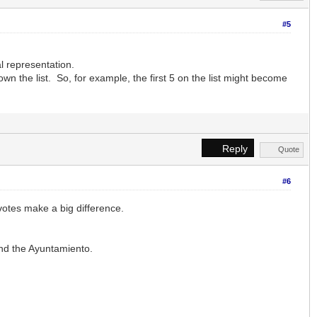
#5
l representation.
n the list. So, for example, the first 5 on the list might become
Reply
Quote
#6
votes make a big difference.
nd the Ayuntamiento.