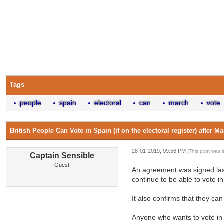
Tags
people
spain
electoral
can
march
vote
British People Can Vote in Spain (if on the electoral register) after M
28-01-2019, 09:56 PM
(This post was 
Captain Sensible
Guest
An agreement was signed last
continue to be able to vote i
It also confirms that they can
Anyone who wants to vote in