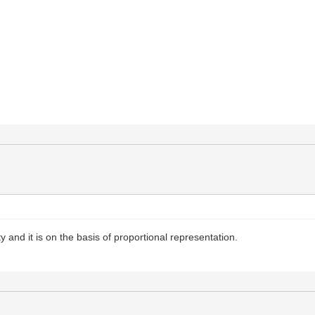
ty and it is on the basis of proportional representation.