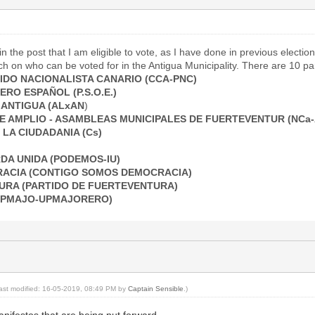
n the post that I am eligible to vote, as I have done in previous election
 on who can be voted for in the Antigua Municipality. There are 10 par
IDO NACIONALISTA CANARIO (CCA-PNC)
RO ESPAÑOL (P.S.O.E.)
 ANTIGUA (ALxAN
)
E AMPLIO - ASAMBLEAS MUNICIPALES DE FUERTEVENTUR (NCa
LA CIUDADANIA (Cs)
DA UNIDA (PODEMOS-IU)
ACIA (CONTIGO SOMOS DEMOCRACIA)
URA (PARTIDO DE FUERTEVENTURA)
PPMAJO-UPMAJORERO)
last modified: 16-05-2019, 08:49 PM by
Captain Sensible
.)
anifestos that are being put forward.