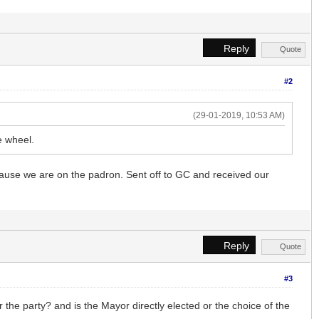
Reply
Quote
#2
(29-01-2019, 10:53 AM)
e wheel.
ecause we are on the padron. Sent off to GC and received our
Reply
Quote
#3
r the party? and is the Mayor directly elected or the choice of the