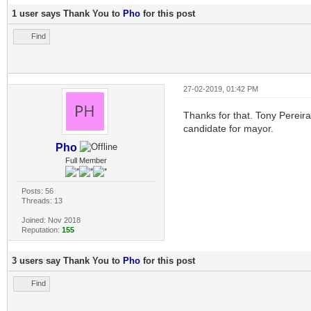
1 user says Thank You to
Pho
for this post
Find
27-02-2019, 01:42 PM
Thanks for that. Tony Pereir
candidate for mayor.
Pho
Full Member
Posts: 56
Threads: 13
Joined: Nov 2018
Reputation:
155
3 users say Thank You to
Pho
for this post
Find